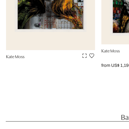
Kate Moss
Kate Moss
from US$ 1,1
Ba