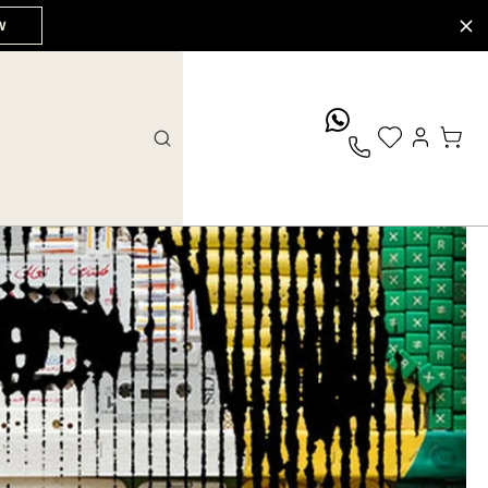
W
whatsApp