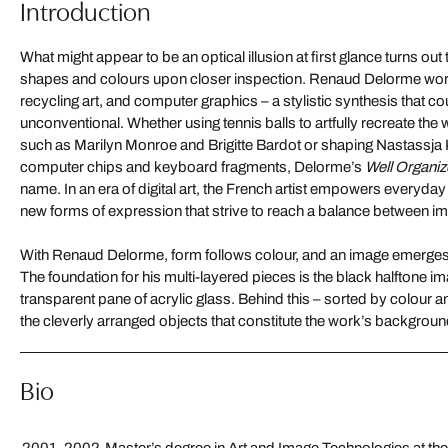
Introduction
What might appear to be an optical illusion at first glance turns out 
shapes and colours upon closer inspection. Renaud Delorme works 
recycling art, and computer graphics – a stylistic synthesis that c
unconventional. Whether using tennis balls to artfully recreate the 
such as Marilyn Monroe and Brigitte Bardot or shaping Nastassja Ki
computer chips and keyboard fragments, Delorme’s
Well Organi
name. In an era of digital art, the French artist empowers everyda
new forms of expression that strive to reach a balance between i
With Renaud Delorme, form follows colour, and an image emerges
The foundation for his multi-layered pieces is the black halftone im
transparent pane of acrylic glass. Behind this – sorted by colour a
the cleverly arranged objects that constitute the work’s backgro
Bio
2001-2002
Master’s degree in Art and Image Technologies at the