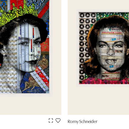
Romy Schneider