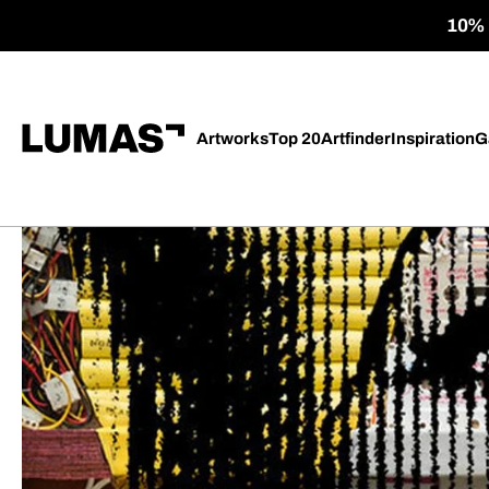
10% o
Artworks
Top 20
Artfinder
Inspiration
G