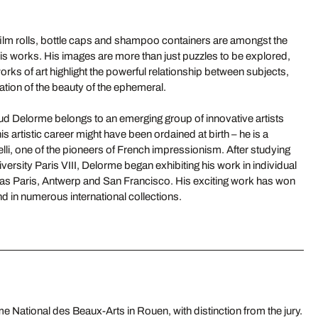
film rolls, bottle caps and shampoo containers are amongst the
s works. His images are more than just puzzles to be explored,
rks of art highlight the powerful relationship between subjects,
ation of the beauty of the ephemeral.
ud Delorme belongs to an emerging group of innovative artists
is artistic career might have been ordained at birth – he is a
li, one of the pioneers of French impressionism. After studying
versity Paris VIII, Delorme began exhibiting his work in individual
 as Paris, Antwerp and San Francisco. His exciting work has won
 in numerous international collections.
 National des Beaux-Arts in Rouen, with distinction from the jury.