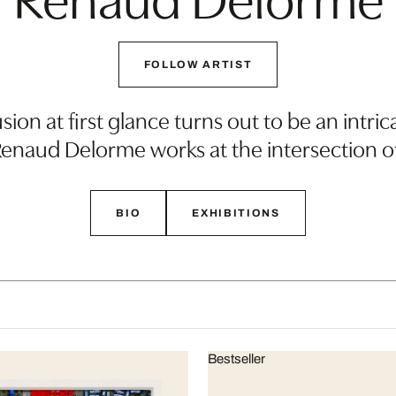
FOLLOW ARTIST
sion at first glance turns out to be an int
 Renaud Delorme works at the intersection o
BIO
EXHIBITIONS
Bestseller