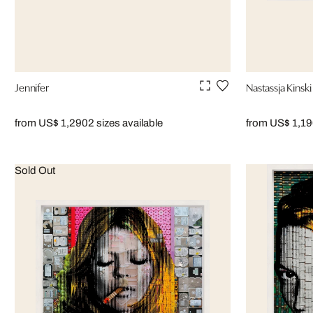
Jennifer
Nastassja Kinski
from US$ 1,290
2 sizes available
from US$ 1,1
Sold Out