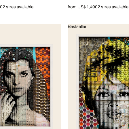
90
2 sizes available
from US$ 1,490
2 sizes available
Bestseller