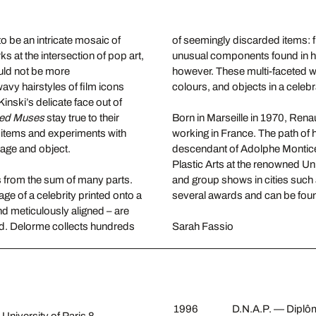
to be an intricate mosaic of
of seemingly discarded items: 
at the intersection of pop art,
unusual components found in hi
ould not be more
however. These multi-faceted wo
wavy hairstyles of film icons
colours, and objects in a celebr
nski’s delicate face out of
zed Muses
stay true to their
Born in Marseille in 1970, Rena
y items and experiments with
working in France. The path of h
mage and object.
descendant of Adolphe Monticel
Plastic Arts at the renowned Uni
 from the sum of many parts.
and group shows in cities such
age of a celebrity printed onto a
several awards and can be found
nd meticulously aligned – are
und. Delorme collects hundreds
Sarah Fassio
1996
D.N.A.P. — Diplôme
 University of Paris 8.