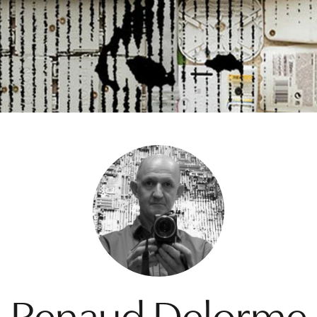
Renaud Delorme