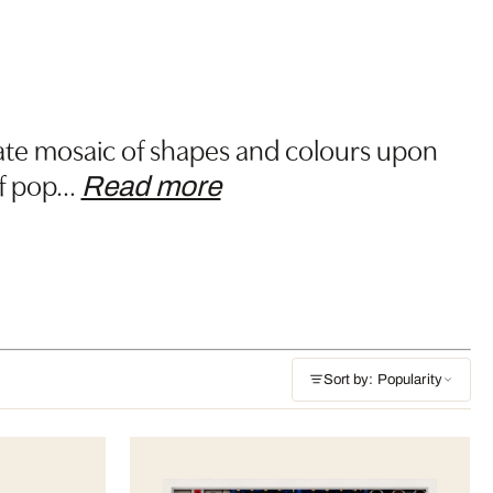
ricate mosaic of shapes and colours upon
f pop
…
Read more
Sort by: Popularity