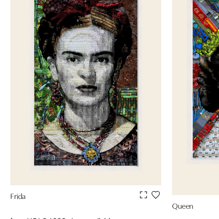
Frida
Queen