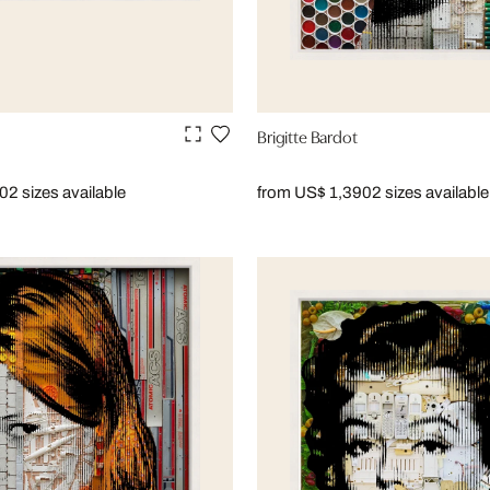
Brigitte Bardot
90
2 sizes available
from US$ 1,390
2 sizes available