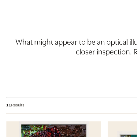
What might appear to be an optical illu
closer inspection.
11
Results