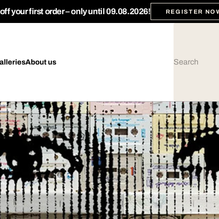
ff your first order – only until 09.08.2026!
REGISTER NO
alleries
About us