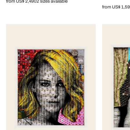
from US$ 2,490
2 sizes available
from US$ 1,5