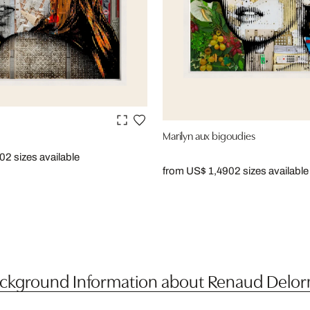
Marilyn aux bigoudies
90
2 sizes available
from US$ 1,490
2 sizes available
ckground Information about Renaud Delo