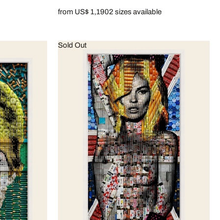
from US$ 1,190
2 sizes available
Sold Out