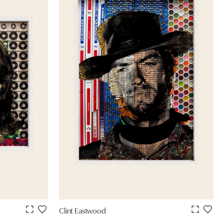
Clint Eastwood