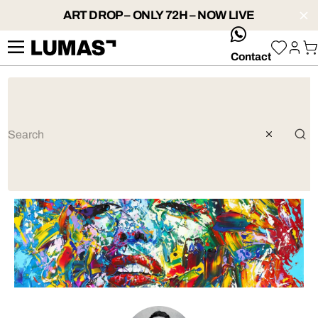
ART DROP – ONLY 72H – NOW LIVE
whatsApp
Contact