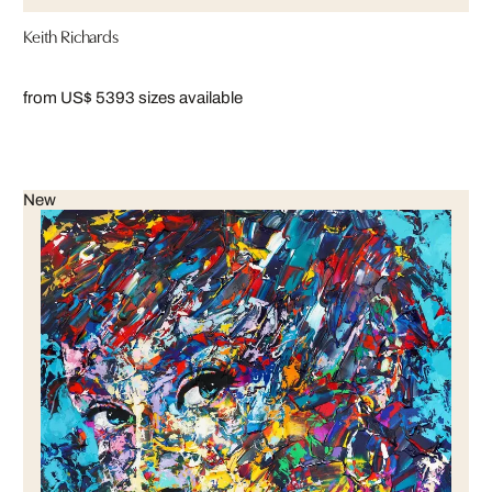
Keith Richards
from US$ 539
3 sizes available
New