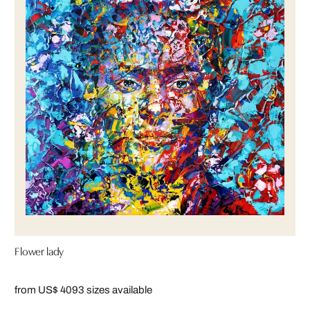
Flower lady
from US$ 409
3 sizes available