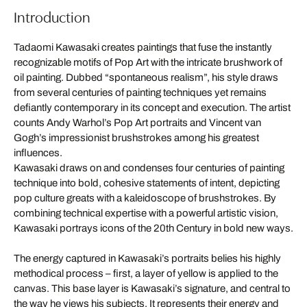
Introduction
Tadaomi Kawasaki creates paintings that fuse the instantly
recognizable motifs of Pop Art with the intricate brushwork of
oil painting. Dubbed “spontaneous realism”, his style draws
from several centuries of painting techniques yet remains
defiantly contemporary in its concept and execution. The artist
counts Andy Warhol’s Pop Art portraits and Vincent van
Gogh’s impressionist brushstrokes among his greatest
influences.
Kawasaki draws on and condenses four centuries of painting
technique into bold, cohesive statements of intent, depicting
pop culture greats with a kaleidoscope of brushstrokes. By
combining technical expertise with a powerful artistic vision,
Kawasaki portrays icons of the 20th Century in bold new ways.
The energy captured in Kawasaki’s portraits belies his highly
methodical process – first, a layer of yellow is applied to the
canvas. This base layer is Kawasaki’s signature, and central to
the way he views his subjects. It represents their energy and