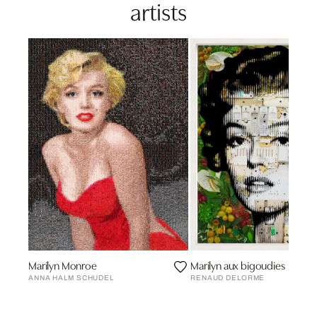
artists
Marilyn Monroe
Marilyn aux bigoudies
ANNA HALM SCHUDEL
RENAUD DELORME