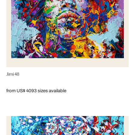
Jimi 48
from US$ 409
3 sizes available