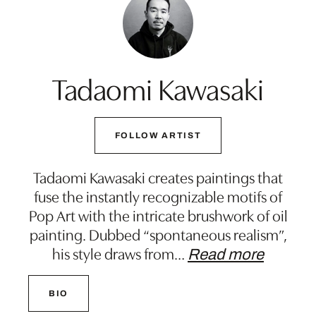
Tadaomi Kawasaki
FOLLOW ARTIST
Tadaomi Kawasaki creates paintings that
fuse the instantly recognizable motifs of
Pop Art with the intricate brushwork of oil
painting. Dubbed “spontaneous realism”,
his style draws from
…
Read more
BIO