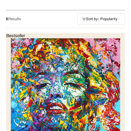
5
Results
Sort by: Popularity
Bestseller