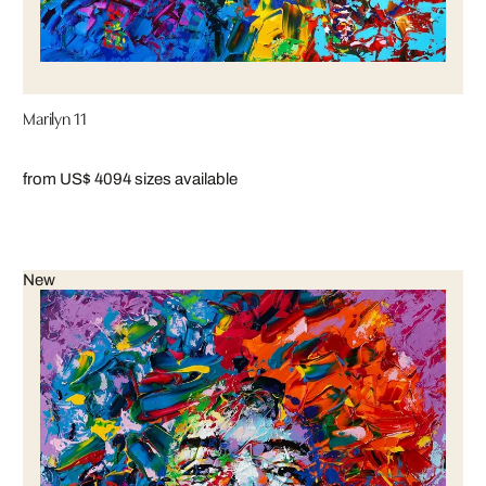
Marilyn 11
from US$ 409
4 sizes available
New