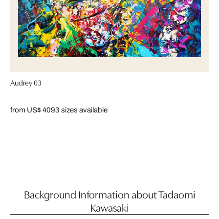
Audrey 03
from US$ 409
3 sizes available
Background Information about Tadaomi
Kawasaki