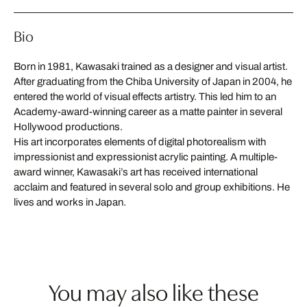
Bio
Born in 1981, Kawasaki trained as a designer and visual artist.
After graduating from the Chiba University of Japan in 2004, he
entered the world of visual effects artistry. This led him to an
Academy-award-winning career as a matte painter in several
Hollywood productions.
His art incorporates elements of digital photorealism with
impressionist and expressionist acrylic painting. A multiple-
award winner, Kawasaki’s art has received international
acclaim and featured in several solo and group exhibitions. He
lives and works in Japan.
You may also like these