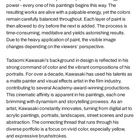
power - every one of his paintings begins this way. The
resulting works are alive with a palpable energy, yet the colors
remain carefully balanced throughout. Each layer of paint is
then allowed to dry before the next is added. The process is
time-consuming, meditative and yields astonishing results.
Due to the heavy application of paint, the visible image
changes depending on the viewers’ perspective.
Tadaomi Kawasaki’s background in design is reflected in his
strong command of color and the vibrant compositions of his
portraits. For over a decade, Kawasaki has used his talents as
a matte painter and visual effects artist in the film industry,
contributing to several Academy-award-winning productions.
This cinematic affinity is apparent in his paintings, each one
brimming with dynamism and storytelling prowess. As an
artist, Kawasaki constantly innovates, turning from digital art to
acrylic paintings, portraits, landscapes, street scenes and pure
abstraction. The connecting thread that runs through his
diverse portfolio is a focus on vivid color, especially yellow,
and expressive brushstrokes.