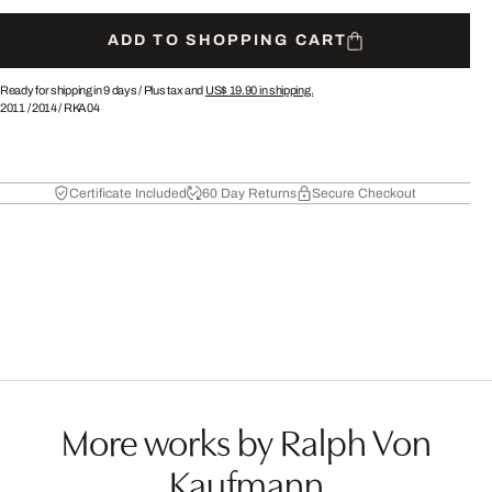
ADD TO SHOPPING CART
Ready for shipping in 9 days /
Plus tax and
US$ 19.90
in shipping.
2011
/
2014
/
RKA04
Certificate Included
60 Day Returns
Secure Checkout
More works by Ralph Von
Kaufmann