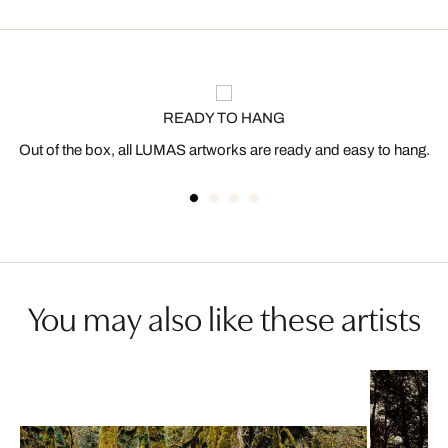
READY TO HANG
Out of the box, all LUMAS artworks are ready and easy to hang.
You may also like these artists