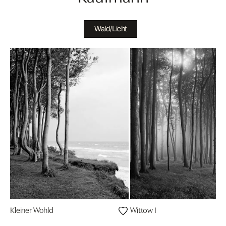
Wald/Licht
Kleiner Wohld
Wittow I