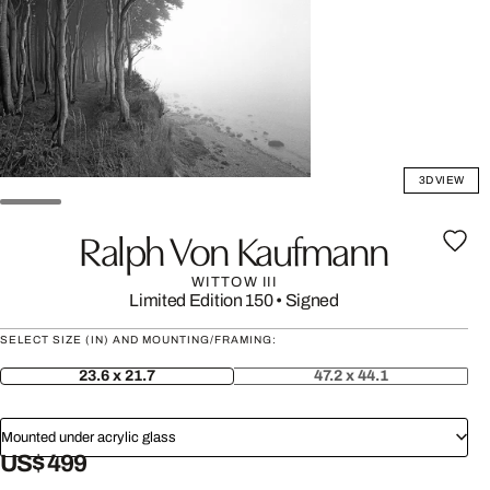
3D VIEW
Ralph Von Kaufmann
WITTOW III
Limited Edition 150
•
Signed
SELECT SIZE (IN) AND MOUNTING/FRAMING:
23.6 x 21.7
47.2 x 44.1
Mounted under acrylic glass
US$ 499