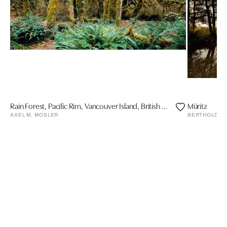
Rain Forest, Pacific Rim, Vancouver Island, British Columbia, Canada
Müritz
AXEL M. MOSLER
BERTHOLD ST