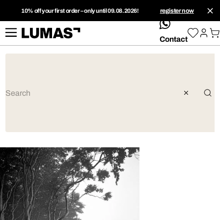
10% off your first order – only until 09.08.2026!
register now
whatsApp
Contact