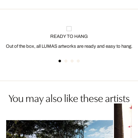
READY TO HANG
Out of the box, all LUMAS artworks are ready and easy to hang.
You may also like these artists