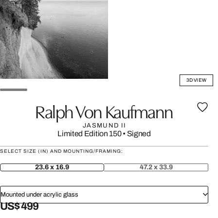
3D VIEW
Ralph Von Kaufmann
JASMUND II
Limited Edition 150
•
Signed
SELECT SIZE (IN) AND MOUNTING/FRAMING:
23.6 x 16.9
47.2 x 33.9
Mounted under acrylic glass
US$ 499