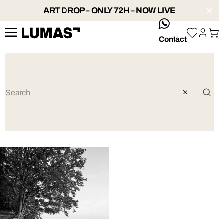
ART DROP – ONLY 72H – NOW LIVE
whatsApp
Contact