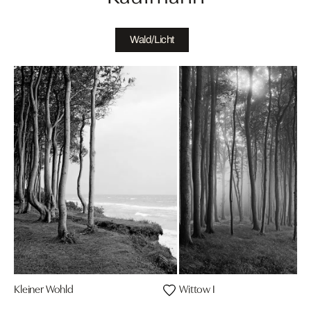
Wald/Licht
Kleiner Wohld
Wittow I