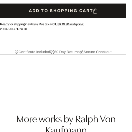
ADD TO SHOPPING CART
Ready for shipping in 9 days /
Plus tax and
US$ 19.90
in shipping.
2013
/
2014
/
RKA10
Certificate Included
60 Day Returns
Secure Checkout
More works by Ralph Von
Kaufmann