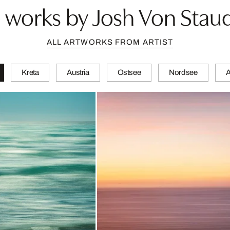
 works by Josh Von Stau
ALL ARTWORKS FROM ARTIST
Kreta
Austria
Ostsee
Nordsee
A