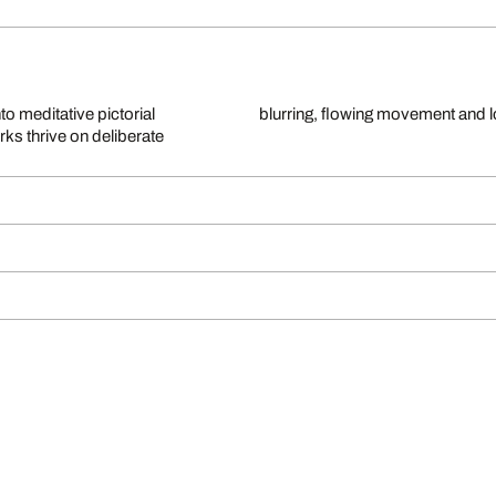
to meditative pictorial
blurring, flowing movement and 
ks thrive on deliberate