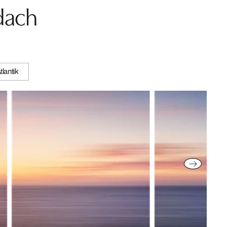
dach
tlantik