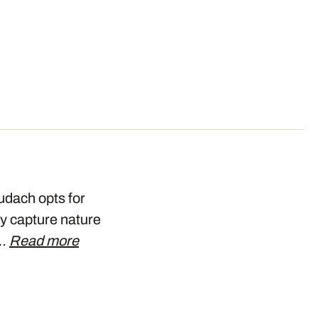
udach opts for
ly capture nature
t…
Read more