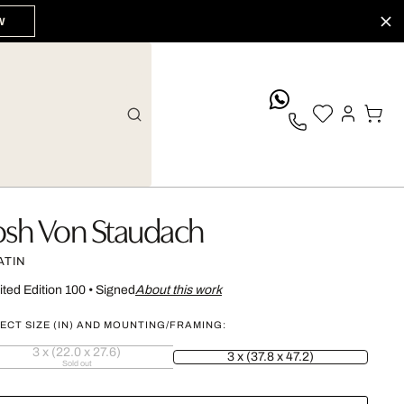
W
whatsApp
osh Von Staudach
ATIN
ited Edition 100
•
Signed
About this work
ECT SIZE (IN) AND MOUNTING/FRAMING:
3 x (22.0 x 27.6)
3 x (37.8 x 47.2)
Sold out