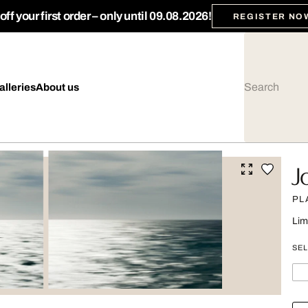
ff your first order – only until 09.08.2026!
REGISTER NO
alleries
About us
J
PL
Lim
SEL