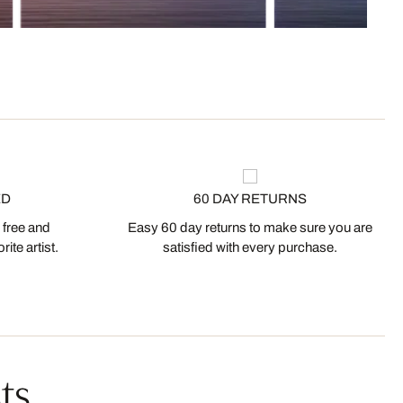
ED
60 DAY RETURNS
 free and
Easy 60 day returns to make sure you are
ite artist.
satisfied with every purchase.
ts