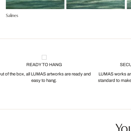
Salines
READY TO HANG
SEC
ut of the box, all LUMAS artworks are ready and
LUMAS works are
easy to hang.
standard to make s
You