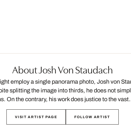
About Josh Von Staudach
ght employ a single panorama photo, Josh von Sta
ite splitting the image into thirds, he does not simp
s. On the contrary, his work does justice to the vas
VISIT ARTIST PAGE
FOLLOW ARTIST