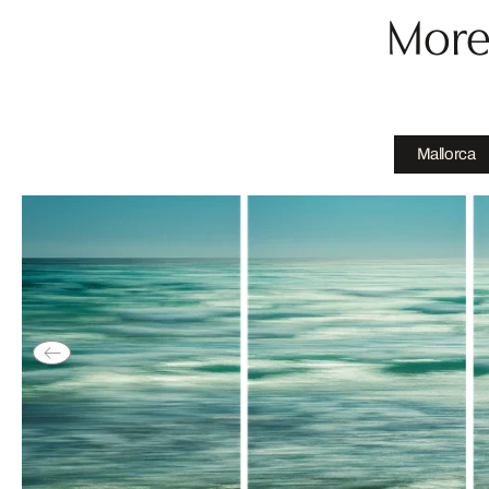
More
Mallorca