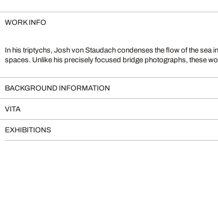
WORK INFO
In his triptychs, Josh von Staudach condenses the flow of the sea in
spaces. Unlike his precisely focused bridge photographs, these wor
BACKGROUND INFORMATION
VITA
EXHIBITIONS