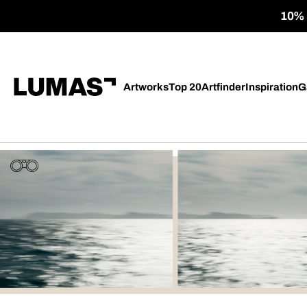
10% o
Artworks
Top 20
Artfinder
Inspiration
G