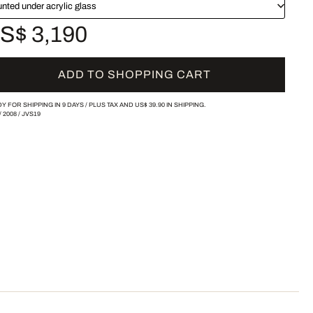
nted under acrylic glass
S$ 3,190
ADD TO SHOPPING CART
Y FOR SHIPPING IN 9 DAYS /
PLUS TAX AND
US$ 39.90
IN SHIPPING.
/
2008
/
JVS19