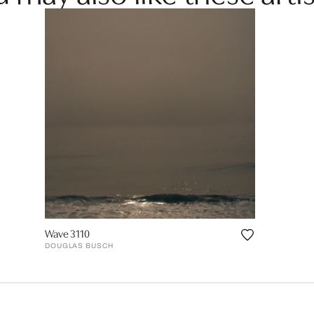
Wave 3110
DOUGLAS BUSCH