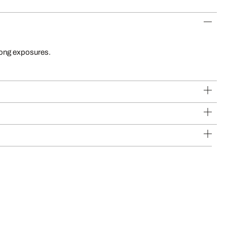
long exposures.