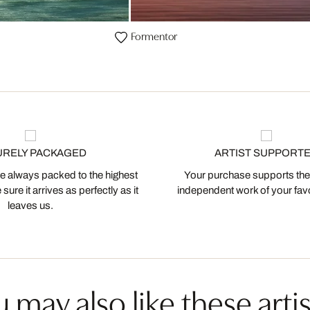
Formentor
URELY PACKAGED
ARTIST SUPPORT
 always packed to the highest
Your purchase supports the
ure it arrives as perfectly as it
independent work of your favor
leaves us.
 may also like these artis