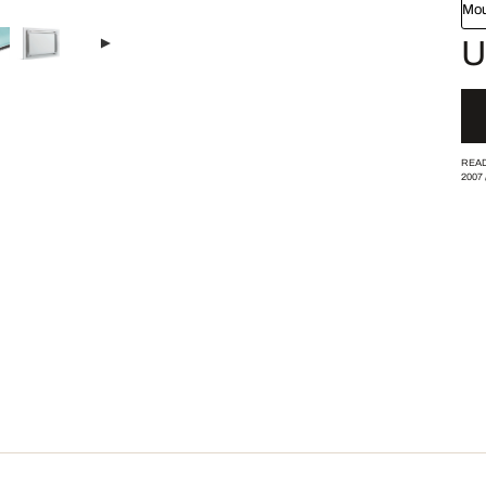
Mou
U
READ
2007