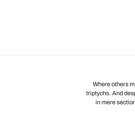
Where others mi
triptychs. And desp
in mere section