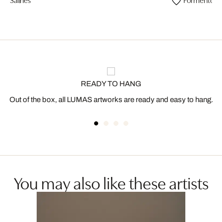
READY TO HANG
Out of the box, all LUMAS artworks are ready and easy to hang.
You may also like these artists