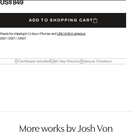
US$ 849
ADD TO SHOPPING CART
Ready for shipping in 11 days /
Plus tax and
US$ 19.90
in shipping.
2007
/
2007
/
JVS07
Certificate Included
60 Day Returns
Secure Checkout
More works by Josh Von