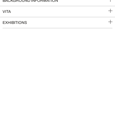
BACKGROUND INFORMATION
VITA
EXHIBITIONS