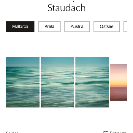
Staudach
Mallorca
Kreta
Austria
Ostsee
N
Salines
Formentor