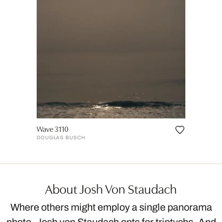
Wave 3110
DOUGLAS BUSCH
About Josh Von Staudach
Where others might employ a single panorama