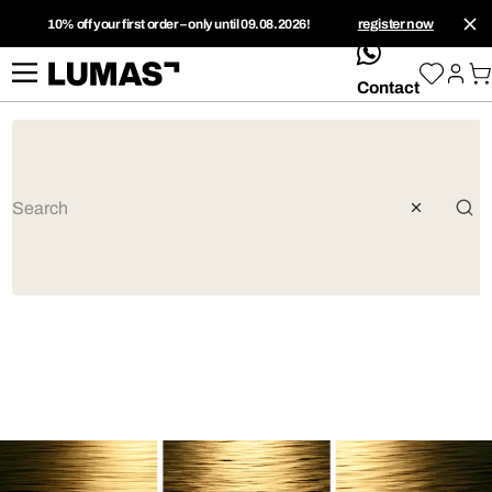
10% off your first order – only until 09.08.2026!
register now
whatsApp
Contact