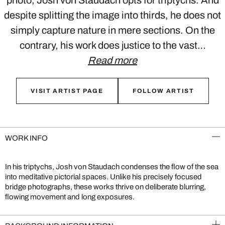
photo, Josh von Staudach opts for triptychs. And
despite splitting the image into thirds, he does not
simply capture nature in mere sections. On the
contrary, his work does justice to the vast…
Read more
VISIT ARTIST PAGE
FOLLOW ARTIST
WORK INFO
In his triptychs, Josh von Staudach condenses the flow of the sea
into meditative pictorial spaces. Unlike his precisely focused
bridge photographs, these works thrive on deliberate blurring,
flowing movement and long exposures.