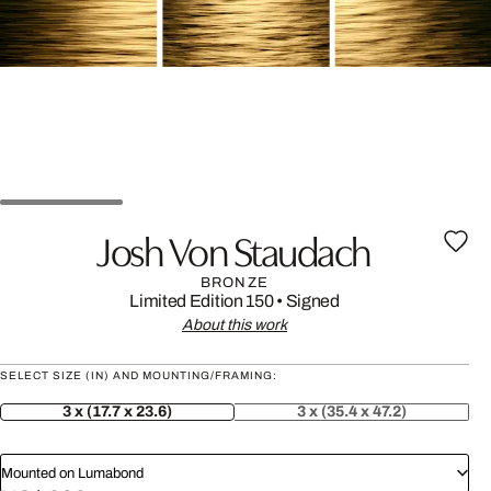
Josh Von Staudach
BRONZE
Limited Edition 150
•
Signed
About this work
SELECT SIZE (IN) AND MOUNTING/FRAMING:
3 x (17.7 x 23.6)
3 x (35.4 x 47.2)
Mounted on Lumabond