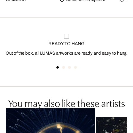
READY TO HANG
Out of the box, all LUMAS artworks are ready and easy to hang.
You may also like these artists