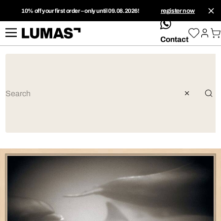
10% off your first order – only until 09.08.2026!
register now
whatsApp
Contact