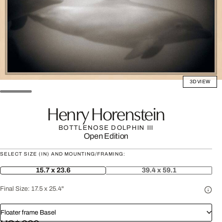
3D VIEW
Henry Horenstein
BOTTLENOSE DOLPHIN III
Open Edition
SELECT SIZE (IN) AND MOUNTING/FRAMING:
15.7 x 23.6
39.4 x 59.1
Final Size:
17.5 x 25.4"
Floater frame Basel