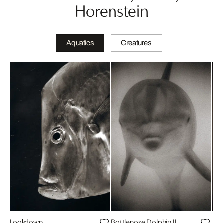
Horenstein
Aquatics
Creatures
Lookdown
Bottlenose Dolphin II
Bot