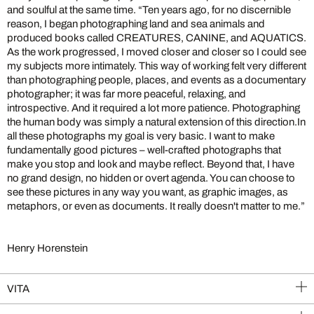
and soulful at the same time. “Ten years ago, for no discernible
reason, I began photographing land and sea animals and
produced books called CREATURES, CANINE, and AQUATICS.
As the work progressed, I moved closer and closer so I could see
my subjects more intimately. This way of working felt very different
than photographing people, places, and events as a documentary
photographer; it was far more peaceful, relaxing, and
introspective. And it required a lot more patience. Photographing
the human body was simply a natural extension of this direction.In
all these photographs my goal is very basic. I want to make
fundamentally good pictures – well-crafted photographs that
make you stop and look and maybe reflect. Beyond that, I have
no grand design, no hidden or overt agenda. You can choose to
see these pictures in any way you want, as graphic images, as
metaphors, or even as documents. It really doesn't matter to me.”
Henry Horenstein
VITA