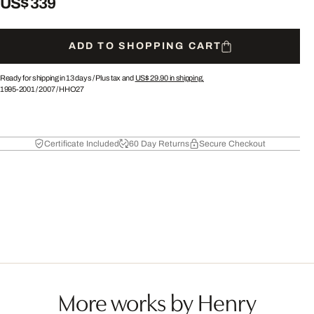
US$ 339
ADD TO SHOPPING CART
Ready for shipping in 13 days /
Plus tax and
US$ 29.90
in shipping.
1995-2001
/
2007
/
HHO27
Certificate Included
60 Day Returns
Secure Checkout
More works by Henry