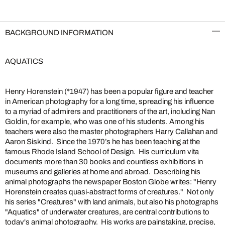
BACKGROUND INFORMATION
AQUATICS
Henry Horenstein (*1947) has been a popular figure and teacher
in American photography for a long time, spreading his influence
to a myriad of admirers and practitioners of the art, including Nan
Goldin, for example, who was one of his students. Among his
teachers were also the master photographers Harry Callahan and
Aaron Siskind. Since the 1970’s he has been teaching at the
famous Rhode Island School of Design. His curriculum vita
documents more than 30 books and countless exhibitions in
museums and galleries at home and abroad. Describing his
animal photographs the newspaper Boston Globe writes: "Henry
Horenstein creates quasi-abstract forms of creatures." Not only
his series "Creatures" with land animals, but also his photographs
"Aquatics" of underwater creatures, are central contributions to
today's animal photography. His works are painstaking, precise,