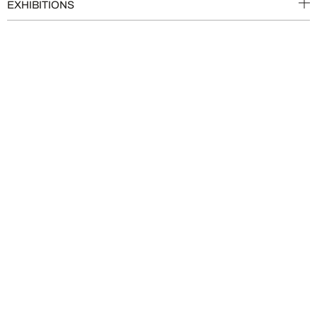
EXHIBITIONS