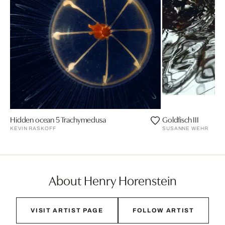
Hidden ocean 5 Trachymedusa
Goldfisch III
KEVIN RASKOFF
SUSANNE WEHR
About Henry Horenstein
VISIT ARTIST PAGE
FOLLOW ARTIST