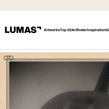
Artworks
Top 20
Artfinder
Inspiration
G