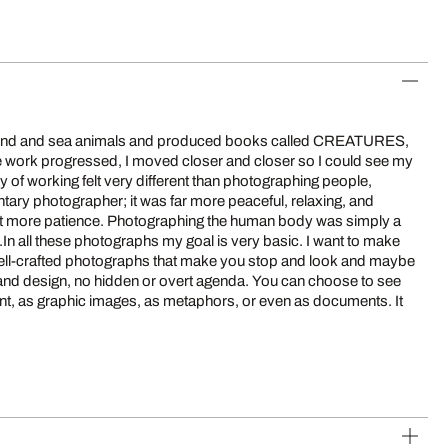
 land and sea animals and produced books called CREATURES,
ork progressed, I moved closer and closer so I could see my
y of working felt very different than photographing people,