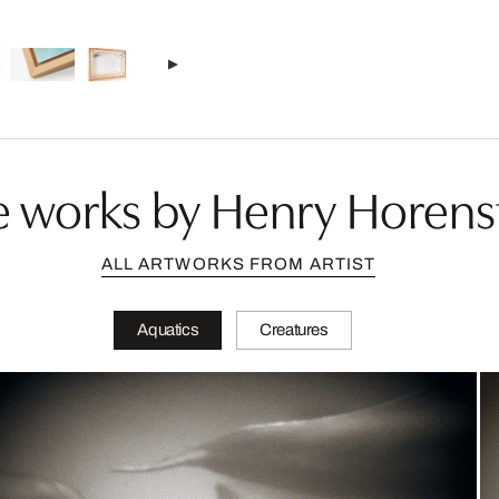
 works by Henry Horens
ALL ARTWORKS FROM ARTIST
Aquatics
Creatures