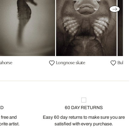
ahorse
Longnose skate
Bullnose
ED
60 DAY RETURNS
 free and
Easy 60 day returns to make sure you are
ite artist.
satisfied with every purchase.