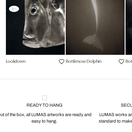
Lookdown
Bottlenose Dolphin
Bot
READY TO HANG
SEC
ut of the box, all LUMAS artworks are ready and
LUMAS works are
easy to hang.
standard to make s