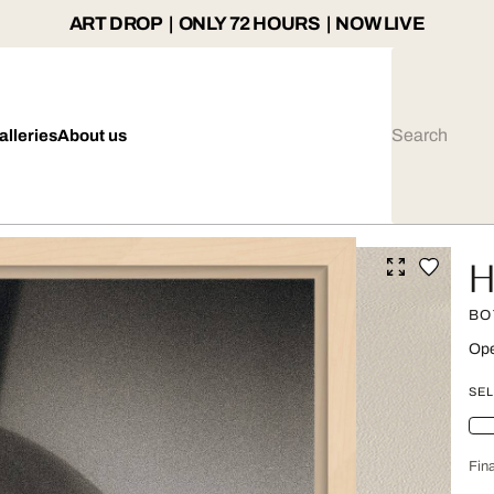
ART DROP | ONLY 72 HOURS | NOW LIVE
alleries
About us
H
BO
Ope
SEL
Fina