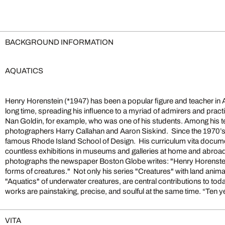
BACKGROUND INFORMATION
AQUATICS
Henry Horenstein (*1947) has been a popular figure and teacher in
places, and events as a documentary photographer; it was far mo
long time, spreading his influence to a myriad of admirers and practit
introspective. And it required a lot more patience. Photographing t
Nan Goldin, for example, who was one of his students. Among his t
natural extension of this direction.In all these photographs my goal
photographers Harry Callahan and Aaron Siskind. Since the 1970’s 
fundamentally good pictures – well-crafted photographs that make 
famous Rhode Island School of Design. His curriculum vita docu
reflect. Beyond that, I have no grand design, no hidden or overt 
countless exhibitions in museums and galleries at home and abroad
these pictures in any way you want, as graphic images, as metaphors, 
photographs the newspaper Boston Globe writes: "Henry Horenstei
forms of creatures." Not only his series "Creatures" with land anim
"Aquatics" of underwater creatures, are central contributions to to
works are painstaking, precise, and soulful at the same time. “Ten y
VITA