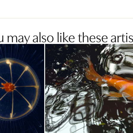
 may also like these artis