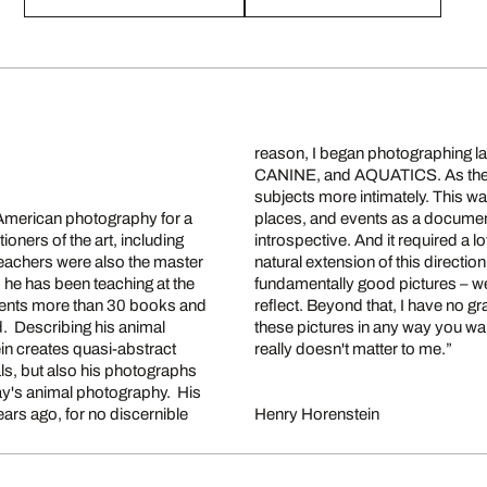
reason, I began photographing
CANINE, and AQUATICS. As the w
subjects more intimately. This wa
 American photography for a
re peaceful, relaxing, and
ioners of the art, including
he human body was simply a
eachers were also the master
 is very basic. I want to make
he has been teaching at the
you stop and look and maybe
ments more than 30 books and
agenda. You can choose to see
. Describing his animal
or even as documents. It
n creates quasi-abstract
really doesn't matter to me.”
als, but also his photographs
day's animal photography. His
ears ago, for no discernible
Henry Horenstein