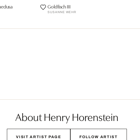
medusa
Goldfisch III
SUSANNE WEHR
About Henry Horenstein
VISIT ARTIST PAGE
FOLLOW ARTIST