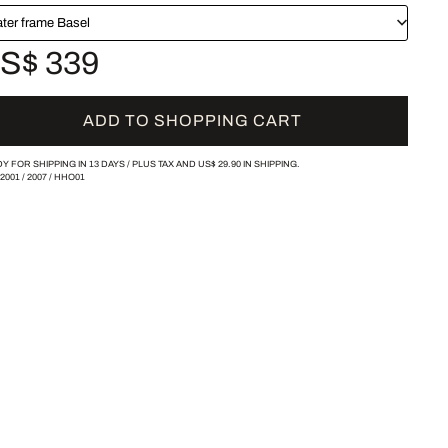
ater frame Basel
S$ 339
ADD TO SHOPPING CART
Y FOR SHIPPING IN 13 DAYS /
PLUS TAX AND
US$ 29.90
IN SHIPPING.
-2001
/
2007
/
HHO01