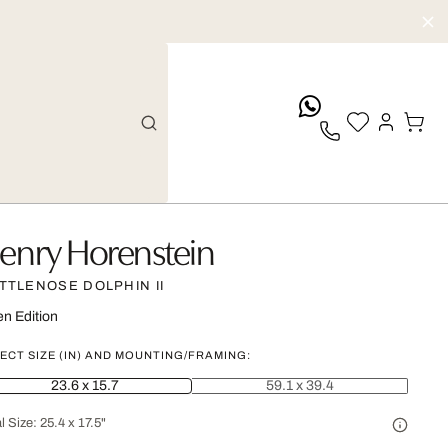
whatsApp
enry Horenstein
TTLENOSE DOLPHIN II
n Edition
ECT SIZE (IN) AND MOUNTING/FRAMING:
23.6 x 15.7
59.1 x 39.4
l Size:
25.4 x 17.5"