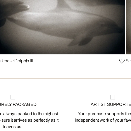
tlenose Dolphin III
Se
URELY PACKAGED
ARTIST SUPPORT
 always packed to the highest
Your purchase supports the
ure it arrives as perfectly as it
independent work of your favor
leaves us.