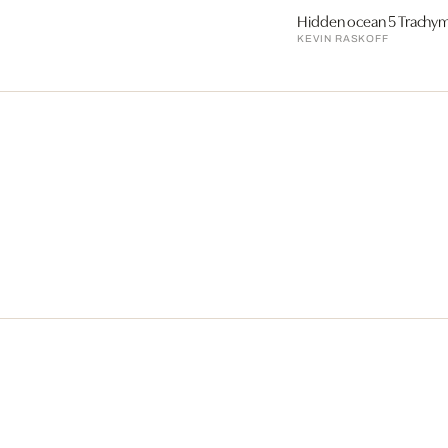
Hidden ocean 5 Trachy
KEVIN RASKOFF