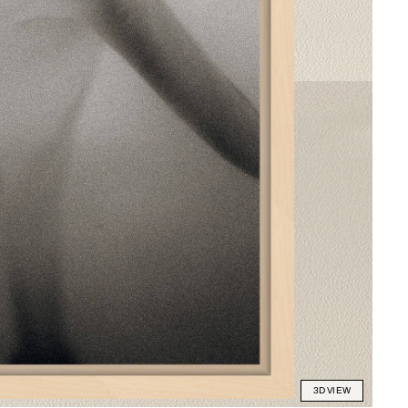
3D VIEW