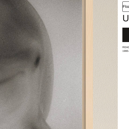
Flo
U
READ
1995