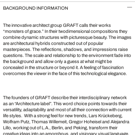
BACKGROUND INFORMATION
The innovative architect group GRAFT calls their works
“monsters of grace.” In their twodimensional compositions they
combine dynamic structures with picturesque beauty. The images
are architectural hybrids constructed out of popular
masterpieces. The reflections, shadows, and impressions raise
questions. The scale and relationship to the environment fade into
the background and allow only a guess at what might be
concealed in the structure or beyond it. A feeling of fascination
overcomes the viewer in the face of this technological elegance.
The founders of GRAFT describe their interdisciplinary network
as an “Architecture label”. This word choice points towards their
versatility, adaptability and most of all their connection with current
life styles. With a strong feel for new trends, Lars Krückeberg,
Wolfram Putz, Thomas Willemeit, Gregor Hoheisel and Alejandra
Lillo, working out of L.A., Berlin, and Peking, transform their
creative ideas into an amorphous, and visionary visual language.