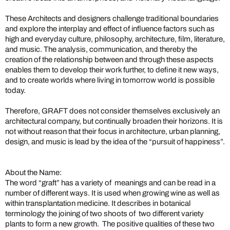
These Architects and designers challenge traditional boundaries
and explore the interplay and effect of influence factors such as
high and everyday culture, philosophy, architecture, film, literature,
and music. The analysis, communication, and thereby the
creation of the relationship between and through these aspects
enables them to develop their work further, to define it new ways,
and to create worlds where living in tomorrow world is possible
today.
Therefore, GRAFT does not consider themselves exclusively an
architectural company, but continually broaden their horizons. It is
not without reason that their focus in architecture, urban planning,
design, and music is lead by the idea of the “pursuit of happiness”.
About the Name:
The word “graft” has a variety of meanings and can be read in a
number of different ways. It is used when growing wine as well as
within transplantation medicine. It describes in botanical
terminology the joining of two shoots of two different variety
plants to form a new growth. The positive qualities of these two