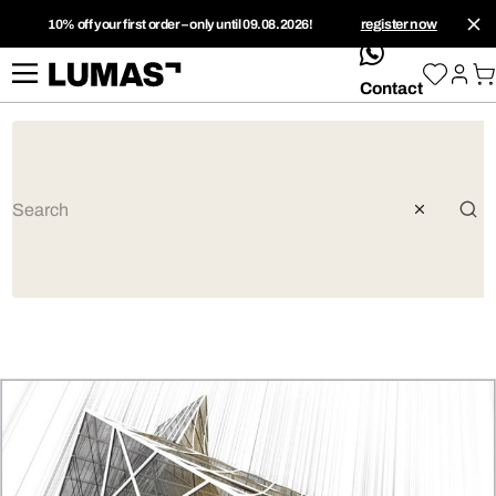
10% off your first order – only until 09.08.2026!
register now
whatsApp
Contact