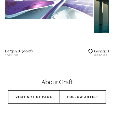
Bergen.01 (violet)
Generic II
3DELUXE
GERO GRIES
About Graft
VISIT ARTIST PAGE
FOLLOW ARTIST