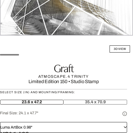
3D VIEW
Graft
ATMOSCAPE.4 TRINITY
Limited Edition 150
•
Studio Stamp
SELECT SIZE (IN) AND MOUNTING/FRAMING:
23.6 x 47.2
35.4 x 70.9
Final Size:
24.1 x 47.7"
Luma ArtBox 0.98"