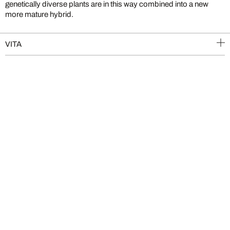
genetically diverse plants are in this way combined into a new
more mature hybrid.
VITA