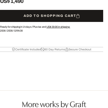
US$ 1,490
ADD TO SHOPPING CART
Ready for shipping in 14 days /
Plus tax and
US$ 39.90
in shipping.
2008
/
2008
/
GRA08
Certificate Included
60 Day Returns
Secure Checkout
More works by Graft