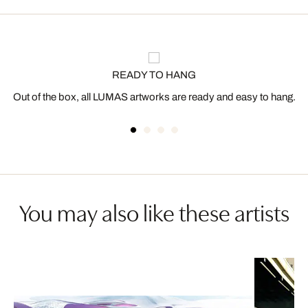
READY TO HANG
Out of the box, all LUMAS artworks are ready and easy to hang.
You may also like these artists