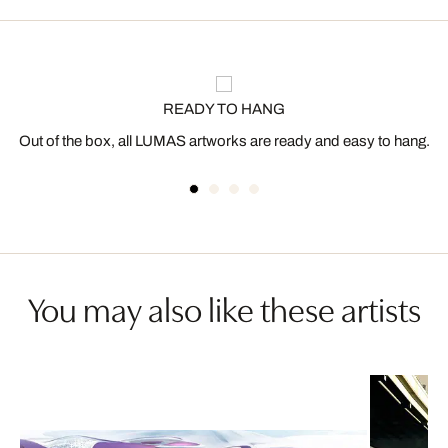
READY TO HANG
Out of the box, all LUMAS artworks are ready and easy to hang.
You may also like these artists