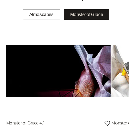
Atmoscapes
Monster of Grace
Monster of Grace 4.1
Monster of G