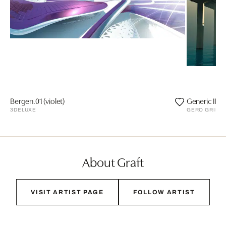
Bergen.01 (violet)
Generic II
3DELUXE
GERO GRIES
About Graft
VISIT ARTIST PAGE
FOLLOW ARTIST