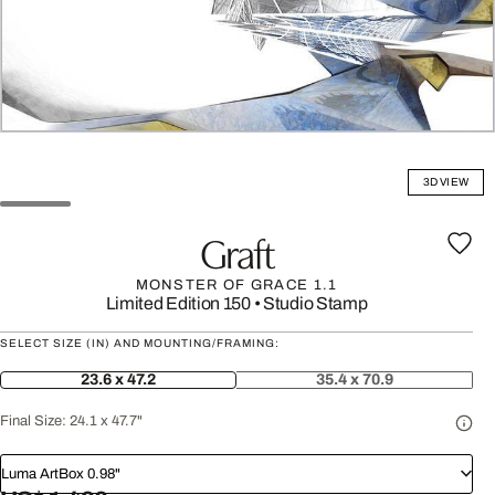
3D VIEW
Graft
MONSTER OF GRACE 1.1
Limited Edition 150
•
Studio Stamp
SELECT SIZE (IN) AND MOUNTING/FRAMING:
23.6 x 47.2
35.4 x 70.9
Final Size:
24.1 x 47.7"
Luma ArtBox 0.98"