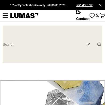
10% off your first order – only until 09.08.2026!
register now
whatsApp
Contact