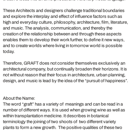
These Architects and designers challenge traditional boundaries
and explore the interplay and effect of influence factors such as
high and everyday culture, philosophy, architecture, film, literature,
and music. The analysis, communication, and thereby the
creation of the relationship between and through these aspects
enables them to develop their work further, to define it new ways,
and to create worlds where living in tomorrow world is possible
today.
Therefore, GRAFT does not consider themselves exclusively an
architectural company, but continually broaden their horizons. It is
not without reason that their focus in architecture, urban planning,
design, and music is lead by the idea of the “pursuit of happiness”.
About the Name:
The word “graft” has a variety of meanings and can be read in a
number of different ways. It is used when growing wine as well as
within transplantation medicine. It describes in botanical
terminology the joining of two shoots of two different variety
plants to form a new growth. The positive qualities of these two