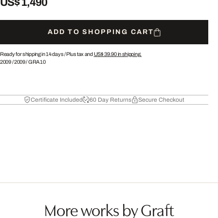
US$ 1,490
ADD TO SHOPPING CART
Ready for shipping in 14 days /
Plus tax and
US$ 39.90
in shipping.
2009
/
2009
/
GRA10
Certificate Included
60 Day Returns
Secure Checkout
More works by Graft