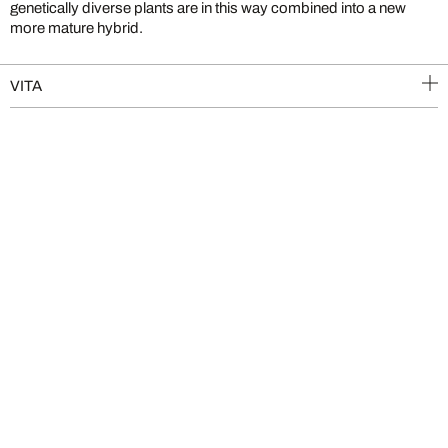
genetically diverse plants are in this way combined into a new
more mature hybrid.
VITA