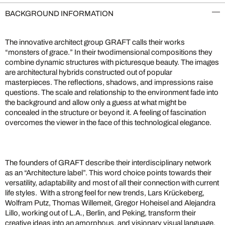
BACKGROUND INFORMATION
The innovative architect group GRAFT calls their works
“monsters of grace.” In their twodimensional compositions they
combine dynamic structures with picturesque beauty. The images
are architectural hybrids constructed out of popular
masterpieces. The reflections, shadows, and impressions raise
questions. The scale and relationship to the environment fade into
the background and allow only a guess at what might be
concealed in the structure or beyond it. A feeling of fascination
overcomes the viewer in the face of this technological elegance.
The founders of GRAFT describe their interdisciplinary network
as an “Architecture label”. This word choice points towards their
versatility, adaptability and most of all their connection with current
life styles. With a strong feel for new trends, Lars Krückeberg,
Wolfram Putz, Thomas Willemeit, Gregor Hoheisel and Alejandra
Lillo, working out of L.A., Berlin, and Peking, transform their
creative ideas into an amorphous, and visionary visual language.