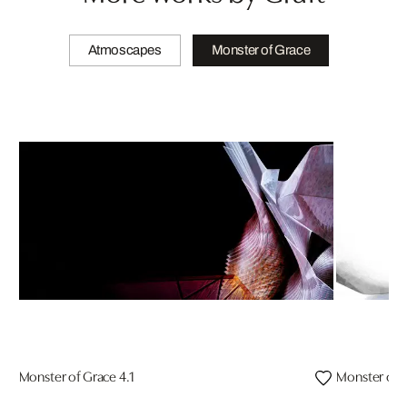
Atmoscapes
Monster of Grace
Monster of Grace 4.1
Monster of G