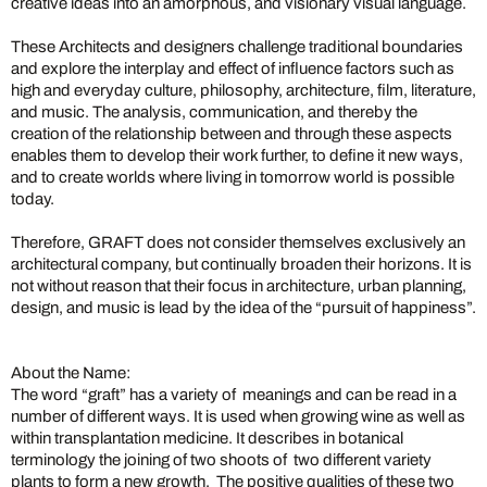
creative ideas into an amorphous, and visionary visual language.
These Architects and designers challenge traditional boundaries
and explore the interplay and effect of influence factors such as
high and everyday culture, philosophy, architecture, film, literature,
and music. The analysis, communication, and thereby the
creation of the relationship between and through these aspects
enables them to develop their work further, to define it new ways,
and to create worlds where living in tomorrow world is possible
today.
Therefore, GRAFT does not consider themselves exclusively an
architectural company, but continually broaden their horizons. It is
not without reason that their focus in architecture, urban planning,
design, and music is lead by the idea of the “pursuit of happiness”.
About the Name:
The word “graft” has a variety of meanings and can be read in a
number of different ways. It is used when growing wine as well as
within transplantation medicine. It describes in botanical
terminology the joining of two shoots of two different variety
plants to form a new growth. The positive qualities of these two