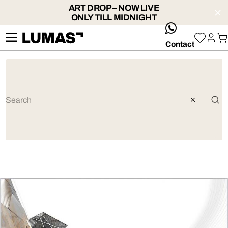
ART DROP – NOW LIVE
ONLY TILL MIDNIGHT
whatsApp
Contact