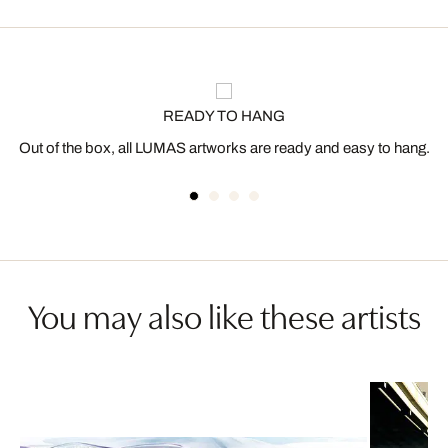
READY TO HANG
Out of the box, all LUMAS artworks are ready and easy to hang.
You may also like these artists