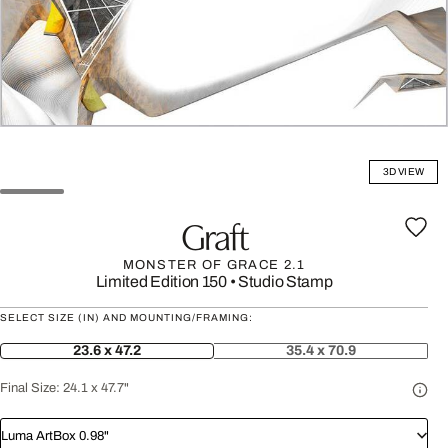
3D VIEW
Graft
MONSTER OF GRACE 2.1
Limited Edition 150
•
Studio Stamp
SELECT SIZE (IN) AND MOUNTING/FRAMING:
23.6 x 47.2
35.4 x 70.9
Final Size:
24.1 x 47.7"
Luma ArtBox 0.98"