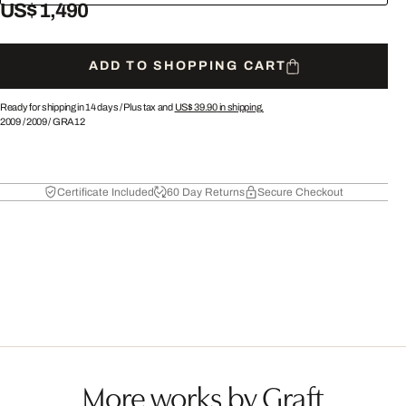
US$ 1,490
ADD TO SHOPPING CART
Ready for shipping in 14 days /
Plus tax and
US$ 39.90
in shipping.
2009
/
2009
/
GRA12
Certificate Included
60 Day Returns
Secure Checkout
More works by Graft