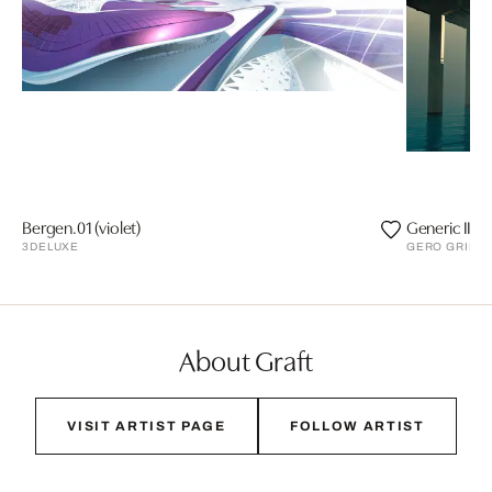
Bergen.01 (violet)
Generic II
3DELUXE
GERO GRIES
About Graft
VISIT ARTIST PAGE
FOLLOW ARTIST