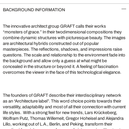
BACKGROUND INFORMATION
The innovative architect group GRAFT calls their works
“monsters of grace.” In their twodimensional compositions they
combine dynamic structures with picturesque beauty. The images
are architectural hybrids constructed out of popular
masterpieces. The reflections, shadows, and impressions raise
questions. The scale and relationship to the environment fade into
the background and allow only a guess at what might be
concealed in the structure or beyond it. A feeling of fascination
overcomes the viewer in the face of this technological elegance.
The founders of GRAFT describe their interdisciplinary network
as an “Architecture label”. This word choice points towards their
versatility, adaptability and most of all their connection with current
life styles. With a strong feel for new trends, Lars Krückeberg,
Wolfram Putz, Thomas Willemeit, Gregor Hoheisel and Alejandra
Lillo, working out of L.A., Berlin, and Peking, transform their