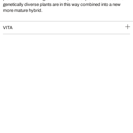
genetically diverse plants are in this way combined into a new
more mature hybrid.
VITA