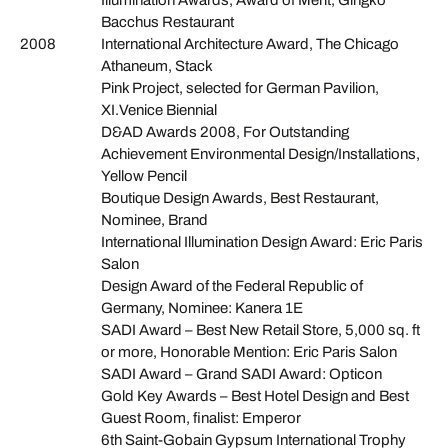
Bacchus Restaurant
2008
International Architecture Award, The Chicago
Athaneum, Stack
Pink Project, selected for German Pavilion,
XI.Venice Biennial
D&AD Awards 2008, For Outstanding
Achievement Environmental Design/Installations,
Yellow Pencil
Boutique Design Awards, Best Restaurant,
Nominee, Brand
International Illumination Design Award: Eric Paris
Salon
Design Award of the Federal Republic of
Germany, Nominee: Kanera 1E
SADI Award – Best New Retail Store, 5,000 sq. ft
or more, Honorable Mention: Eric Paris Salon
SADI Award – Grand SADI Award: Opticon
Gold Key Awards – Best Hotel Design and Best
Guest Room, finalist: Emperor
6th Saint-Gobain Gypsum International Trophy