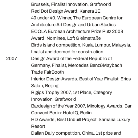
Brussels, Finalist Innovation, Graftworld
Red Dot Design Award, Kanera 1E
40 under 40, Winner, The European Centre for
Architecture Art Design and Urban Studies
ECOLA Euroean Architecture Prize Putz 2008
Award, Nominee, Loft Gleimstraße
Birds Island competition, Kuala Lumpur, Malaysia,
finalist and deemed for construction
2007
Design Award of the Federal Republic of
Germany, Finalist, Mercedes Benz&Maybach
Trade FairBooth
Interior Design Awards, Best of Year Finalist: Erics
Salon, Beijing
Rigips Trophy 2007, 1st Place, Category
Innovation: Graftworld
Bardesign of the Year 2007, Mixology Awards, Bar
Convent Berlin: Hotel Q, Berlin
HD Awards, Best Unbuilt Project: Samana Luxury
Resort
Dalian Daily competition, China, 1st prize and