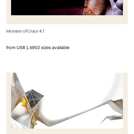
Monster of Grace 4.1
from US$ 1,490
2 sizes available