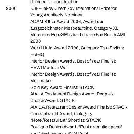
deemed for construction
2006
ICIF – Iakov Chernikov International Prize for
Young Architects Nominee
ADAM Silber Award 2006, Award der
ausgezeichneten Messeauftritte, Category XL:
Mercedes Benz&Maybach Trade Fair Booth AMI
2006
World Hotel Award 2006, Category True Stylish:
HotelQ
Interior Design Awards, Best of Year Finalist:
HEWI Modular Wall
Interior Design Awards, Best of Year Finalist:
Moonraker
Gold Key Award Finalist: STACK
AIA LA Restaurant Design Award, People´s
Choice Award: STACK
AIA L.A.Restaurant Design Award Finalist: STACK
Contractworld Award, Category
“Hotel/Restaurant” Shortlist: STACK
Boutique Design Award, "Best dramatic space"
and "Best restaurant": STACK