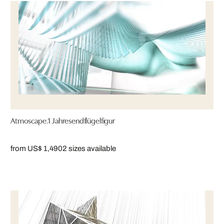
Atmoscape.1 Jahresendflügelfigur
from US$ 1,490
2 sizes available