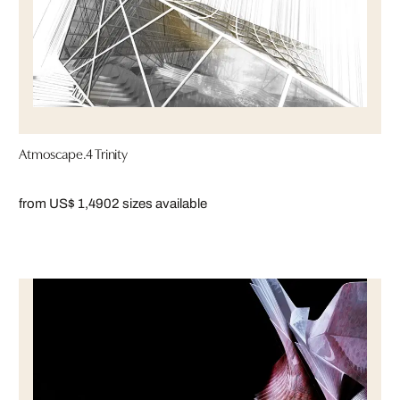
Atmoscape.4 Trinity
from US$ 1,490
2 sizes available