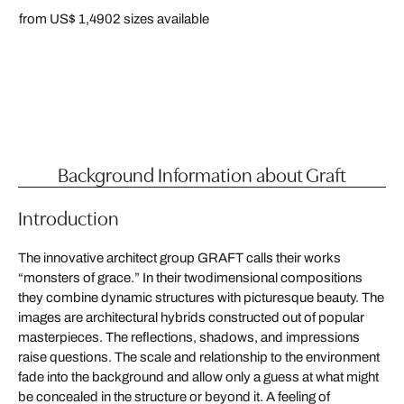
from US$ 1,490
2 sizes available
Background Information about Graft
Introduction
The innovative architect group GRAFT calls their works
“monsters of grace.” In their twodimensional compositions
they combine dynamic structures with picturesque beauty. The
images are architectural hybrids constructed out of popular
masterpieces. The reflections, shadows, and impressions
raise questions. The scale and relationship to the environment
fade into the background and allow only a guess at what might
be concealed in the structure or beyond it. A feeling of