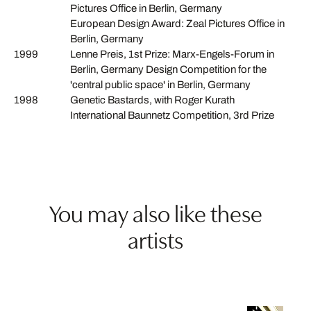
Pictures Office in Berlin, Germany
European Design Award: Zeal Pictures Office in
Berlin, Germany
1999
Lenne Preis, 1st Prize: Marx-Engels-Forum in
Berlin, Germany Design Competition for the
'central public space' in Berlin, Germany
1998
Genetic Bastards, with Roger Kurath
International Baunnetz Competition, 3rd Prize
You may also like these
artists