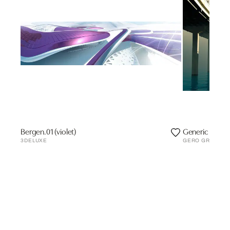
Bergen.01 (violet)
Generic II
3DELUXE
GERO GRIES