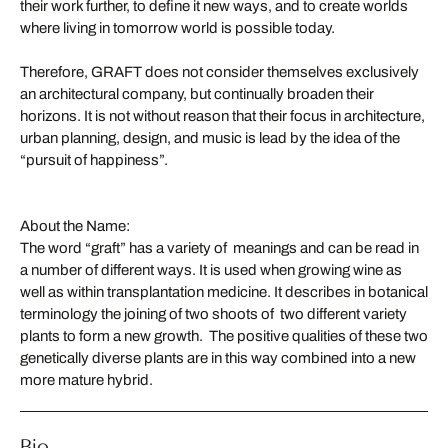
their work further, to define it new ways, and to create worlds
where living in tomorrow world is possible today.
Therefore, GRAFT does not consider themselves exclusively
an architectural company, but continually broaden their
horizons. It is not without reason that their focus in architecture,
urban planning, design, and music is lead by the idea of the
“pursuit of happiness”.
About the Name:
The word “graft” has a variety of meanings and can be read in
a number of different ways. It is used when growing wine as
well as within transplantation medicine. It describes in botanical
terminology the joining of two shoots of two different variety
plants to form a new growth. The positive qualities of these two
genetically diverse plants are in this way combined into a new
more mature hybrid.
Bio