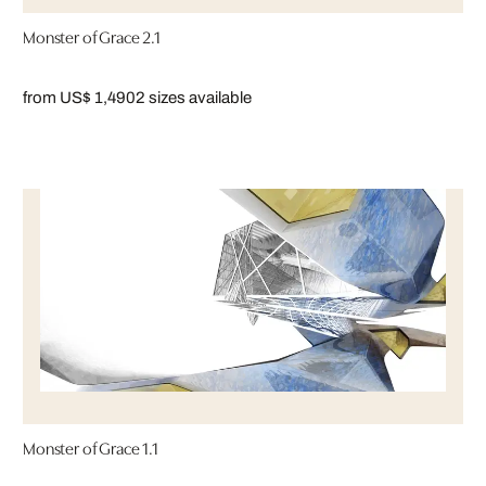
Monster of Grace 2.1
from US$ 1,490
2 sizes available
Monster of Grace 1.1