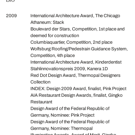
2009
International Architecture Award, The Chicago
Athaneum: Stack
Boulevard der Stars, Competition, 1st place and
deemed for construction
Columbiaquartier, Competition, 2nd place
Wolfsburg Roofing/Pedestrain Guidance System,
Competition, 4th place
International Architecture Award, Kinderdentist
Stahlinnovationspreis 2009, Kanera 1D
Red Dot Design Award, Thermopal Designers
Collection
INDEX: Design 2009 Award, finalist, Pink Project
AIA Restaurant Design Awards, finalist, Gingko
Restaurant
Design Award of the Federal Republic of
Germany, Nominee: Pink Project
Design Award of the Federal Republic of
Germany, Nominee: Thermopal
Illumination Awards, Award of Merit, Gingko