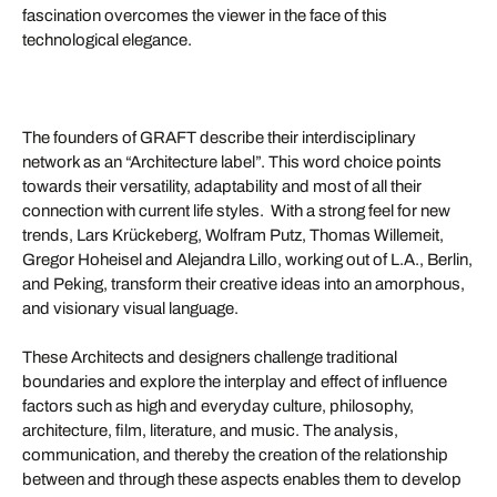
fascination overcomes the viewer in the face of this
technological elegance.
The founders of GRAFT describe their interdisciplinary
network as an “Architecture label”. This word choice points
towards their versatility, adaptability and most of all their
connection with current life styles. With a strong feel for new
trends, Lars Krückeberg, Wolfram Putz, Thomas Willemeit,
Gregor Hoheisel and Alejandra Lillo, working out of L.A., Berlin,
and Peking, transform their creative ideas into an amorphous,
and visionary visual language.
These Architects and designers challenge traditional
boundaries and explore the interplay and effect of influence
factors such as high and everyday culture, philosophy,
architecture, film, literature, and music. The analysis,
communication, and thereby the creation of the relationship
between and through these aspects enables them to develop