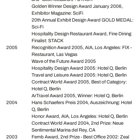
Golden Winner Design Award January 2006,
Exhibitor Magazine: SciFi
20th Annual Exhibit Design Award GOLD MEDAL:
Sci-Fi
Hospitality Design Restaurant Award, Fine Dining
Finalist: STACK
2005
Recognition Award 2005, AIA, Los Angeles: FIX -
Restaurant, Las Vegas
Wave of the Future Award 2005
Hospitality Design Award 2005: Hotel Q, Berlin
Travel and Leisure Award 2005: Hotel Q, Berlin
Contract World Award 2005, Best of Category:
Hotel Q, Berlin
ArTravel Award 2005, Winner: Hotel Q, Berlin
2004
Hans Schaefers Preis 2004, Auszeichnung: Hotel
Q, Berlin
Honor Award, AIA, Los Angeles: Hotel Q, Berlin
Contract World Award 2004, 2nd Prize: Neue
Sentimental Marina del Rey, CA
2003
Femb Award, 2nd Prize - Best Office 2002: Zeal