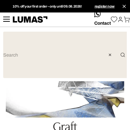
10% off your first order – only until 09.08.2026!
register now
whatsApp
Contact
Graft