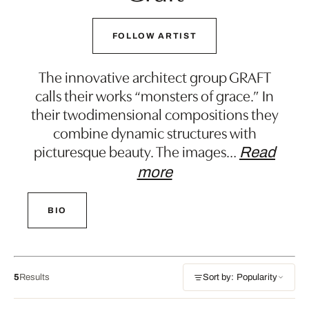
FOLLOW ARTIST
The innovative architect group GRAFT
calls their works “monsters of grace.” In
their twodimensional compositions they
combine dynamic structures with
picturesque beauty. The images
…
Read
more
BIO
5
Results
Sort by: Popularity