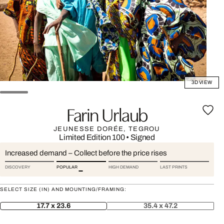
3D VIEW
Farin Urlaub
JEUNESSE DORÉE, TEGROU
Limited Edition 100
•
Signed
Increased demand – Collect before the price rises
DISCOVERY
POPULAR
HIGH DEMAND
LAST PRINTS
SELECT SIZE (IN) AND MOUNTING/FRAMING:
17.7 x 23.6
35.4 x 47.2