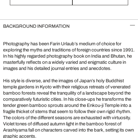
BACKGROUND INFORMATION
Photography has been Farin Urlaub’s medium of choice for
exploring the myths and traditions of foreign countries since 1991.
In his highly regarded photography book on India and Bhutan, he
masterfully reflects on a widely varied and enigmatic culture in
images and his detailed journal entries and anecdotes.
His style is diverse, and the images of Japan’s holy Buddhist
temple gardens in Kyoto with their religious retreats of venerated
bamboo forests reveal the tranquility of a landscape beyond the
comparatively futuristic cities. In his close-ups he transforms the
tender green bamboo sprouts around the Enkou-ji Temple into a
fragile thicket of stems that seem to follow their own rigid rhythm.
The colors of the different seasons are exhausted with virtuosity.
Violet tones of diffused autumn light in the bamboo forest of
Arashiyama fall on characters carved into the bark, setting its own
graphic accents.