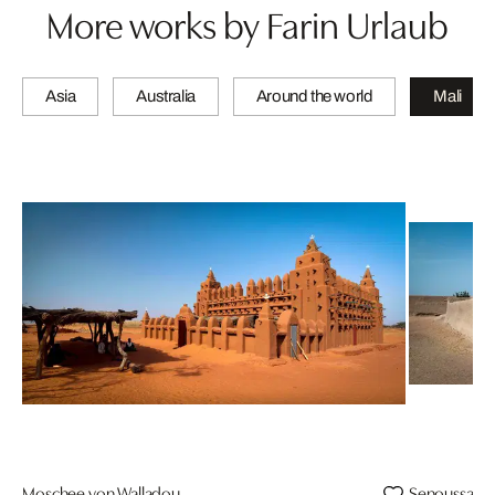
More works by Farin Urlaub
Asia
Australia
Around the world
Mali
Moschee von Walladou
Senoussa