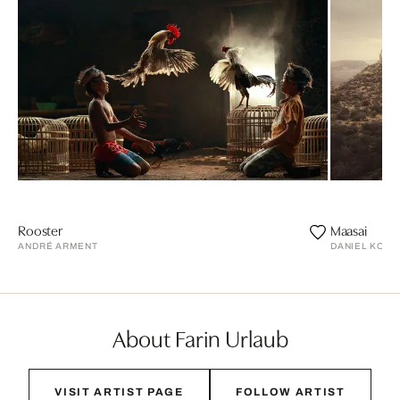
Rooster
Maasai
ANDRÉ ARMENT
DANIEL KOR
About Farin Urlaub
VISIT ARTIST PAGE
FOLLOW ARTIST