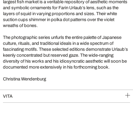
largest fish market is a veritable repository of aesthetic moments
and symbolic ornaments for Farin Urlaub’s lens, such as the
layers of squid in varying proportions and sizes. Their white
suction cups shimmer in polka dot patterns over the violet
wreaths of bones.
The photographic series unfurls the entire palette of Japanese
culture, rituals, and traditional ideals in a wide spectrum of
fascinating motifs. These selected editions demonstrate Urlaub’s
keenly concentrated but reserved gaze. The wide-ranging
diversity of his works and his idiosyncratic aesthetic will soon be
documented more extensively in his forthcoming book.
Christina Wendenburg
VITA