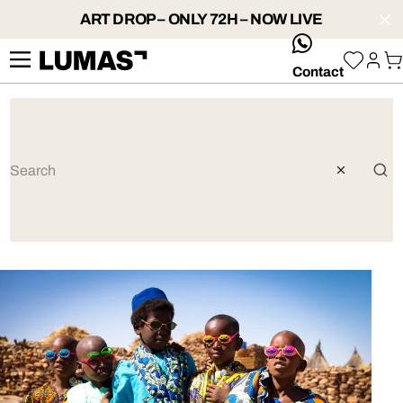
ART DROP – ONLY 72H – NOW LIVE
whatsApp
Contact