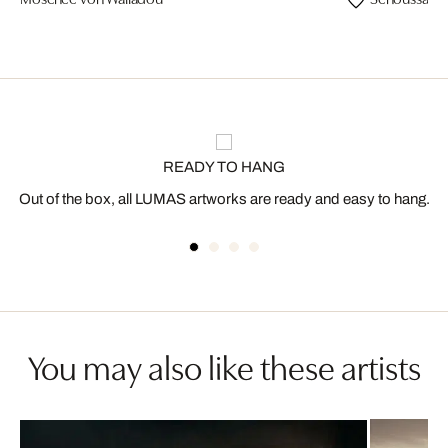
READY TO HANG
Out of the box, all LUMAS artworks are ready and easy to hang.
You may also like these artists