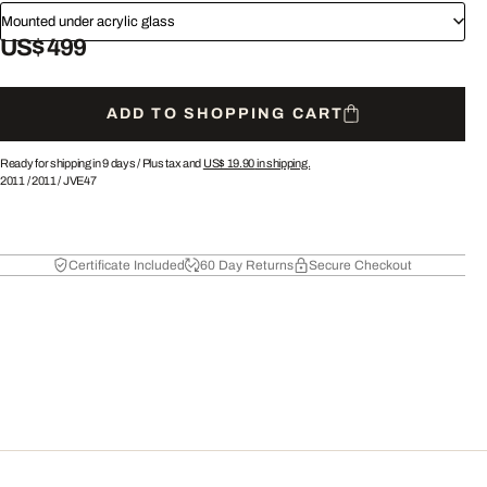
Mounted under acrylic glass
US$ 499
ADD TO SHOPPING CART
Ready for shipping in 9 days /
Plus tax and
US$ 19.90
in shipping.
2011
/
2011
/
JVE47
Certificate Included
60 Day Returns
Secure Checkout