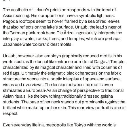
The aesthetic of Urlaub’s prints corresponds with the ideal of
Asian painting. His compositions have a symbolic lightness.
Pagoda rooftops seem to hover, framed by a sea of red leaves
that also reflects on the lake’s surface. Urlaub, the lead singer of
the German punk-rock band Die Ärtze, ingeniously interprets the
interplay of water, rocks, trees, and temples, which are perhaps
Japanese watercolors’ oldest motifs.
Urlaub, however, also employs graphically reduced motifs in his
work, such as the tunnel-like entrance corridor at Daigo Ji Temple,
characterized by its magical character and lined with columns of
red flags. Ultimately the enigmatic black characters on the fabric
structure the scene into a poetic interplay of space and surface,
vistas and overviews. The tension between the motifs even
stimulates a European-Asian change of perspective to traditional
Asian rituals like the bewitching traditionally dressed geisha
students. The base of her neck stands out prominently against the
brilliant white make-up on her skin. This rear-view portrait is one of
respect.
Even everyday life in a metropolis like Tokyo with the world’s