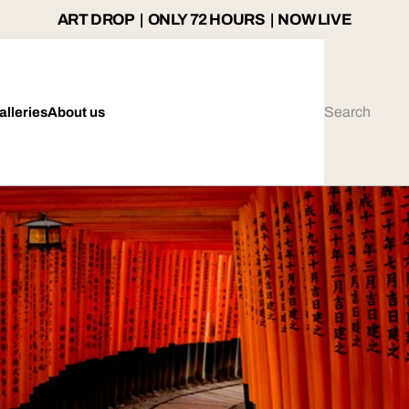
ART DROP | ONLY 72 HOURS | NOW LIVE
alleries
About us