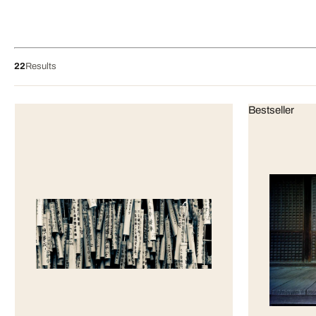
22
Results
Bestseller