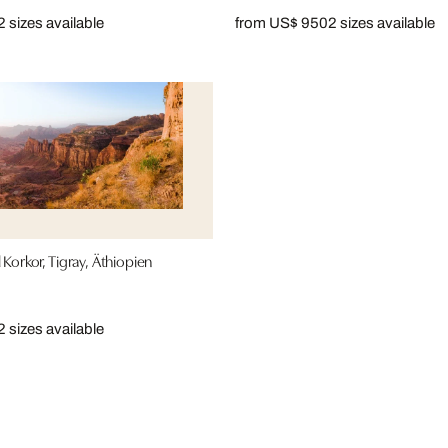
2 sizes available
from US$ 950
2 sizes available
 Korkor, Tigray, Äthiopien
2 sizes available