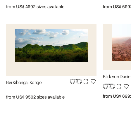
from US$ 499
2 sizes available
from US$ 699
Blick von Daniel
Bei Kibanga, Kongo
from US$ 699
from US$ 950
2 sizes available