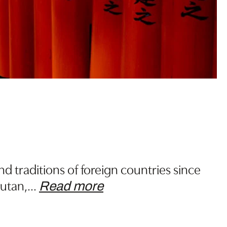
 traditions of foreign countries since
hutan,
…
Read more