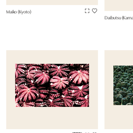
Maiko (Kyoto)
Daibutsu (Kama