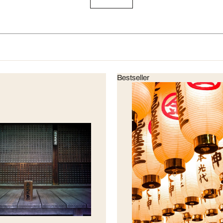
Bestseller