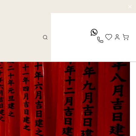
whatsApp