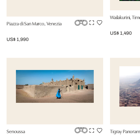
Wailakurini, Tim
Piazza di San Marco, Venezia
US$ 1,490
US$ 1,990
Senoussa
Tigray Panoram