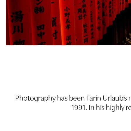
Photography has been Farin Urlaub’s m
1991. In his highly