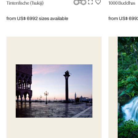
Tintenfische (Tsukiji)
1000 Buddhas
from US$ 699
2 sizes available
from US$ 699