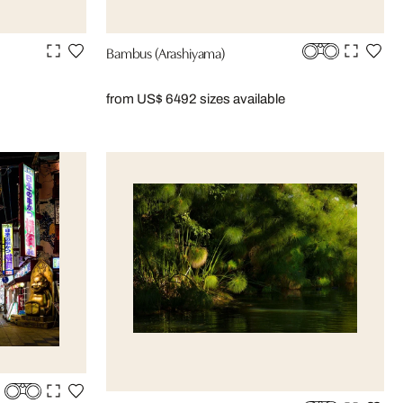
Bambus (Arashiyama)
from US$ 649
2 sizes available