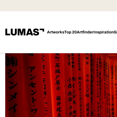
Artworks
Top 20
Artfinder
Inspiration
G