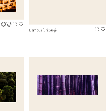
Bambus (Enkou-ji)