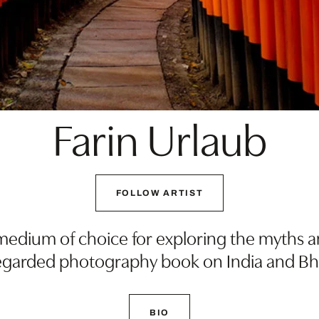
Farin Urlaub
FOLLOW ARTIST
edium of choice for exploring the myths and
 regarded photography book on India and B
BIO