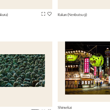
kura)
Rakan (Nenbutsu-ji)
Shinsekai