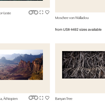
or-Leste
Moschee von Walladou
from US$ 449
2 sizes available
a, Äthiopien
Banyan Tree