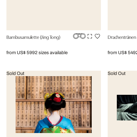
Bambusamulette (Jing Tong)
Drachentränen 
from US$ 599
2 sizes available
from US$ 549
Sold Out
Sold Out