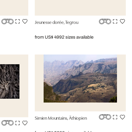
Jeunesse dorée, Tegrou
from US$ 499
2 sizes available
Simien Mountains, Äthiopien