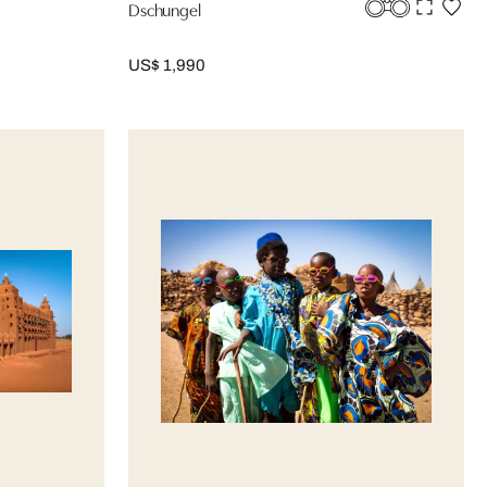
Dschungel
US$ 1,990