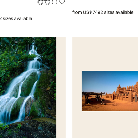
from US$ 749
2 sizes available
2 sizes available