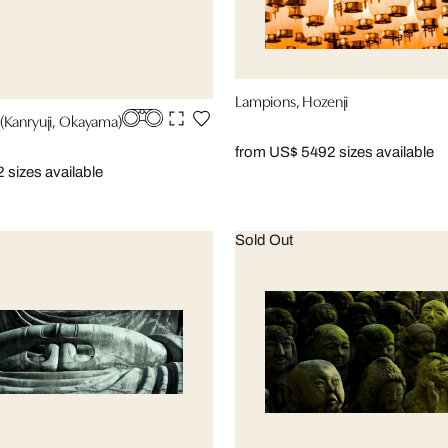
Lampions, Hozenji
(Kanryuji, Okayama)
from US$ 549
2 sizes available
2 sizes available
Sold Out