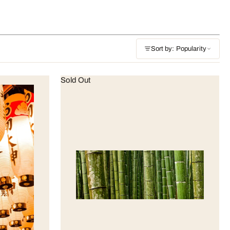
Sort by: Popularity
Sold Out