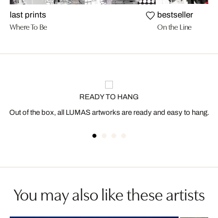
last prints
bestseller
Where To Be
On the Line
READY TO HANG
Out of the box, all LUMAS artworks are ready and easy to hang.
You may also like these artists