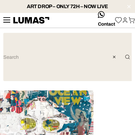
ART DROP – ONLY 72H – NOW LIVE
whatsApp
Contact