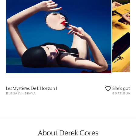
Les Mystères De L’Horizon I
She's got a 
ELENA IV - SKAYA
EMRE GUVEN
About Derek Gores