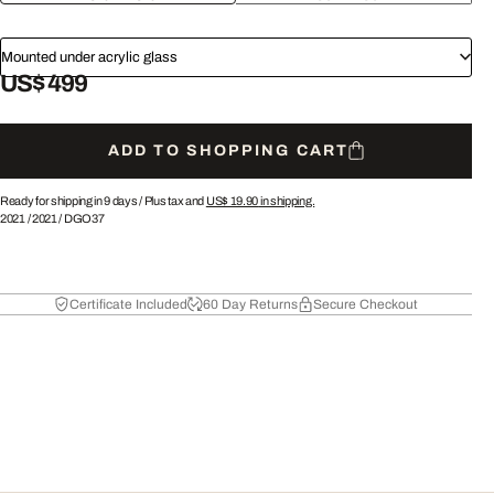
Mounted under acrylic glass
US$ 499
ADD TO SHOPPING CART
Ready for shipping in 9 days /
Plus tax and
US$ 19.90
in shipping.
2021
/
2021
/
DGO37
Certificate Included
60 Day Returns
Secure Checkout