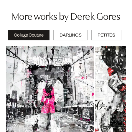
More works by Derek Gores
Collage Couture
DARLINGS
PETITES