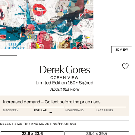
3D VIEW
Derek Gores
OCEAN VIEW
Limited Edition 150
•
Signed
About this work
Increased demand – Collect before the price rises
DISCOVERY
POPULAR
HIGH DEMAND
LAST PRINTS
SELECT SIZE (IN) AND MOUNTING/FRAMING:
23.6 x 23.6
39.4 x 39.4