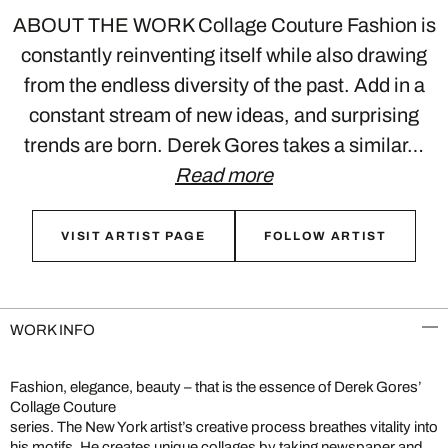
ABOUT THE WORK Collage Couture Fashion is
constantly reinventing itself while also drawing
from the endless diversity of the past. Add in a
constant stream of new ideas, and surprising
trends are born. Derek Gores takes a similar…
Read more
VISIT ARTIST PAGE
FOLLOW ARTIST
WORK INFO
Fashion, elegance, beauty – that is the essence of Derek Gores’
Collage Couture
series. The New York artist’s creative process breathes vitality into
his motifs. He creates unique collages by taking newspaper and