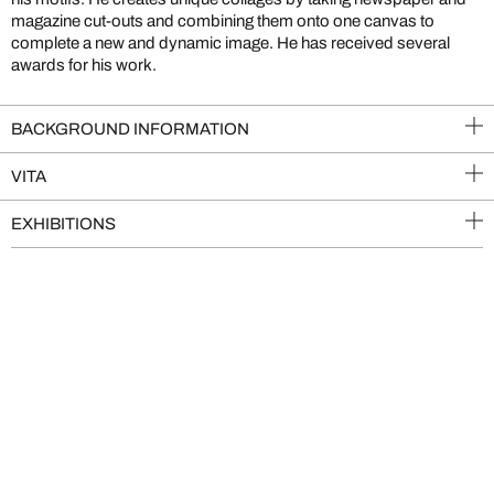
magazine cut-outs and combining them onto one canvas to
complete a new and dynamic image. He has received several
awards for his work.
BACKGROUND INFORMATION
VITA
EXHIBITIONS