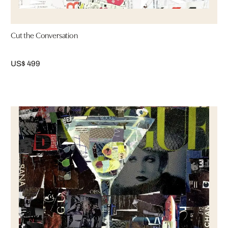
Cut the Conversation
US$ 499