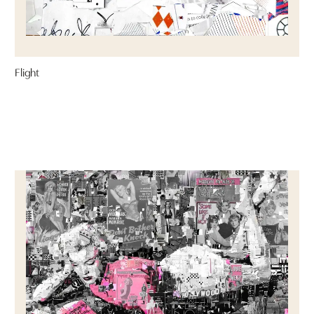
Flight