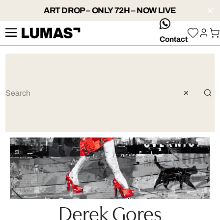
ART DROP – ONLY 72H – NOW LIVE
whatsApp
Contact
Derek Gores