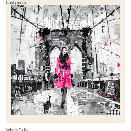
Last prints
Where To Be