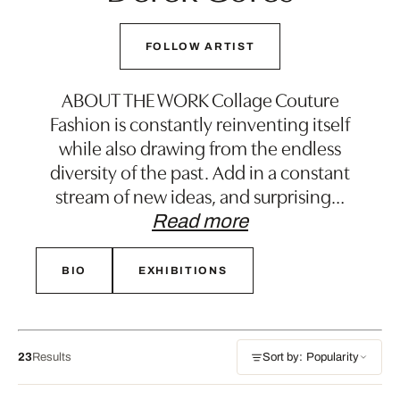
FOLLOW ARTIST
ABOUT THE WORK Collage Couture
Fashion is constantly reinventing itself
while also drawing from the endless
diversity of the past. Add in a constant
stream of new ideas, and surprising
…
Read more
BIO
EXHIBITIONS
23
Results
Sort by: Popularity