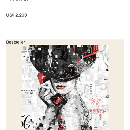
US$ 2,290
Bestseller