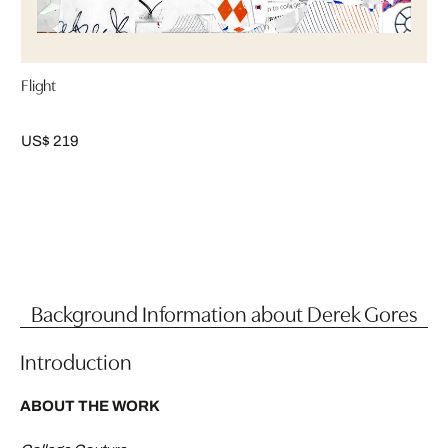
Flight
US$ 219
Background Information about Derek Gores
Introduction
ABOUT THE WORK