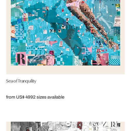
Sea of Tranquility
from US$ 499
2 sizes available