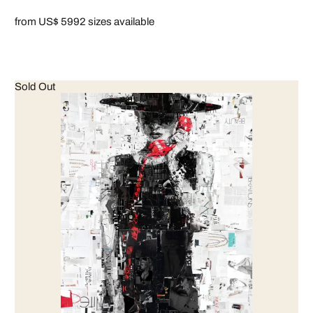
from US$ 599
2 sizes available
Sold Out