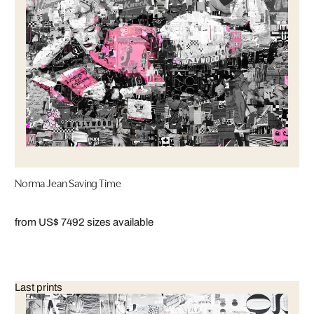
Norma Jean Saving Time
from US$ 749
2 sizes available
Last prints