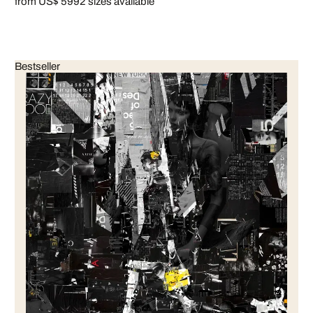
from US$ 599
2 sizes available
Bestseller