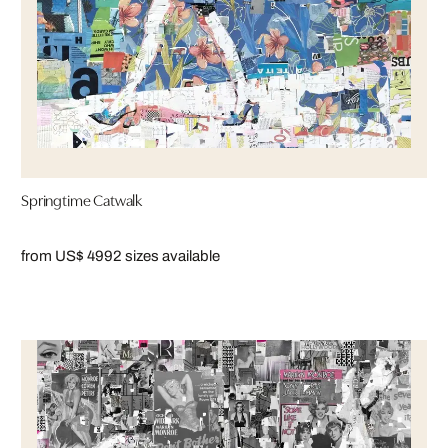
Springtime Catwalk
from US$ 499
2 sizes available