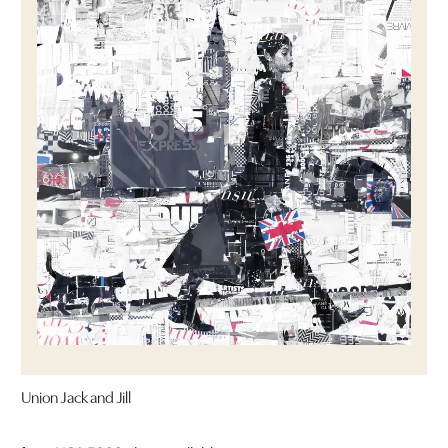
Union Jack and Jill