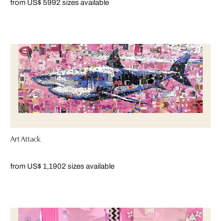
from US$ 599
2 sizes available
Art Attack
from US$ 1,190
2 sizes available