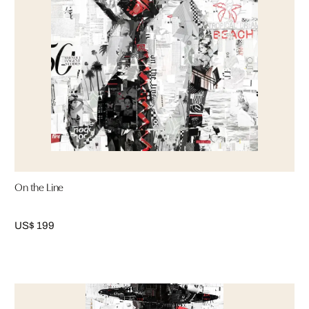
On the Line
US$ 199