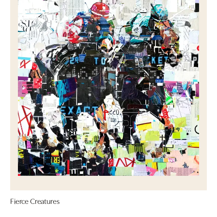
Fierce Creatures