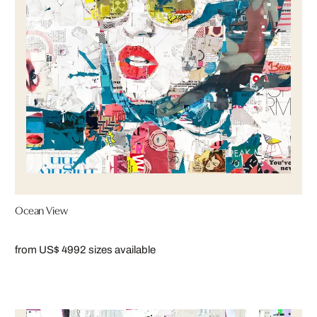
Ocean View
from US$ 499
2 sizes available