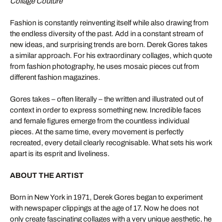
Collage Couture
Fashion is constantly reinventing itself while also drawing from
the endless diversity of the past. Add in a constant stream of
new ideas, and surprising trends are born. Derek Gores takes
a similar approach. For his extraordinary collages, which quote
from fashion photography, he uses mosaic pieces cut from
different fashion magazines.
Gores takes – often literally – the written and illustrated out of
context in order to express something new. Incredible faces
and female figures emerge from the countless individual
pieces. At the same time, every movement is perfectly
recreated, every detail clearly recognisable. What sets his work
apart is its esprit and liveliness.
ABOUT THE ARTIST
Born in New York in 1971, Derek Gores began to experiment
with newspaper clippings at the age of 17. Now he does not
only create fascinating collages with a very unique aesthetic, he