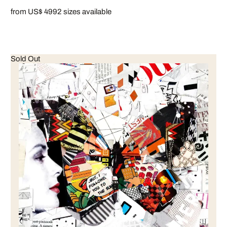
from US$ 499
2 sizes available
Sold Out