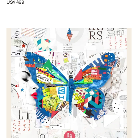
US$ 499