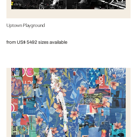
Uptown Playground
from US$ 549
2 sizes available