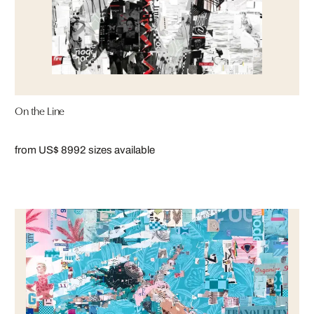
On the Line
from US$ 899
2 sizes available