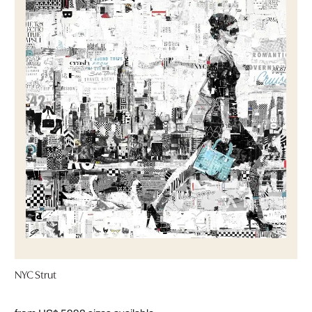
NYC Strut