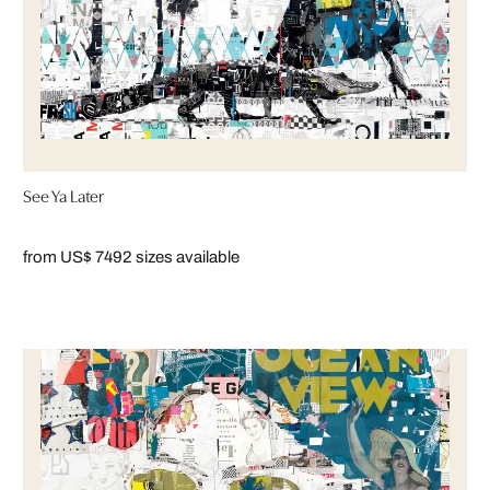
See Ya Later
from US$ 749
2 sizes available