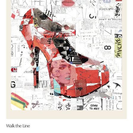
Walk the Line