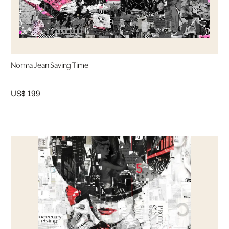
Norma Jean Saving Time
US$ 199