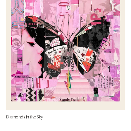
Diamonds in the Sky