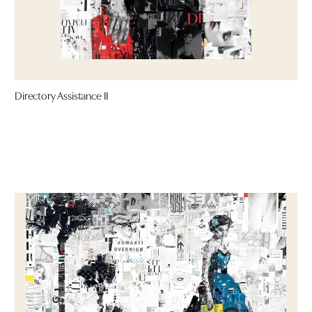
Directory Assistance II