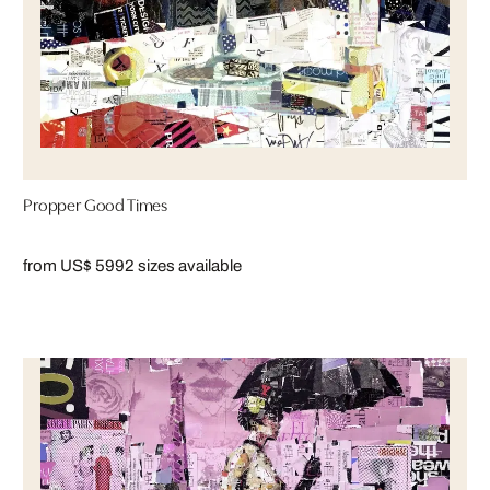
Propper Good Times
from US$ 599
2 sizes available