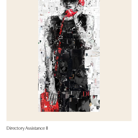
Directory Assistance II