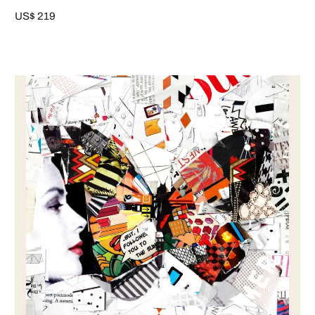
US$ 219