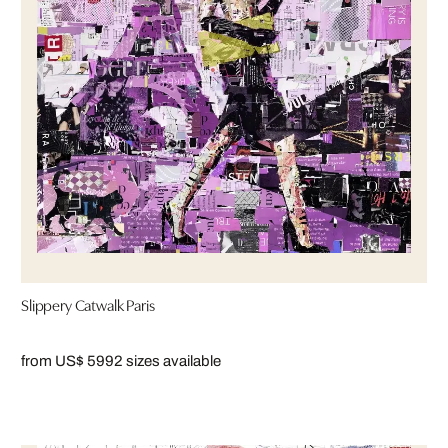
Slippery Catwalk Paris
from US$ 599
2 sizes available