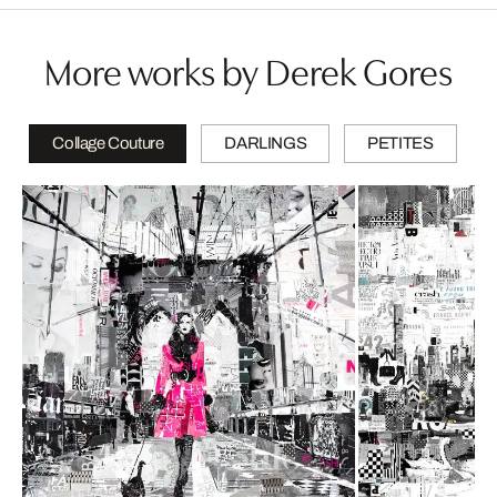
More works by Derek Gores
Collage Couture
DARLINGS
PETITES