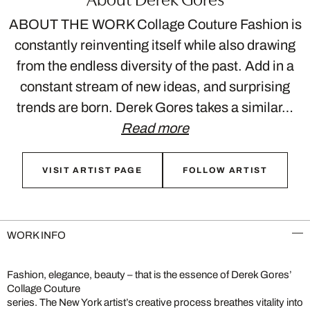
ABOUT THE WORK Collage Couture Fashion is
constantly reinventing itself while also drawing
from the endless diversity of the past. Add in a
constant stream of new ideas, and surprising
trends are born. Derek Gores takes a similar…
Read more
VISIT ARTIST PAGE
FOLLOW ARTIST
WORK INFO
Fashion, elegance, beauty – that is the essence of Derek Gores’
Collage Couture
series. The New York artist’s creative process breathes vitality into