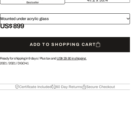
47.2 x 35.4
Bestseller
Mounted under acrylic glass
US$ 899
ADD TO SHOPPING CART
Ready for shipping in 9 days /
Plus tax and
US$ 29.90
in shipping.
2021
/
2021
/
DGO41
Certificate Included
60 Day Returns
Secure Checkout