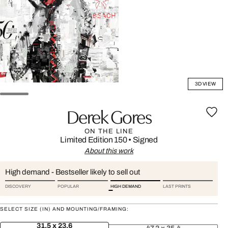
3D VIEW
Derek Gores
ON THE LINE
Limited Edition 150
•
Signed
About this work
High demand - Bestseller likely to sell out
DISCOVERY
POPULAR
HIGH DEMAND
LAST PRINTS
SELECT SIZE (IN) AND MOUNTING/FRAMING:
31.5 x 23.6