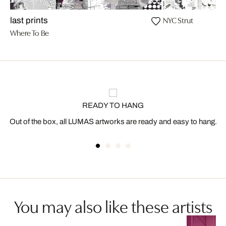
NYC Strut
last prints
Where To Be
READY TO HANG
Out of the box, all LUMAS artworks are ready and easy to hang.
You may also like these artists