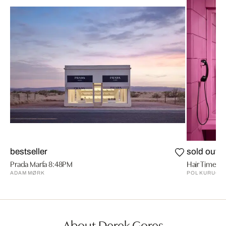
bestseller
sold out
Prada Marfa 8:48PM
Hair Time
ADAM MØRK
POL KURUCZ
About Derek Gores