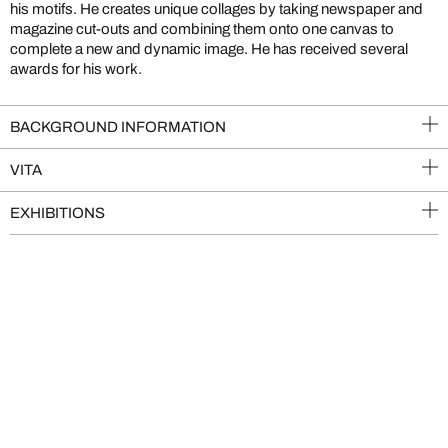
his motifs. He creates unique collages by taking newspaper and
magazine cut-outs and combining them onto one canvas to
complete a new and dynamic image. He has received several
awards for his work.
BACKGROUND INFORMATION
VITA
EXHIBITIONS