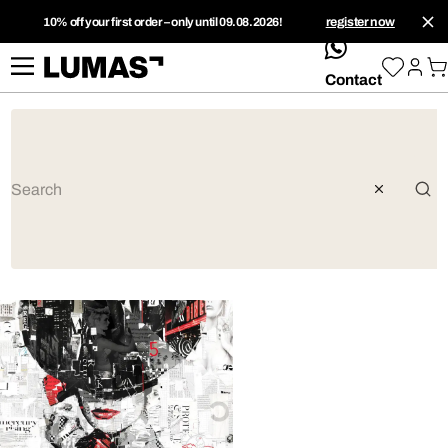
10% off your first order – only until 09.08.2026!
register now
whatsApp
Contact