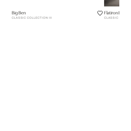
Big Ben
Flatiron Buildi
CLASSIC COLLECTION III
CLASSIC COLLEC