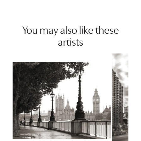
You may also like these
artists