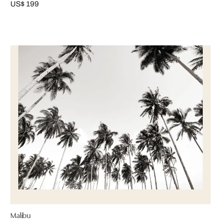
US$ 199
Malibu