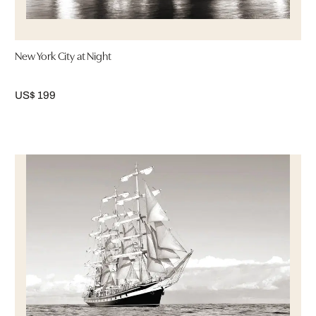
New York City at Night
US$ 199