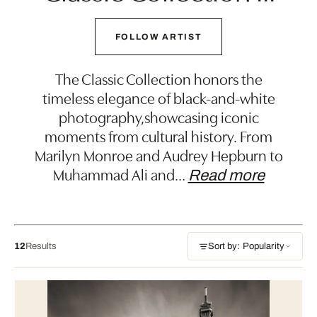
FOLLOW ARTIST
The Classic Collection honors the
timeless elegance of black-and-white
photography,showcasing iconic
moments from cultural history. From
Marilyn Monroe and Audrey Hepburn to
Muhammad Ali and
…
Read more
12
Results
Sort by: Popularity