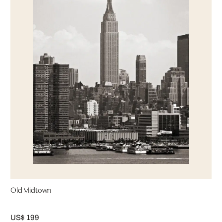
Old Midtown
US$ 199