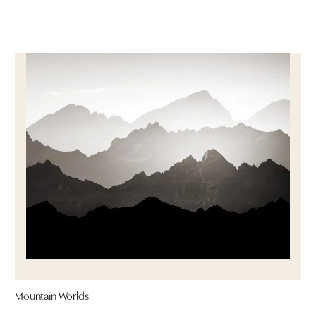
Mountain Worlds