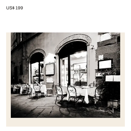
US$ 199