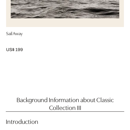
Sail Away
US$ 199
Background Information about Classic
Collection III
Introduction