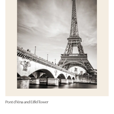
Pont d'Iéna and Eiffel Tower