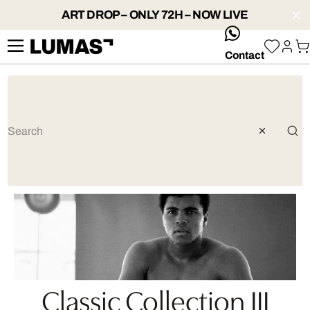
ART DROP – ONLY 72H – NOW LIVE
whatsApp
Contact
Classic Collection III