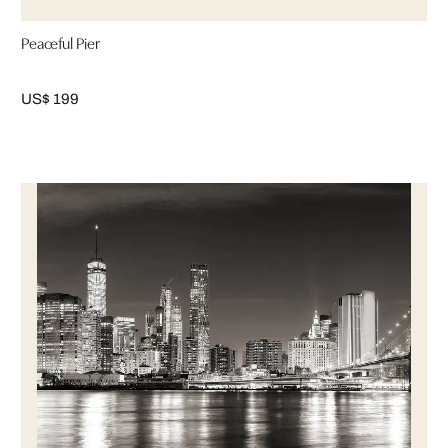
Peaceful Pier
US$ 199