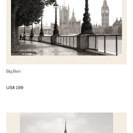
Big Ben
US$ 199