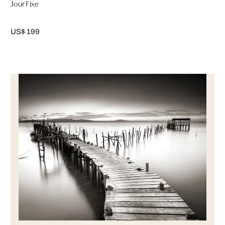
Jour Fixe
US$ 199