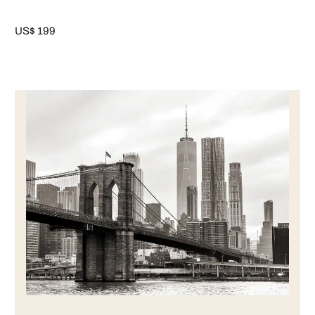
US$ 199