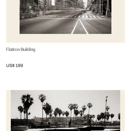
Flatiron Building
US$ 199