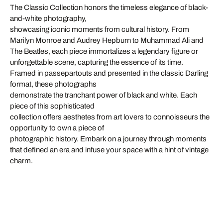
The Classic Collection honors the timeless elegance of black-
and-white photography,
showcasing iconic moments from cultural history. From
Marilyn Monroe and Audrey Hepburn to Muhammad Ali and
The Beatles, each piece immortalizes a legendary figure or
unforgettable scene, capturing the essence of its time.
Framed in passepartouts and presented in the classic Darling
format, these photographs
demonstrate the tranchant power of black and white. Each
piece of this sophisticated
collection offers aesthetes from art lovers to connoisseurs the
opportunity to own a piece of
photographic history. Embark on a journey through moments
that defined an era and infuse your space with a hint of vintage
charm.