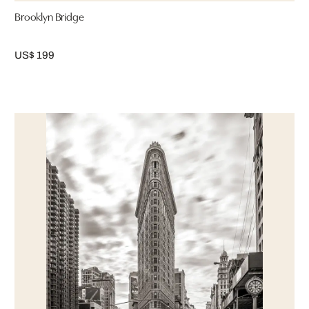
Brooklyn Bridge
US$ 199