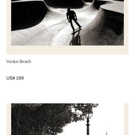
Venice Beach
US$ 199