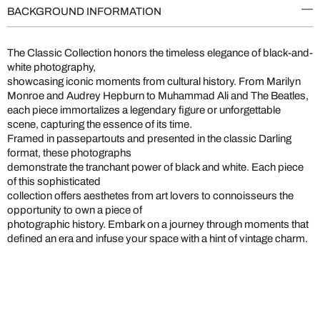
BACKGROUND INFORMATION
The Classic Collection honors the timeless elegance of black-and-
white photography,
showcasing iconic moments from cultural history. From Marilyn
Monroe and Audrey Hepburn to Muhammad Ali and The Beatles,
each piece immortalizes a legendary figure or unforgettable
scene, capturing the essence of its time.
Framed in passepartouts and presented in the classic Darling
format, these photographs
demonstrate the tranchant power of black and white. Each piece
of this sophisticated
collection offers aesthetes from art lovers to connoisseurs the
opportunity to own a piece of
photographic history. Embark on a journey through moments that
defined an era and infuse your space with a hint of vintage charm.