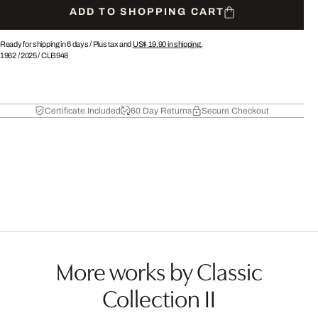
ADD TO SHOPPING CART
Ready for shipping in 6 days /
Plus tax and
US$ 19.90
in shipping.
1962
/
2025
/
CLB948
Certificate Included
60 Day Returns
Secure Checkout
More works by Classic
Collection II