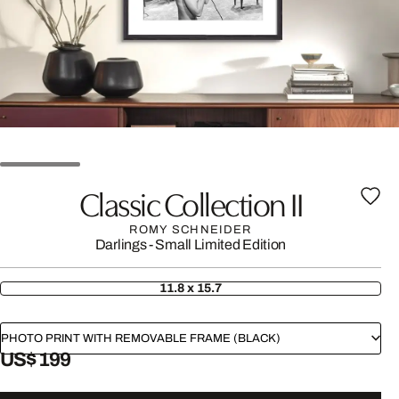
Classic Collection II
ROMY SCHNEIDER
Darlings - Small Limited Edition
11.8 x 15.7
PHOTO PRINT WITH REMOVABLE FRAME (BLACK)
US$ 199