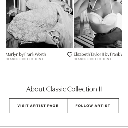
Marilyn by Frank Worth
Elizabeth Taylor II by Frank Wo
CLASSIC COLLECTION I
CLASSIC COLLECTION I
About Classic Collection II
VISIT ARTIST PAGE
FOLLOW ARTIST