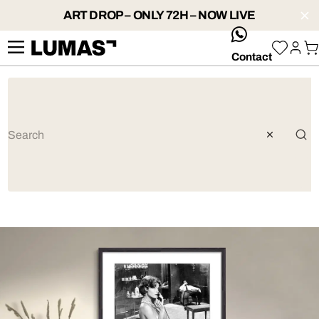
ART DROP – ONLY 72H – NOW LIVE
whatsApp
Contact