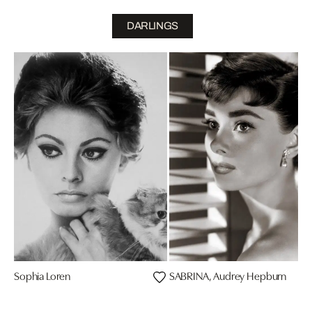
DARLINGS
Sophia Loren
SABRINA, Audrey Hepburn