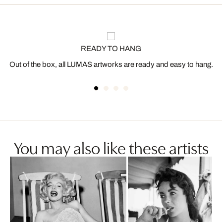
READY TO HANG
Out of the box, all LUMAS artworks are ready and easy to hang.
You may also like these artists