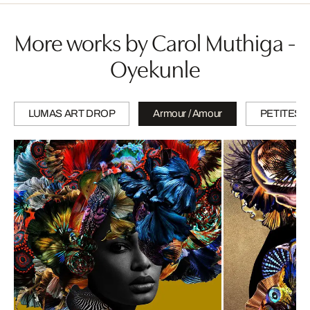
More works by Carol Muthiga -
Oyekunle
LUMAS ART DROP
Armour / Amour
PETITES