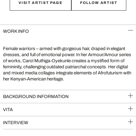
VISIT ARTIST PAGE
FOLLOW ARTIST
WORK INFO
Female warriors – armed with gorgeous hair, draped in elegant
dresses, and full of emotional power. In her Armour/Amour series
of works, Carol Muthiga-Oyekunle creates a mystified form of
femininity, challenging outdated patriarchal concepts. Her digital
and mixed media collages integrate elements of Afrofuturism with
her Kenyan-American heritage.
BACKGROUND INFORMATION
VITA
INTERVIEW