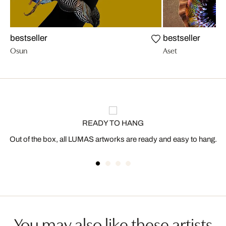
bestseller
bestseller
Osun
Aset
READY TO HANG
Out of the box, all LUMAS artworks are ready and easy to hang.
You may also like these artists