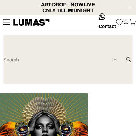
ART DROP – NOW LIVE
ONLY TILL MIDNIGHT
whatsApp
Contact