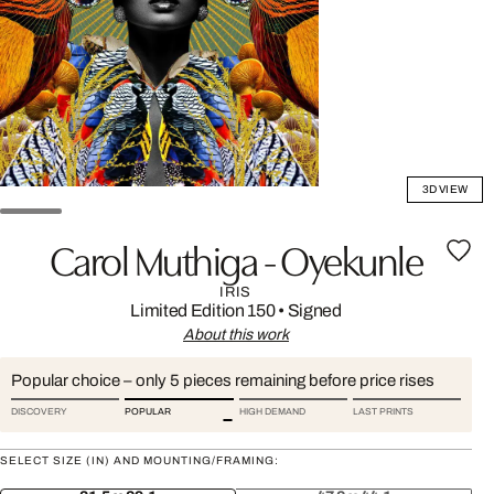
3D VIEW
Carol Muthiga - Oyekunle
IRIS
Limited Edition 150
•
Signed
About this work
Popular choice – only 5 pieces remaining before price rises
DISCOVERY
POPULAR
HIGH DEMAND
LAST PRINTS
SELECT SIZE (IN) AND MOUNTING/FRAMING: