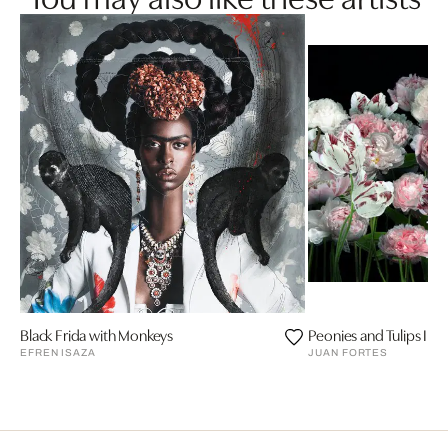
Black Frida with Monkeys
Peonies and Tulips III
EFREN ISAZA
JUAN FORTES