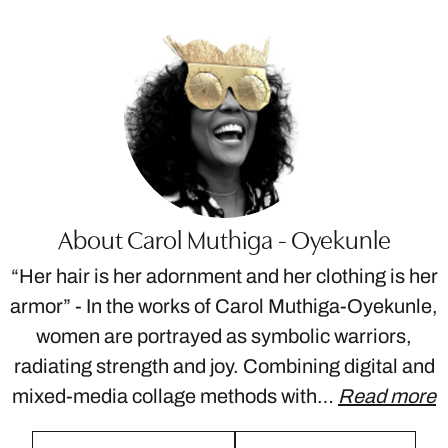
About Carol Muthiga - Oyekunle
“Her hair is her adornment and her clothing is her
armor” - In the works of Carol Muthiga-Oyekunle,
women are portrayed as symbolic warriors,
radiating strength and joy. Combining digital and
mixed-media collage methods with…
Read more