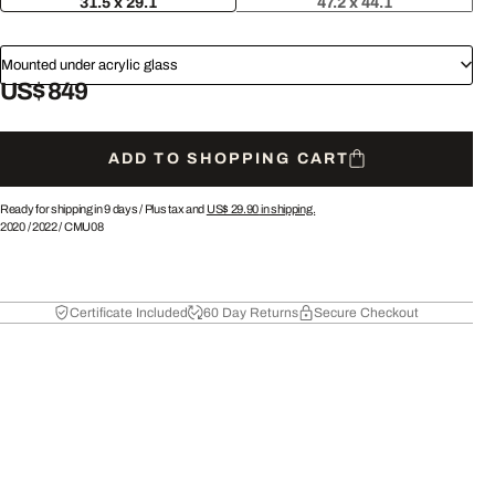
31.5 x 29.1
47.2 x 44.1
Mounted under acrylic glass
US$ 849
ADD TO SHOPPING CART
Ready for shipping in 9 days /
Plus tax and
US$ 29.90
in shipping.
2020
/
2022
/
CMU08
Certificate Included
60 Day Returns
Secure Checkout