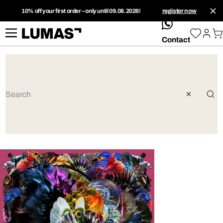
10% off your first order – only until 09.08.2026!
register now
whatsApp
Contact