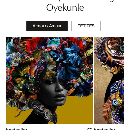
Oyekunle
Armour / Amour
PETITES