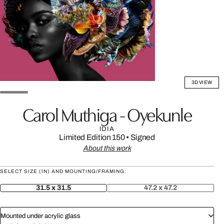
3D VIEW
Carol Muthiga - Oyekunle
IDIA
Limited Edition 150
•
Signed
About this work
SELECT SIZE (IN) AND MOUNTING/FRAMING:
31.5 x 31.5
47.2 x 47.2
Mounted under acrylic glass