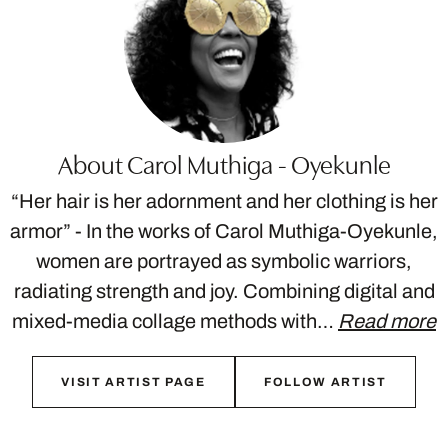
About Carol Muthiga - Oyekunle
“Her hair is her adornment and her clothing is her
armor” - In the works of Carol Muthiga-Oyekunle,
women are portrayed as symbolic warriors,
radiating strength and joy. Combining digital and
mixed-media collage methods with…
Read more
VISIT ARTIST PAGE
FOLLOW ARTIST