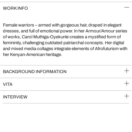
WORK INFO
Female warriors – armed with gorgeous hair, draped in elegant
dresses, and full of emotional power. In her Armour/Amour series
of works, Carol Muthiga-Oyekunle creates a mystified form of
femininity, challenging outdated patriarchal concepts. Her digital
and mixed media collages integrate elements of Afrofuturism with
her Kenyan-American heritage.
BACKGROUND INFORMATION
VITA
INTERVIEW