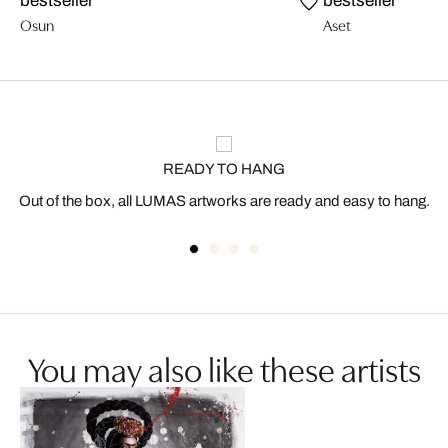
bestseller
bestseller
Osun
Aset
READY TO HANG
Out of the box, all LUMAS artworks are ready and easy to hang.
You may also like these artists