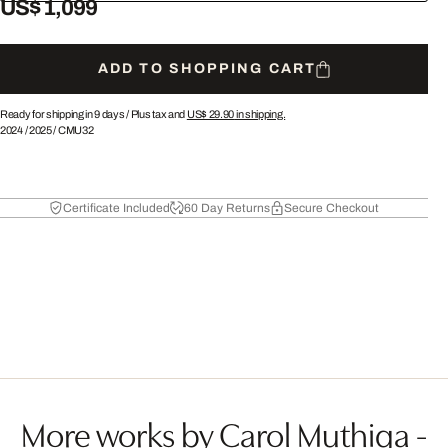
US$ 1,099
ADD TO SHOPPING CART
Ready for shipping in 9 days /
Plus tax and
US$ 29.90
in shipping.
2024
/
2025
/
CMU32
Certificate Included
60 Day Returns
Secure Checkout
More works by Carol Muthiga -