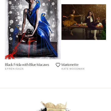
Black Frida with Blue Macaws
Marionette
EFREN ISAZA
KATE WOODMAN