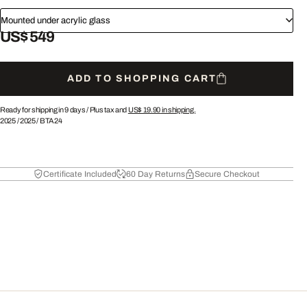
Mounted under acrylic glass
US$ 549
ADD TO SHOPPING CART
Ready for shipping in 9 days /
Plus tax and
US$ 19.90
in shipping.
2025
/
2025
/
BTA24
Certificate Included
60 Day Returns
Secure Checkout