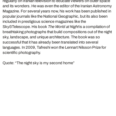
regularly on Iranian television to educate viewers on outer space
and its wonders. He was even the editor of the Iranian Astronomy
Magazine. For several years now, his work has been published in
popular journals like the National Geographic, but its also been
included in prestigious science magazines like the
Sky&Telescope. His book
The World at Night
is a compilation of
breathtaking photographs that build compositions out of the night
sky, landscape, and unique architecture. The book was so
successful that it has already been translated into several
languages. In 2009, Tafreshi won the Lennart Nilsson Prize for
scientific photography.
Quote: “The night sky is my second home”