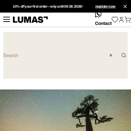
10% off your first order – only until 09.08.2026!
register now
whatsApp
Contact