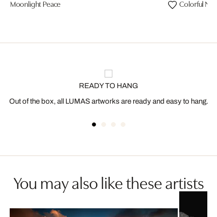
Moonlight Peace
Colorful Nig
READY TO HANG
Out of the box, all LUMAS artworks are ready and easy to hang.
You may also like these artists