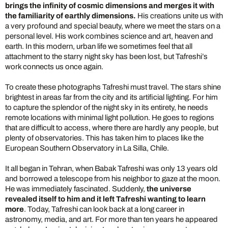
brings the infinity of cosmic dimensions and merges it with
the familiarity of earthly dimensions.
His creations unite us with
a very profound and special beauty, where we meet the stars on a
personal level. His work combines science and art, heaven and
earth. In this modern, urban life we sometimes feel that all
attachment to the starry night sky has been lost, but Tafreshi’s
work connects us once again.
To create these photographs Tafreshi must travel. The stars shine
brightest in areas far from the city and its artificial lighting. For him
to capture the splendor of the night sky in its entirety, he needs
remote locations with minimal light pollution. He goes to regions
that are difficult to access, where there are hardly any people, but
plenty of observatories. This has taken him to places like the
European Southern Observatory in La Silla, Chile.
It all began in Tehran, when Babak Tafreshi was only 13 years old
and borrowed a telescope from his neighbor to gaze at the moon.
He was immediately fascinated. Suddenly,
the universe
revealed itself to him and it left Tafreshi wanting to learn
more
. Today, Tafreshi can look back at a long career in
astronomy, media, and art. For more than ten years he appeared