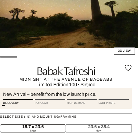
3D VIEW
Babak Tafreshi
MIDNIGHT AT THE AVENUE OF BAOBABS
Limited Edition 100
•
Signed
New Arrival – benefit from the low launch price.
DISCOVERY
POPULAR
HIGH DEMAND
LAST PRINTS
SELECT SIZE (IN) AND MOUNTING/FRAMING:
15.7 x 23.6
23.6 x 35.4
New
New