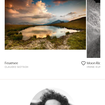
Feuersee
Moon Ride, 
CLAUDIO GOTSCH
IRENE KUNG