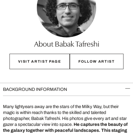
About Babak Tafreshi
VISIT ARTIST PAGE
FOLLOW ARTIST
BACKGROUND INFORMATION
Many lightyears away are the stars of the Milky Way, but their
magic is within reach thanks to the skilled and talented
photographer, Babak Tafreshi. His photos give every art and star
gazer a spectacular view into space.
He captures the beauty of
the galaxy together with peaceful landscapes. This staging