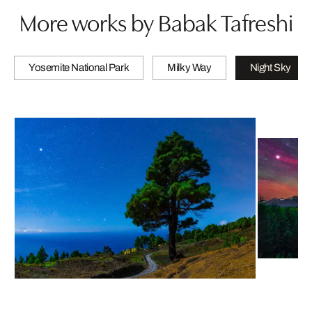
More works by Babak Tafreshi
Yosemite National Park
Milky Way
Night Sky