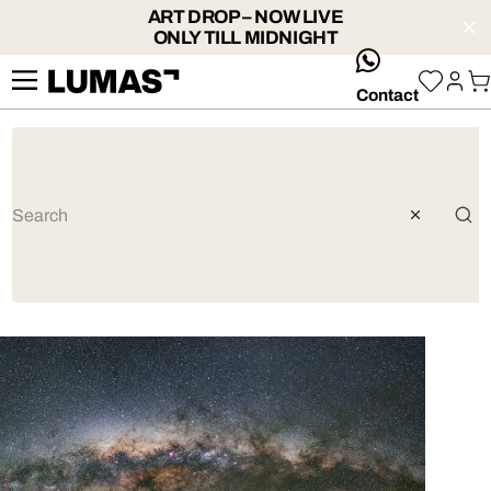
ART DROP – NOW LIVE
ONLY TILL MIDNIGHT
whatsApp
Contact