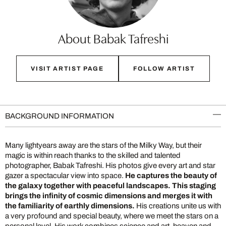
About Babak Tafreshi
VISIT ARTIST PAGE
FOLLOW ARTIST
BACKGROUND INFORMATION
Many lightyears away are the stars of the Milky Way, but their
magic is within reach thanks to the skilled and talented
photographer, Babak Tafreshi. His photos give every art and star
gazer a spectacular view into space.
He captures the beauty of
the galaxy together with peaceful landscapes. This staging
brings the infinity of cosmic dimensions and merges it with
the familiarity of earthly dimensions.
His creations unite us with
a very profound and special beauty, where we meet the stars on a