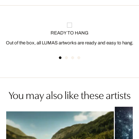
READY TO HANG
Out of the box, all LUMAS artworks are ready and easy to hang.
You may also like these artists