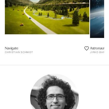
Navigate
Astronaut
CHRISTIAN SCHMIDT
JIRKO BANN