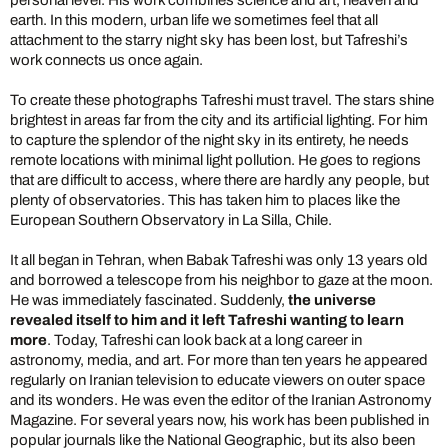
personal level. His work combines science and art, heaven and
earth. In this modern, urban life we sometimes feel that all
attachment to the starry night sky has been lost, but Tafreshi’s
work connects us once again.
To create these photographs Tafreshi must travel. The stars shine
brightest in areas far from the city and its artificial lighting. For him
to capture the splendor of the night sky in its entirety, he needs
remote locations with minimal light pollution. He goes to regions
that are difficult to access, where there are hardly any people, but
plenty of observatories. This has taken him to places like the
European Southern Observatory in La Silla, Chile.
It all began in Tehran, when Babak Tafreshi was only 13 years old
and borrowed a telescope from his neighbor to gaze at the moon.
He was immediately fascinated. Suddenly,
the universe
revealed itself to him and it left Tafreshi wanting to learn
more
. Today, Tafreshi can look back at a long career in
astronomy, media, and art. For more than ten years he appeared
regularly on Iranian television to educate viewers on outer space
and its wonders. He was even the editor of the Iranian Astronomy
Magazine. For several years now, his work has been published in
popular journals like the National Geographic, but its also been