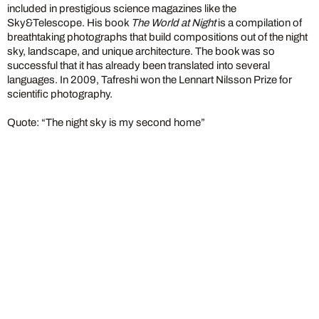
included in prestigious science magazines like the
Sky&Telescope. His book
The World at Night
is a compilation of
breathtaking photographs that build compositions out of the night
sky, landscape, and unique architecture. The book was so
successful that it has already been translated into several
languages. In 2009, Tafreshi won the Lennart Nilsson Prize for
scientific photography.
Quote: “The night sky is my second home”