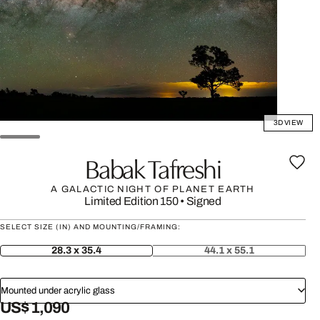
3D VIEW
Babak Tafreshi
A GALACTIC NIGHT OF PLANET EARTH
Limited Edition 150
•
Signed
SELECT SIZE (IN) AND MOUNTING/FRAMING:
28.3 x 35.4
44.1 x 55.1
Mounted under acrylic glass
US$ 1,090