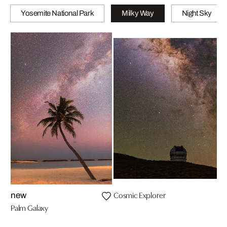
Yosemite National Park
Milky Way
Night Sky
Cosmic Explorer
new
Palm Galaxy