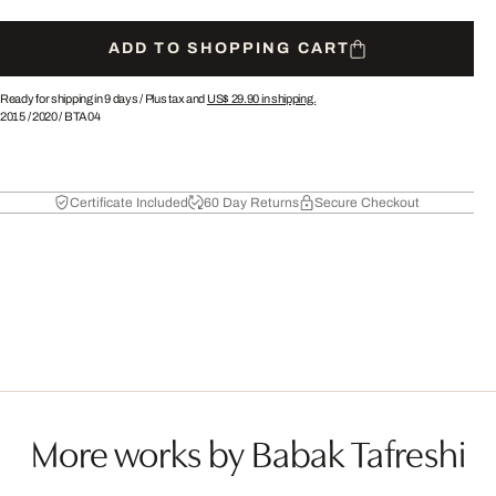
ADD TO SHOPPING CART
Ready for shipping in 9 days /
Plus tax and
US$ 29.90
in shipping.
2015
/
2020
/
BTA04
Certificate Included
60 Day Returns
Secure Checkout
More works by Babak Tafreshi