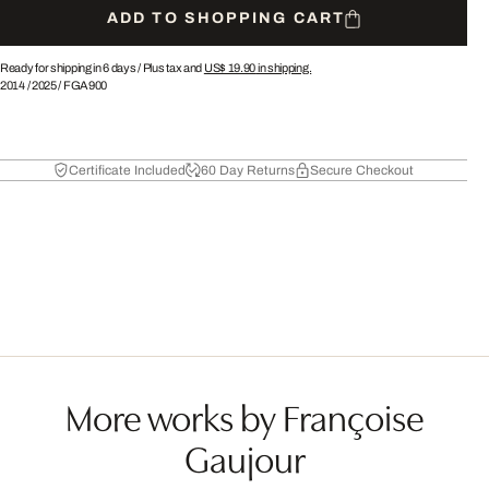
ADD TO SHOPPING CART
Ready for shipping in 6 days /
Plus tax and
US$ 19.90
in shipping.
2014
/
2025
/
FGA900
Certificate Included
60 Day Returns
Secure Checkout
More works by Françoise
Gaujour