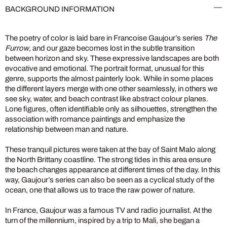
BACKGROUND INFORMATION
The poetry of color is laid bare in Francoise Gaujour’s series
The
Furrow
, and our gaze becomes lost in the subtle transition
between horizon and sky. These expressive landscapes are both
evocative and emotional. The portrait format, unusual for this
genre, supports the almost painterly look. While in some places
the different layers merge with one other seamlessly, in others we
see sky, water, and beach contrast like abstract colour planes.
Lone figures, often identifiable only as silhouettes, strengthen the
association with romance paintings and emphasize the
relationship between man and nature.
These tranquil pictures were taken at the bay of Saint Malo along
the North Brittany coastline. The strong tides in this area ensure
the beach changes appearance at different times of the day. In this
way, Gaujour’s series can also be seen as a cyclical study of the
ocean, one that allows us to trace the raw power of nature.
In France, Gaujour was a famous TV and radio journalist. At the
turn of the millennium, inspired by a trip to Mali, she began a