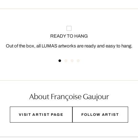
READY TO HANG
Out of the box, all LUMAS artworks are ready and easy to hang.
About Françoise Gaujour
VISIT ARTIST PAGE
FOLLOW ARTIST