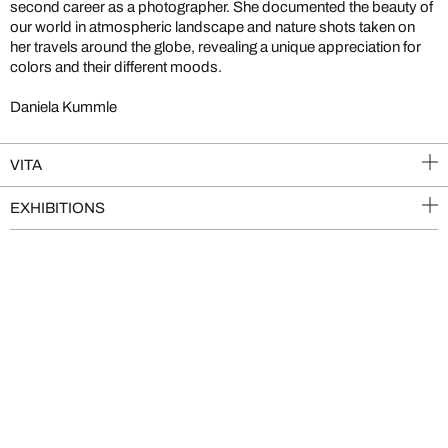
second career as a photographer. She documented the beauty of
our world in atmospheric landscape and nature shots taken on
her travels around the globe, revealing a unique appreciation for
colors and their different moods.
Daniela Kummle
VITA
EXHIBITIONS