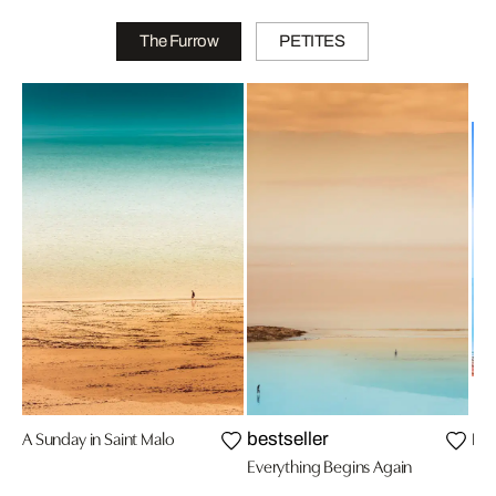
The Furrow
PETITES
A Sunday in Saint Malo
Hap
bestseller
Everything Begins Again