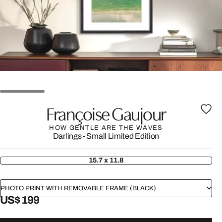
Françoise Gaujour
HOW GENTLE ARE THE WAVES
Darlings - Small Limited Edition
15.7 x 11.8
PHOTO PRINT WITH REMOVABLE FRAME (BLACK)
US$ 199