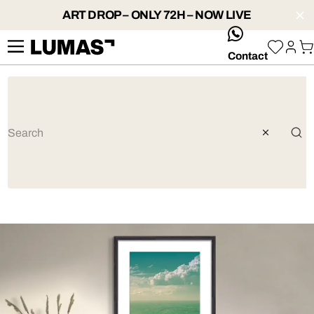
ART DROP – ONLY 72H – NOW LIVE
whatsApp
Contact