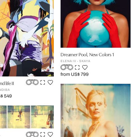
Dreamer Pool, New Colors 1
ELENA IV - SKAYA
from US$ 799
d life II
NDIBA
S$ 549
e