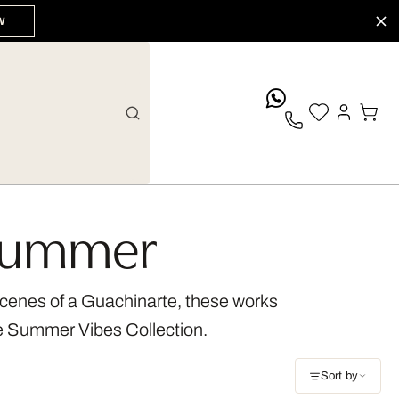
W
whatsApp
 Summer
 scenes of a Guachinarte, these works
ue Summer Vibes Collection.
Sort by