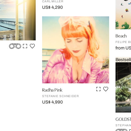
CARL MILLER
US$ 4,290
Beach
FELIPE 
from U
Bestsell
Radha Pink
STEFANIE SCHNEIDER
US$ 4,990
GOLDSTE
STEPHAN