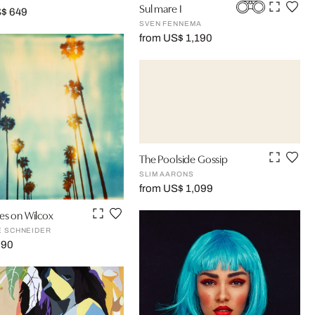
Sul mare I
S$ 649
SVEN FENNEMA
from US$ 1,190
The Poolside Gossip
SLIM AARONS
from US$ 1,099
es on Wilcox
E SCHNEIDER
290