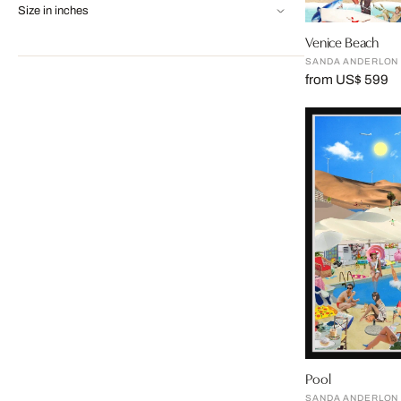
Size in inches
Venice Beach
SANDA ANDERLON
from US$ 599
Pool
SANDA ANDERLON