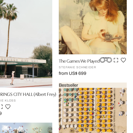
The Games We Played
STEFANIE SCHNEIDER
from US$ 699
Bestseller
RINGS CITY HALL (Albert Frey)
IE KLOSS
9