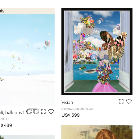
nts
Vision
SANDA ANDERLON
ft, balloons 1
US$ 599
RISTE
S$ 469