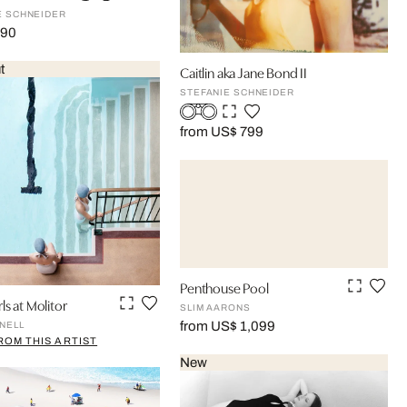
E SCHNEIDER
190
t
Caitlin aka Jane Bond II
STEFANIE SCHNEIDER
from US$ 799
Penthouse Pool
ls at Molitor
SLIM AARONS
from US$ 1,099
NELL
ROM THIS ARTIST
New