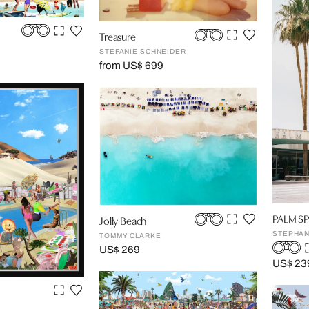
Treasure
STEFANIE SCHNEIDER
from US$ 699
PALM SP
Jolly Beach
STEPHAN
TOMMY CLARKE
US$ 269
US$ 23