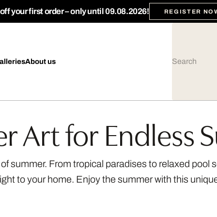
ff your first order – only until 09.08.2026!
REGISTER NO
alleries
About us
 Art for Endless
s of summer. From tropical paradises to relaxed pool
aight to your home. Enjoy the summer with this uniq