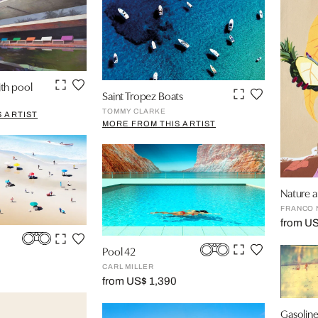
th pool
Saint Tropez Boats
TOMMY CLARKE
 ARTIST
MORE FROM THIS ARTIST
Nature an
FRANCO 
from U
Pool 42
CARL MILLER
from US$ 1,390
Gasolin