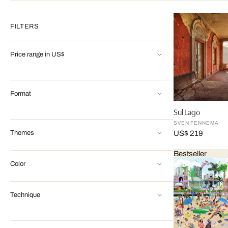
FILTERS
Price range in US$
Format
Sul Lago
SVEN FENNEMA
Themes
US$ 219
Bestseller
Color
Technique