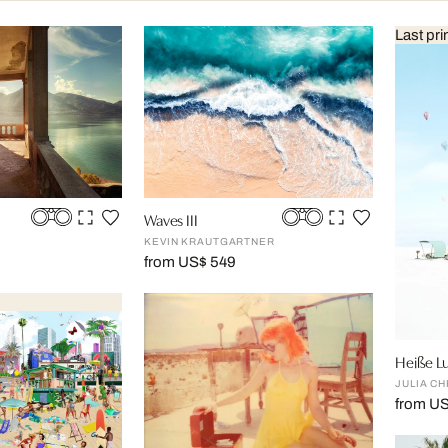
Last pri
Waves III
KEVIN KRAUTGARTNER
from US$ 549
Heiße Lu
JULIA CH
from U