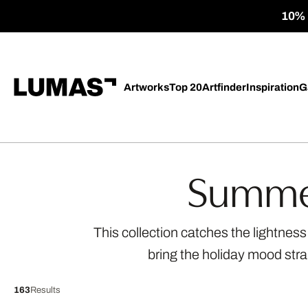
10% o
Artworks
Top 20
Artfinder
Inspiration
G
Summer
This collection catches the lightnes
bring the holiday mood str
163
Results