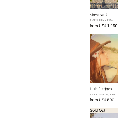
Maestosità
SVEN FENNEMA
from US$ 1,250
Little Darlings
STEFANIE SCHNEI
from US$ 599
Sold Out