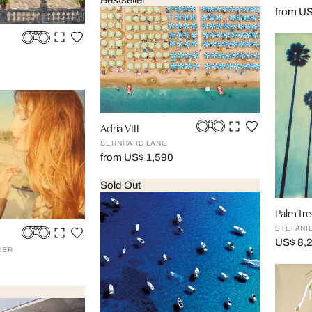
Bestseller
from U
Adria VIII
BERNHARD LANG
from US$ 1,590
Sold Out
Palm Tre
STEFANI
US$ 8,
DER