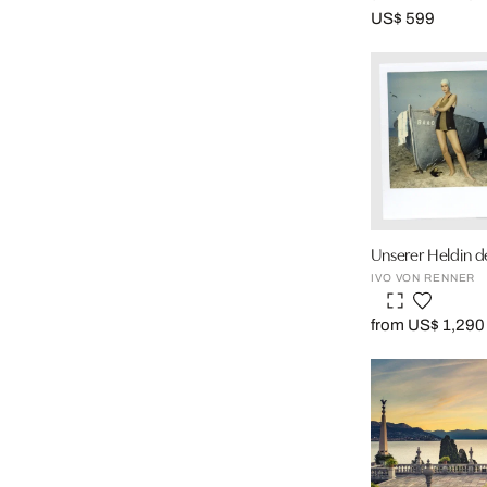
US$ 599
Unserer Heldin 
IVO VON RENNER
from US$ 1,290