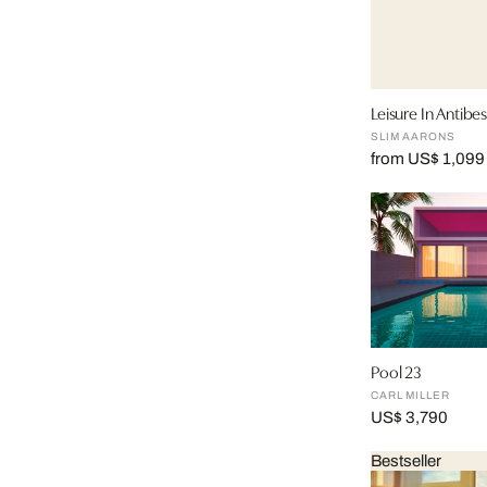
Leisure In Antibes 
SLIM AARONS
from US$ 1,099
Pool 23
CARL MILLER
US$ 3,790
Bestseller