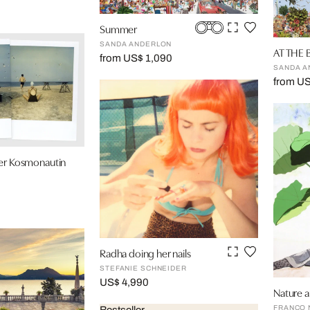
Summer
SANDA ANDERLON
AT THE
from US$ 1,090
SANDA A
from U
der Kosmonautin
Radha doing her nails
STEFANIE SCHNEIDER
US$ 4,990
Nature a
FRANCO 