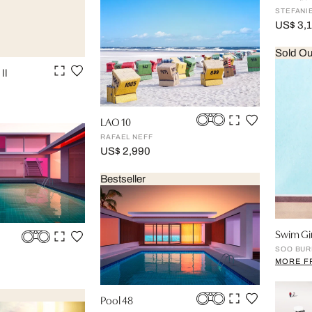
STEFANI
US$ 3,
Sold Ou
II
LAO 10
RAFAEL NEFF
US$ 2,990
Bestseller
Swim Gir
SOO BUR
MORE F
Pool 48