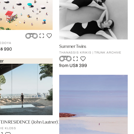
BEDOYA
Summer Twins
S$ 990
THANASSIS KRIKIS | TRUNK ARCHIVE
er
from US$ 399
IN RESIDENCE (John Lautner) 2
IE KLOSS