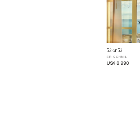
52 or 53
ERIK CHMIL
US$ 6,990