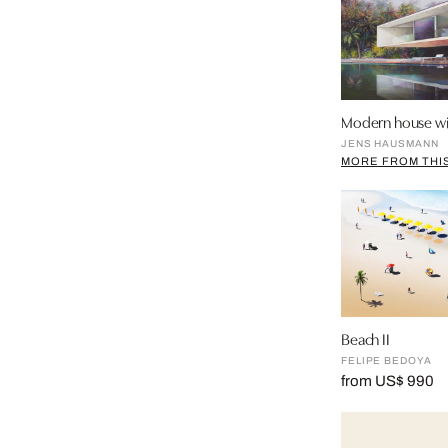
Modern house wi
JENS HAUSMANN
MORE FROM THIS
Beach II
FELIPE BEDOYA
from US$ 990