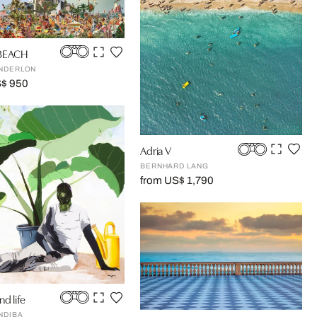
 BEACH
NDERLON
S$ 950
Adria V
BERNHARD LANG
from US$ 1,790
nd life
NDIBA