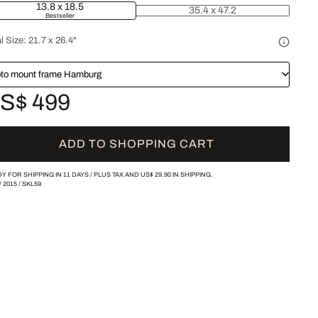
13.8 x 18.5
35.4 x 47.2
Bestseller
l Size:
21.7 x 26.4"
to mount frame Hamburg
S$ 499
ADD TO SHOPPING CART
Y FOR SHIPPING IN 11 DAYS /
PLUS TAX AND
US$ 29.90
IN SHIPPING.
/
2015
/
SKL59