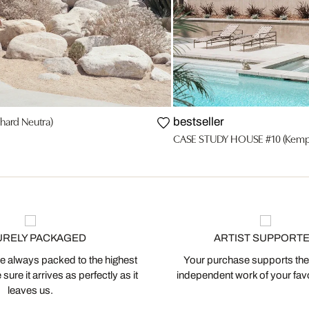
ard Neutra)
bestseller
CASE STUDY HOUSE #10 (Kemp
URELY PACKAGED
ARTIST SUPPORT
 always packed to the highest
Your purchase supports the
ure it arrives as perfectly as it
independent work of your favor
leaves us.