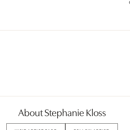
About Stephanie Kloss