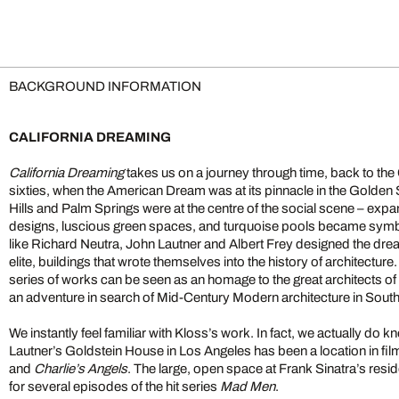
BACKGROUND INFORMATION
CALIFORNIA DREAMING
California Dreaming
takes us on a journey through time, back to the Ca
sixties, when the American Dream was at its pinnacle in the Golden
Hills and Palm Springs were at the centre of the social scene – expa
designs, luscious green spaces, and turquoise pools became symbo
like Richard Neutra, John Lautner and Albert Frey designed the dre
elite, buildings that wrote themselves into the history of architecture
series of works can be seen as an homage to the great architects of 
an adventure in search of Mid-Century Modern architecture in Southe
We instantly feel familiar with Kloss’s work. In fact, we actually do 
Lautner’s Goldstein House in Los Angeles has been a location in fil
and
Charlie’s Angels
. The large, open space at Frank Sinatra’s res
for several episodes of the hit series
Mad Men
.