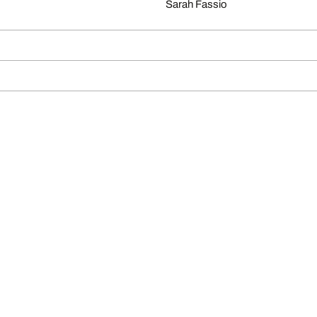
Sarah Fassio