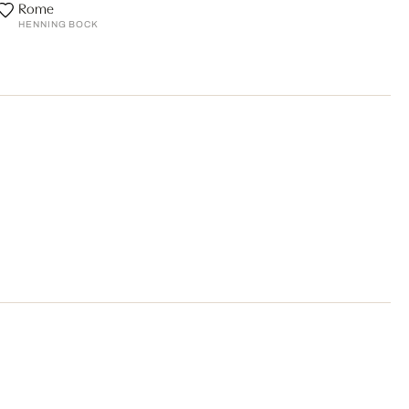
Rome
HENNING BOCK