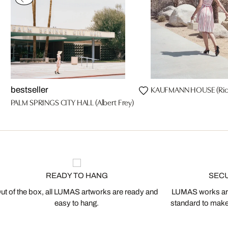
KAUFMANN HOUSE (Rich
bestseller
PALM SPRINGS CITY HALL (Albert Frey)
READY TO HANG
SEC
ut of the box, all LUMAS artworks are ready and
LUMAS works are
easy to hang.
standard to make s