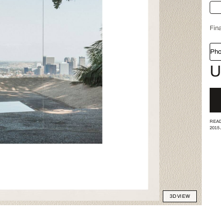
Fina
Pho
U
READ
2015
3D VIEW