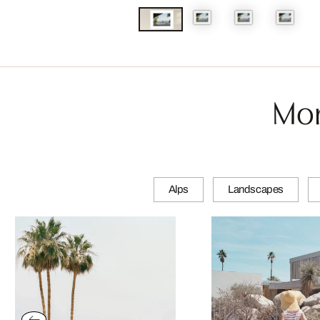
Mor
Alps
Landscapes