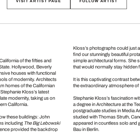
VISIT ARTIST PAGE
FOLLOW ARTIST
Kloss’s photographs could just 
find our stunningly beautiful prot
lifornia of the fifties and
simple architectural forms. She s
 State. Hollywood, Beverly
that would normally stay hidden 
nsive houses with functional
ls of modernity. Architects
It is this captivating contrast bet
am homes of the Californian
the extraordinary atmosphere of
. Stephanie Kloss’s latest
late modernity, taking us on
Stephanie Kloss’s fascination with
rn California.
a degree in Architecture at the T
postgraduate studies in Media Art
know these buildings: John
studied with Thomas Struth, Can
ms including
The Big Lebowski
appeared in countless solo and g
idence provided the backdrop
Bau in Berlin.