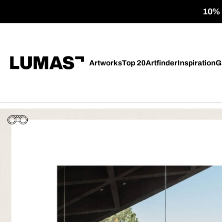
10% o
Artworks
Top 20
Artfinder
Inspiration
G