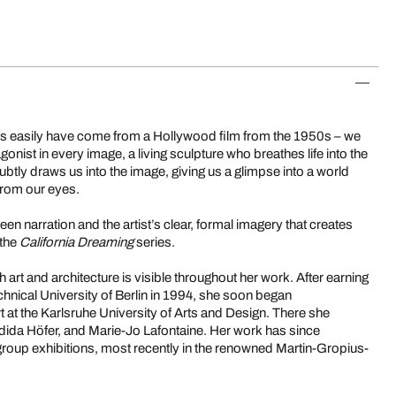
as easily have come from a Hollywood film from the 1950s – we
agonist in every image, a living sculpture who breathes life into the
ubtly draws us into the image, giving us a glimpse into a world
from our eyes.
ween narration and the artist’s clear, formal imagery that creates
 the
California Dreaming
series.
 art and architecture is visible throughout her work. After earning
echnical University of Berlin in 1994, she soon began
 at the Karlsruhe University of Arts and Design. There she
dida Höfer, and Marie-Jo Lafontaine. Her work has since
roup exhibitions, most recently in the renowned Martin-Gropius-