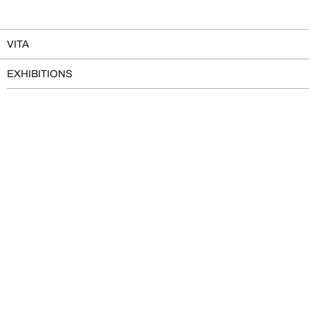
VITA
EXHIBITIONS