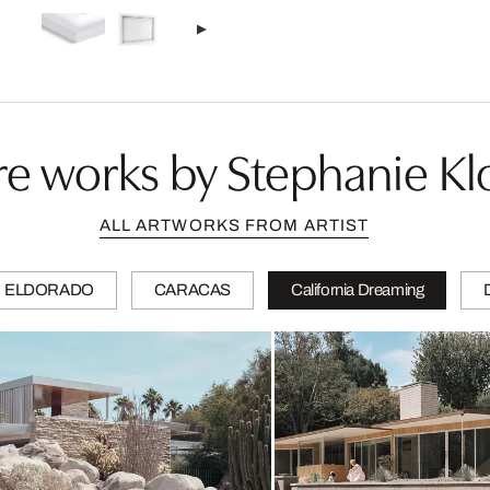
e works by Stephanie Kl
ALL ARTWORKS FROM ARTIST
ELDORADO
CARACAS
California Dreaming