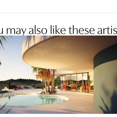
 may also like these artis