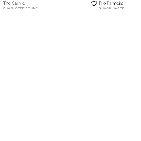
The Carlyle
Trio Palmeira
CHARLOTTE FONNE
GUACHINARTE