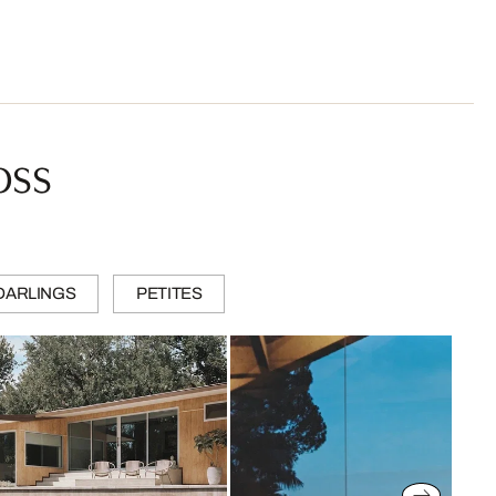
oss
DARLINGS
PETITES