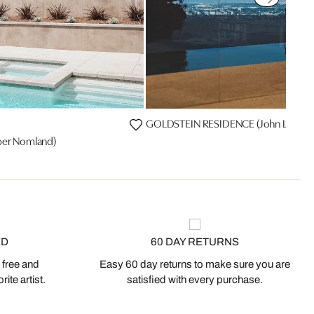
GOLDSTEIN RESIDENCE (John Lautner
er Nomland)
ED
60 DAY RETURNS
 free and
Easy 60 day returns to make sure you are
ite artist.
satisfied with every purchase.