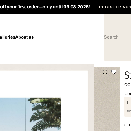
ff your first order – only until 09.08.2026!
REGISTER NO
alleries
About us
S
GO
Lim
Hi
DI
SEL