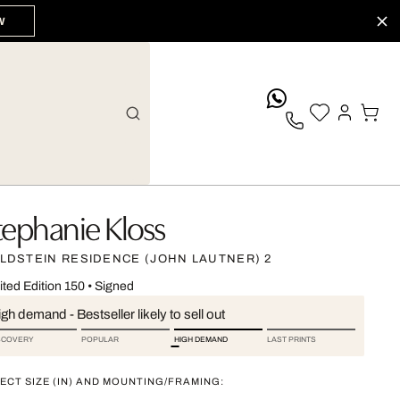
W
whatsApp
tephanie Kloss
LDSTEIN RESIDENCE (JOHN LAUTNER) 2
ited Edition 150
•
Signed
gh demand - Bestseller likely to sell out
SCOVERY
POPULAR
HIGH DEMAND
LAST PRINTS
ECT SIZE (IN) AND MOUNTING/FRAMING: