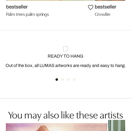
bestseller
bestseller
Palm trees palm springs
Crossfire
READY TO HANG
Out of the box, all LUMAS artworks are ready and easy to hang.
You may also like these artists