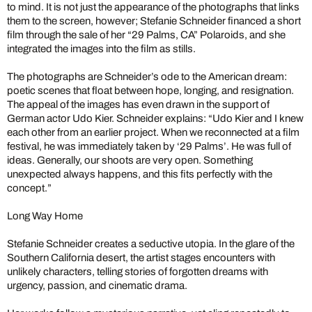
to mind. It is not just the appearance of the photographs that links
them to the screen, however; Stefanie Schneider financed a short
film through the sale of her “29 Palms, CA” Polaroids, and she
integrated the images into the film as stills.
The photographs are Schneider’s ode to the American dream:
poetic scenes that float between hope, longing, and resignation.
The appeal of the images has even drawn in the support of
German actor Udo Kier. Schneider explains: “Udo Kier and I knew
each other from an earlier project. When we reconnected at a film
festival, he was immediately taken by ‘29 Palms’. He was full of
ideas. Generally, our shoots are very open. Something
unexpected always happens, and this fits perfectly with the
concept.”
Long Way Home
Stefanie Schneider creates a seductive utopia. In the glare of the
Southern California desert, the artist stages encounters with
unlikely characters, telling stories of forgotten dreams with
urgency, passion, and cinematic drama.