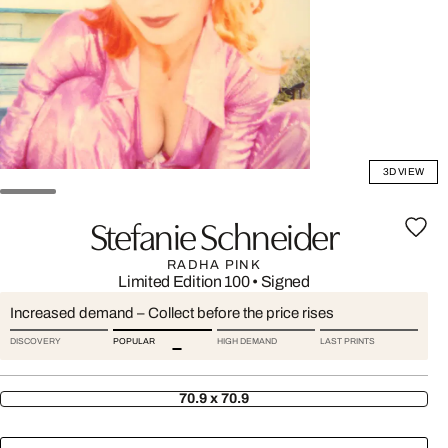
3D VIEW
Stefanie Schneider
RADHA PINK
Limited Edition 100
•
Signed
Increased demand – Collect before the price rises
DISCOVERY
POPULAR
HIGH DEMAND
LAST PRINTS
70.9 x 70.9