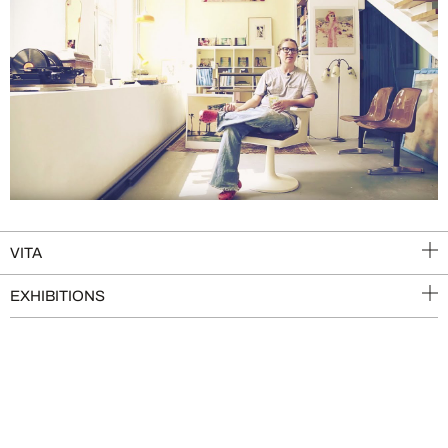
VITA
EXHIBITIONS