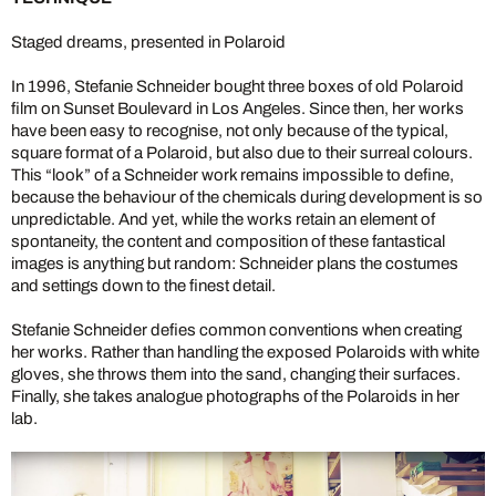
Staged dreams, presented in Polaroid
In 1996, Stefanie Schneider bought three boxes of old Polaroid
film on Sunset Boulevard in Los Angeles. Since then, her works
have been easy to recognise, not only because of the typical,
square format of a Polaroid, but also due to their surreal colours.
This “look” of a Schneider work remains impossible to define,
because the behaviour of the chemicals during development is so
unpredictable. And yet, while the works retain an element of
spontaneity, the content and composition of these fantastical
images is anything but random: Schneider plans the costumes
and settings down to the finest detail.
Stefanie Schneider defies common conventions when creating
her works. Rather than handling the exposed Polaroids with white
gloves, she throws them into the sand, changing their surfaces.
Finally, she takes analogue photographs of the Polaroids in her
lab.