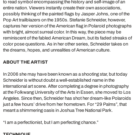
to read symbol encompassing the history and self-image of an
entire nation. Viewers instantly create their own associations,
possibly thinking of the painted flags by Jasper Johns, one of the
Pop Art trailblazers on the 1950s. Stefanie Schneider, however,
captures her version of the American flag in Polaroid photographs
with bright, almost surreal color. In this way, the piece may be
reminiscent of the fabled American Dream, but its faded streaks of
color pose questions. As in her other series, Schneider takes on
the dreams, hopes, and unrealities of American culture.
ABOUT THE ARTIST
In 2006 she may have been known as a shooting star, but today
Schneider is without doubt a well-established name in the
international art scene. After completing a degree in photography
at the Folkwang University of the Arts in Essen, she moved to Los
Angeles. Since then, Schneider has shot her dream-like Polaroids
just a few hours’ drive from her hometown. For “29 Palms”, that
meant a shimmering oasis in Joshua Tree National Park.
“I am a perfectionist, but I am perfecting chance.”
TECHNIQUE