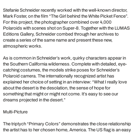
Stefanie Schneider recently worked with the well-known director,
Mark Foster, on the film “The Girl behind the White Picket Fence”.
For this project, the photographer combined over 4,000
Polaroids with scenes shot on Super-8. Together with the LUMAS
Editions Gallery, Schneider combed through her archives to
create a series of the same name and present these new,
atmospheric works.
As is common in Schneider’s work, quirky characters appear in
the Southern California wilderness. Complete with detailed, eye-
catching costumes, the models strike poses for Schneider’s
Polaroid camera. The internationally recognized artist has
explained her choice of setting in an interview: “What I really love
about the desert is the desolation, the sense of hope for
something that might or might not come. It’s easy to see our
dreams projected in the desert.”
Multi-Picture
The triptych “Primary Colors” demonstrates the close relationship
the artist has to her chosen home, America. The US flag is an easy