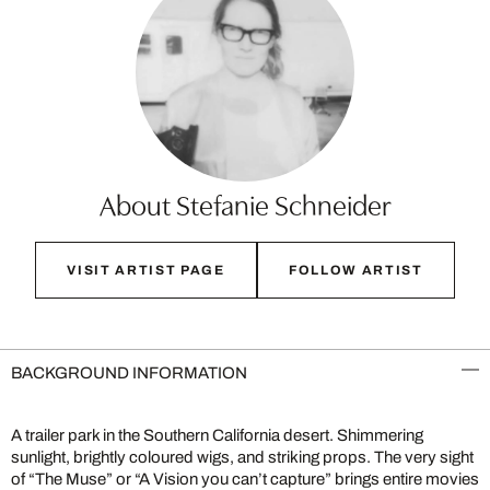
About Stefanie Schneider
VISIT ARTIST PAGE
FOLLOW ARTIST
BACKGROUND INFORMATION
A trailer park in the Southern California desert. Shimmering
sunlight, brightly coloured wigs, and striking props. The very sight
of “The Muse” or “A Vision you can’t capture” brings entire movies