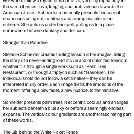
Her works follow a mysterious narrative, yet cling repeatedly to
the same themes: love, longing, and ambivalence towards the
American dream. Schneider masterfully presents her surreal
sequences using soft contours and an implausible colour
scheme. She puts us under her spell, pulling us to a place
somewhere between fantasy and delirium.
Stranger than Paradise
Stefanie Schneider creates thrilling tension in her images, telling
the story of a never-ending road movie and of unlimited freedom,
whether it is through a single work such as “Palm Tree
Restaurant”, or through a triptych such as “Gasoline”. The
individual shots do not follow a set timeline – they can be
interpreted in any order. Each image distils the emotions of the
moment, offering a new facet, a new nuance, to the narrative.
Schneider presents palm trees in eccentric colours and arranges
her subjects beneath a blue sky or before a seemingly endless
expanse. The vertical colour gradients are another fascinating part
of these works.
The Girl behind the White Picket Fence