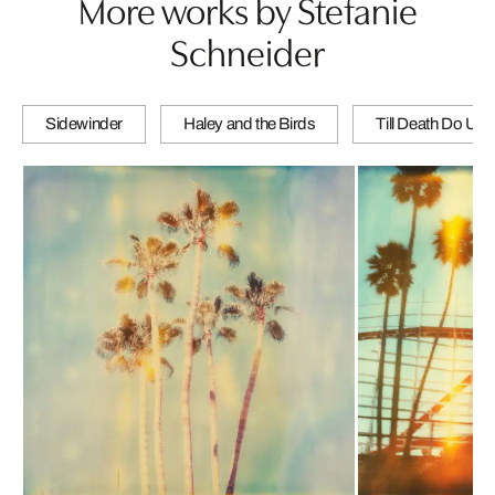
More works by Stefanie
Schneider
Sidewinder
Haley and the Birds
Till Death Do Us 