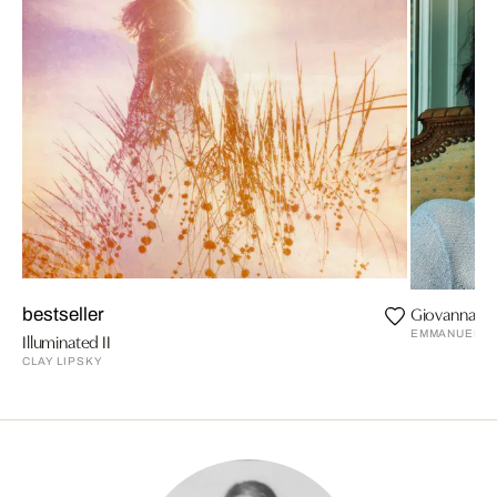
Giovanna wa
bestseller
EMMANUELLE
Illuminated II
CLAY LIPSKY