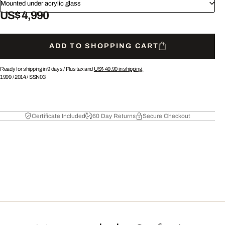
Mounted under acrylic glass
US$ 4,990
ADD TO SHOPPING CART
Ready for shipping in 9 days /
Plus tax and
US$ 49.90
in shipping.
1999
/
2014
/
SSN03
Certificate Included
60 Day Returns
Secure Checkout