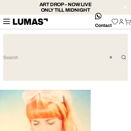
ART DROP – NOW LIVE
ONLY TILL MIDNIGHT
whatsApp
Contact