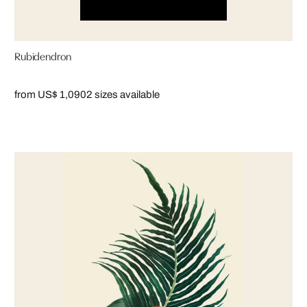
Rubidendron
from US$ 1,090
2 sizes available