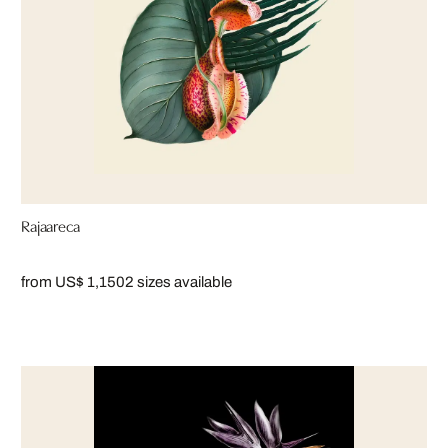
Rajaareca
from US$ 1,150
2 sizes available