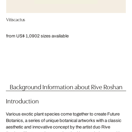
Vitiscactus
from US$ 1,090
2 sizes available
Background Information about Rive Roshan
Introduction
Various exotic plant species come together to create Future
Botanics, a series of unique botanical artworks with a classic
aesthetic and innovative concept by the artist duo Rive