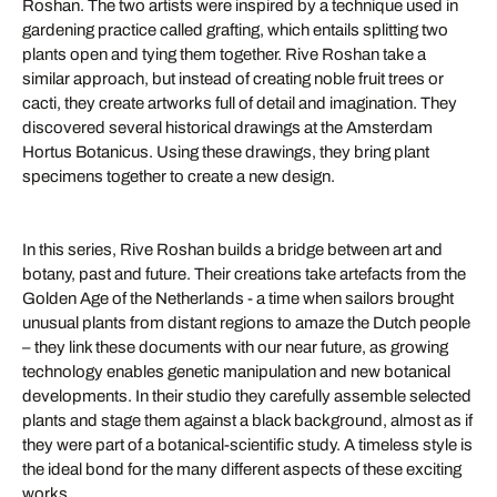
Roshan. The two artists were inspired by a technique used in
gardening practice called grafting, which entails splitting two
plants open and tying them together. Rive Roshan take a
similar approach, but instead of creating noble fruit trees or
cacti, they create artworks full of detail and imagination. They
discovered several historical drawings at the Amsterdam
Hortus Botanicus. Using these drawings, they bring plant
specimens together to create a new design.
In this series, Rive Roshan builds a bridge between art and
botany, past and future. Their creations take artefacts from the
Golden Age of the Netherlands - a time when sailors brought
unusual plants from distant regions to amaze the Dutch people
– they link these documents with our near future, as growing
technology enables genetic manipulation and new botanical
developments. In their studio they carefully assemble selected
plants and stage them against a black background, almost as if
they were part of a botanical-scientific study. A timeless style is
the ideal bond for the many different aspects of these exciting
works.