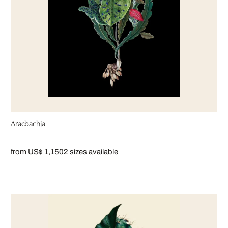
Aracbachia
from US$ 1,150
2 sizes available