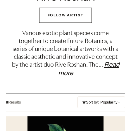
FOLLOW ARTIST
Various exotic plant species come
together to create Future Botanics, a
series of unique botanical artworks with a
classic aesthetic and innovative concept
by the artist duo Rive Roshan. The
…
Read
more
8
Results
Sort by: Popularity