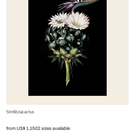
Strelitziacactus
from US$ 1,150
2 sizes available