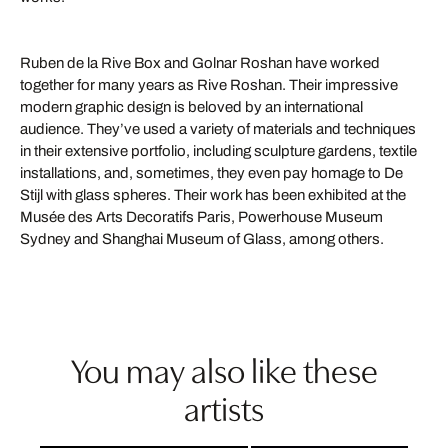
Ruben de la Rive Box and Golnar Roshan have worked
together for many years as Rive Roshan. Their impressive
modern graphic design is beloved by an international
audience. They’ve used a variety of materials and techniques
in their extensive portfolio, including sculpture gardens, textile
installations, and, sometimes, they even pay homage to De
Stijl with glass spheres. Their work has been exhibited at the
Musée des Arts Decoratifs Paris, Powerhouse Museum
Sydney and Shanghai Museum of Glass, among others.
You may also like these
artists