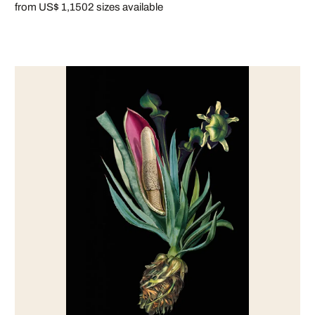
from US$ 1,150
2 sizes available