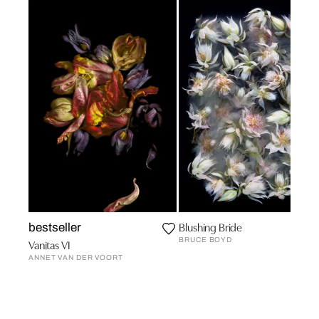
Blushing Bride
bestseller
BRUCE BOYD
Vanitas VI
ANNET VAN DER VOORT