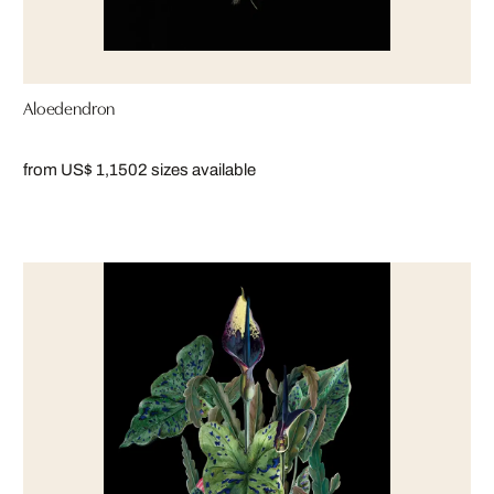
Aloedendron
from US$ 1,150
2 sizes available