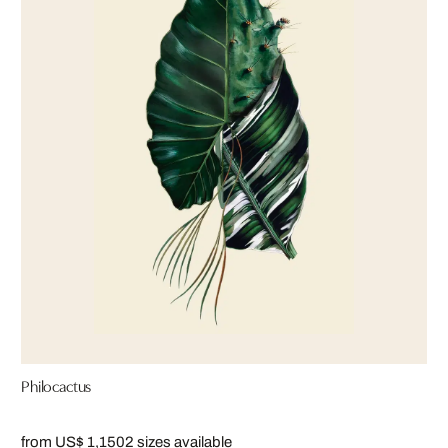
Philocactus
from US$ 1,150
2 sizes available