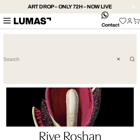
ART DROP – ONLY 72H – NOW LIVE
whatsApp
Contact
Rive Roshan