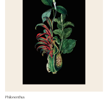
Philonenthus