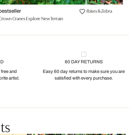
Ibises & Zebra
bestseller
Crown Cranes Explore New Terrain
ED
60 DAY RETURNS
 free and
Easy 60 day returns to make sure you are
ite artist.
satisfied with every purchase.
ts