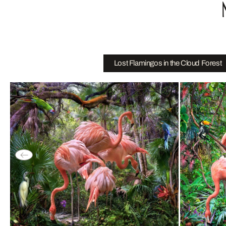
Lost Flamingos in the Cloud Forest