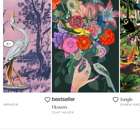
ci
Jungle
bestseller
 AMRHEIN
SANDA AN
Flowers
OLAF HAJEK