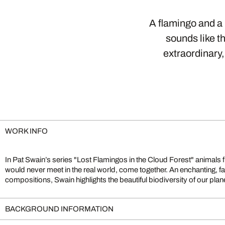
A flamingo and a p
sounds like th
extraordinary,
WORK INFO
In Pat Swain’s series "Lost Flamingos in the Cloud Forest" animals fr
protection. Her achievements include winning the London Creativ
would never meet in the real world, come together. An enchanting, fan
compositions, Swain highlights the beautiful biodiversity of our plan
BACKGROUND INFORMATION