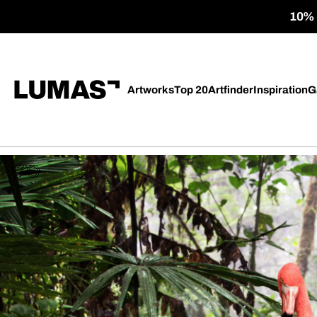
10% o
Artworks
Top 20
Artfinder
Inspiration
G