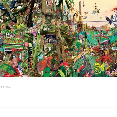
DERLON