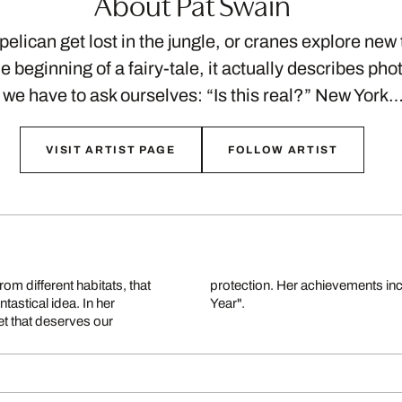
About Pat Swain
elican get lost in the jungle, or cranes explore new t
e beginning of a fairy-tale, it actually describes ph
 we have to ask ourselves: “Is this real?” New York
VISIT ARTIST PAGE
FOLLOW ARTIST
om different habitats, that
e Award "Discovery of the
tastical idea. In her
Year".
et that deserves our