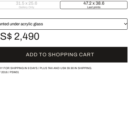
31.5 x 25.6
47.2 x 38.6
Gallery Only
Last prints
nted under acrylic glass
S$ 2,490
ADD TO SHOPPING CART
Y FOR SHIPPING IN 9 DAYS /
PLUS TAX AND
US$ 39.90
IN SHIPPING.
/
2016
/
PSW01