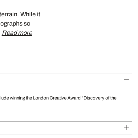
errain. While it
otographs so
…
Read more