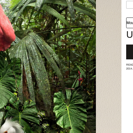
Mou
U
READ
2014