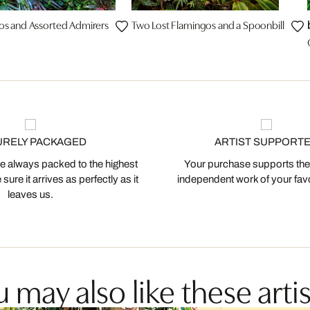
os and Assorted Admirers
Two Lost Flamingos and a Spoonbill
URELY PACKAGED
ARTIST SUPPORT
 always packed to the highest
Your purchase supports the
ure it arrives as perfectly as it
independent work of your favor
leaves us.
 may also like these artis