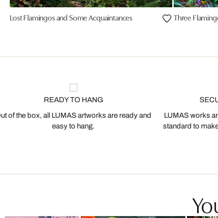
Lost Flamingos and Some Acquaintances
Three Flaming
READY TO HANG
SEC
ut of the box, all LUMAS artworks are ready and
LUMAS works are
easy to hang.
standard to make s
You