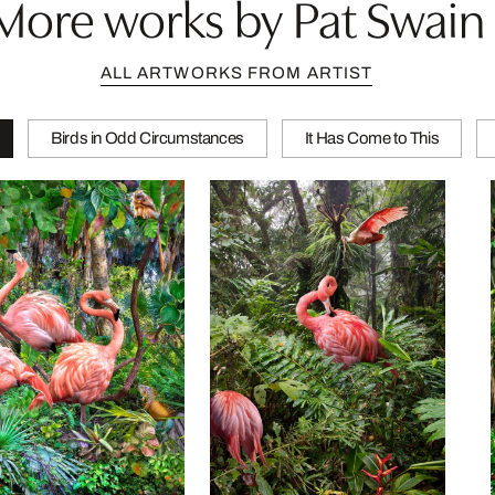
More works by Pat Swain
ALL ARTWORKS FROM ARTIST
Birds in Odd Circumstances
It Has Come to This