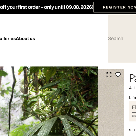
ff your first order – only until 09.08.2026!
REGISTER NO
alleries
About us
P
A 
Lim
Fi
DI
SEL