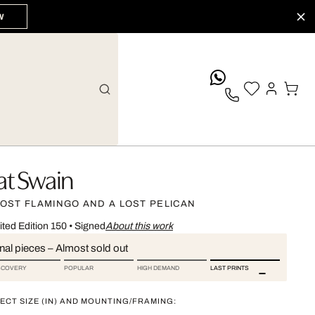
W
whatsApp
at Swain
LOST FLAMINGO AND A LOST PELICAN
ited Edition 150
•
Signed
About this work
nal pieces – Almost sold out
SCOVERY
POPULAR
HIGH DEMAND
LAST PRINTS
ECT SIZE (IN) AND MOUNTING/FRAMING: