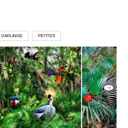
DARLINGS
PETITES