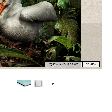
VIEW IN YOUR SPACE
3D VIEW