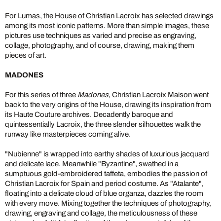
For Lumas, the House of Christian Lacroix has selected drawings
among its most iconic patterns. More than simple images, these
pictures use techniques as varied and precise as engraving,
collage, photography, and of course, drawing, making them
pieces of art.
MADONES
For this series of three
Madones
, Christian Lacroix Maison went
back to the very origins of the House, drawing its inspiration from
its Haute Couture archives. Decadently baroque and
quintessentially Lacroix, the three slender silhouettes walk the
runway like masterpieces coming alive.
"Nubienne" is wrapped into earthy shades of luxurious jacquard
and delicate lace. Meanwhile "Byzantine", swathed in a
sumptuous gold-embroidered taffeta, embodies the passion of
Christian Lacroix for Spain and period costume. As "Atalante",
floating into a delicate cloud of blue organza, dazzles the room
with every move. Mixing together the techniques of photography,
drawing, engraving and collage, the meticulousness of these