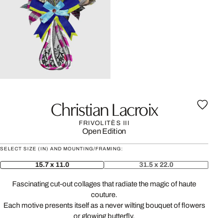
Christian Lacroix
FRIVOLITÈS III
Open Edition
SELECT SIZE (IN) AND MOUNTING/FRAMING:
15.7 x 11.0
31.5 x 22.0
Fascinating cut-out collages that radiate the magic of haute
couture.
Each motive presents itself as a never wilting bouquet of flowers
or glowing butterfly.