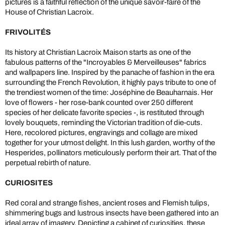
pictures is a faithful reflection of the unique savoir-faire of the
House of Christian Lacroix.
FRIVOLITÉS
Its history at Christian Lacroix Maison starts as one of the
fabulous patterns of the "Incroyables & Merveilleuses" fabrics
and wallpapers line. Inspired by the panache of fashion in the era
surrounding the French Revolution, it highly pays tribute to one of
the trendiest women of the time: Joséphine de Beauharnais. Her
love of flowers - her rose-bank counted over 250 different
species of her delicate favorite species -, is restituted through
lovely bouquets, reminding the Victorian tradition of die-cuts.
Here, recolored pictures, engravings and collage are mixed
together for your utmost delight. In this lush garden, worthy of the
Hesperides, pollinators meticulously perform their art. That of the
perpetual rebirth of nature.
CURIOSITES
Red coral and strange fishes, ancient roses and Flemish tulips,
shimmering bugs and lustrous insects have been gathered into an
ideal array of imagery. Depicting a cabinet of curiosities, these