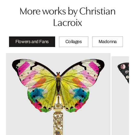
More works by Christian
Lacroix
Flowers and Fans
Collages
Madonna