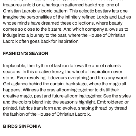
treasures unfold on a harlequin patterned backdrop, one of
Christian Lacroix’s iconic pattern. This eclectic bestiary lets one
imagine the personalities of the infinitely refined Lords and Ladies
whose minds have dreamed these collections, where beauty
comes so close to the bizarre. And which company allows us to
indulge into a journey to the past, where the House of Christian
Lacroix often goes back for inspiration.
FASHION’S SEASON
Implacable, the rhythm of fashion follows the one of nature’s
seasons. In this creative frenzy, the wheel of inspiration never
stops. Ever revolving, it devours everything and fires any wood.
Get a glance behind the curtain, backstage, where the magic all
happens. Witness the eras all coming together to distill their
creative magic, past and future all coming together. See the styles
and the colors blend into the season’s highlight. Embroidered or
printed, fabrics transform and evolve, shaping thread by thread
the fashion of the House of Christian Lacroix.
BIRDS SINFONIA