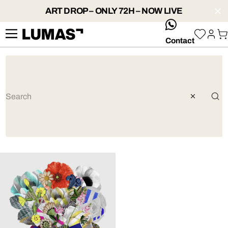
ART DROP – ONLY 72H – NOW LIVE
whatsApp
Contact