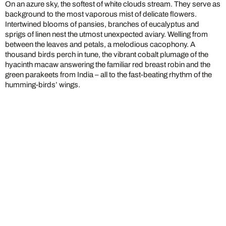
On an azure sky, the softest of white clouds stream. They serve as
background to the most vaporous mist of delicate flowers.
Intertwined blooms of pansies, branches of eucalyptus and
sprigs of linen nest the utmost unexpected aviary. Welling from
between the leaves and petals, a melodious cacophony. A
thousand birds perch in tune, the vibrant cobalt plumage of the
hyacinth macaw answering the familiar red breast robin and the
green parakeets from India – all to the fast-beating rhythm of the
humming-birds’ wings.