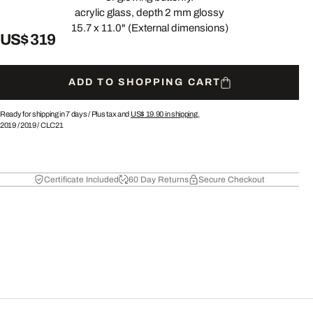
acrylic glass, depth 2 mm glossy
15.7 x 11.0" (External dimensions)
US$ 319
ADD TO SHOPPING CART
Ready for shipping in 7 days /
Plus tax and
US$ 19.90
in shipping.
2019
/
2019
/
CLC21
Certificate Included
60 Day Returns
Secure Checkout