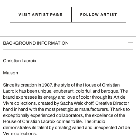
VISIT ARTIST PAGE
FOLLOW ARTIST
BACKGROUND INFORMATION
Christian Lacroix
Maison
Since its creation in 1987, the style of the House of Christian
Lacroix has been unique, exuberant, colorful, and baroque. The
brand expresses its energy and love of color through its Art de
Vivre collections, created by Sacha Walckhoff, Creative Director,
hand in hand with the most prestigious manufacturers. Thanks to
exceptionally experienced collaborators, the excellence of the
House of Christian Lacroix comes to life. The Studio
demonstrates its talent by creating varied and unexpected Art de
Vivre collections.