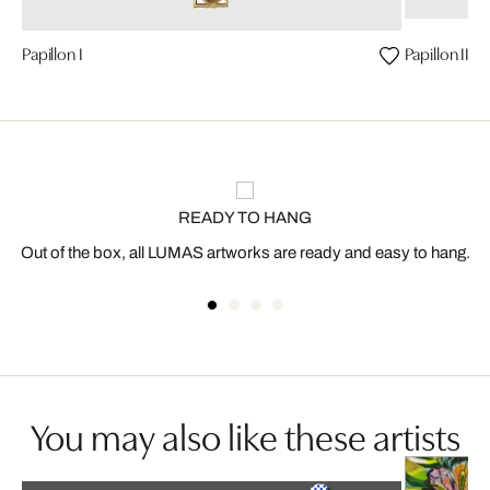
Papillon I
Papillon II
READY TO HANG
Out of the box, all LUMAS artworks are ready and easy to hang.
You may also like these artists