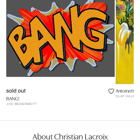
Antoinette T
sold out
OLAF HAJEK
BANG!
JOE MCDERMOTT
About Christian Lacroix