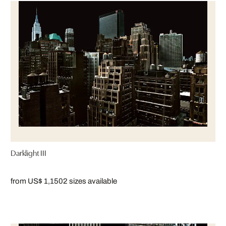
Darklight III
from US$ 1,150
2 sizes available