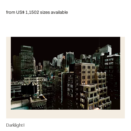
from US$ 1,150
2 sizes available
Darklight I