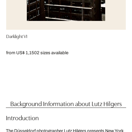
Darklight VI
from US$ 1,150
2 sizes available
Background Information about Lutz Hilgers
Introduction
The Düsseldorf photographer Lutz Hilgers presents New York