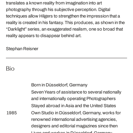
translates a known reality from imagination into art
photography through his subjective perception. Digital
techniques allow Hilgers to strengthen the impression that a
reality is created in his fantasy. This produces, as shown in the
“Darklight” series, an exaggerated realism, one so broad that
reality appears to disappear behind art.
Stephan Reisner
Bio
Born in Düsseldorf, Germany
Seven Years of assistance to several nationally
and internationally operating Photographers
Stayed abroad in Asia and the United States
1985
Own Studio in Düsseldorf, Germany, works for
renowned international advertising agencies,
designers and editorial magazines since then
Lives and workes in Düsseldorf, Germany