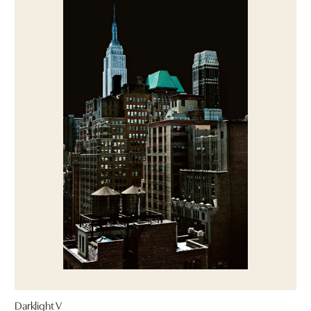
Darklight V