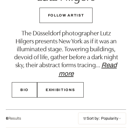
FOLLOW ARTIST
The Düsseldorf photographer Lutz
Hilgers presents New York as if it was an
illuminated stage. Towering buildings,
devoid of life, gather before a dark night
sky, their abstract forms tracing
…
Read
more
BIO
EXHIBITIONS
6
Results
Sort by: Popularity