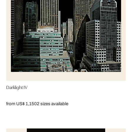
Darklight IV
from US$ 1,150
2 sizes available