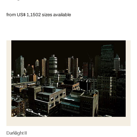
from US$ 1,150
2 sizes available
Darklight II