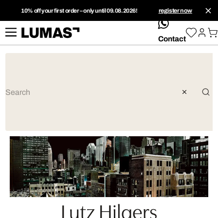
10% off your first order – only until 09.08.2026!
register now
whatsApp
Contact
Lutz Hilgers