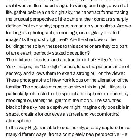
as if it was an illuminated stage. Towering buildings, devoid of
life, gather before a dark night sky, their abstract forms tracing
the unusual perspective of the camera, their contours sharply
defined. Yet everything appears remarkably unrealistic. Are we
looking at a photograph, a montage, or a digitally created
image? Is the ghostly light real? Are the shadows of the
buildings the sole witnesses to this scene or are they too part
of an elegant, perfectly staged deception?
The mixture of realism and abstraction in Lutz Hilger’s New
York images, his “Darklight” series, lends the pictures an air of
secrecy and allows them to exert a strong pull on the viewer.
These photographs of New York focus on the alienation of the
familiar. The decisive means to achieve this is light. Hilgers is
particularly interested in the special atmosphere produced by
moonlight or, rather, the light from the moon. The saturated
black of the sky has a depth we might imagine only possible in
space, creating for our eyes a surreal and yet comforting
atmosphere.
In this way Hilgers is able to see the city, already captured in so
many different ways, from a completely new perspective. He