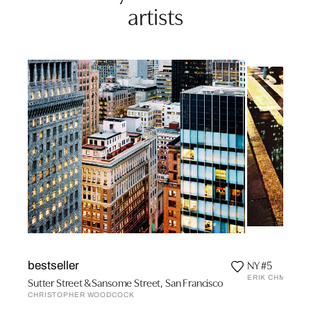
artists
NY #5
bestseller
ERIK CHMIL
Sutter Street & Sansome Street, San Francisco
CHRISTOPHER WOODCOCK