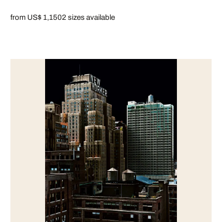
from US$ 1,150
2 sizes available