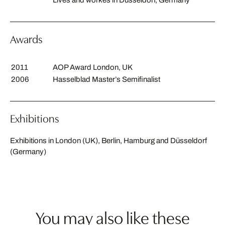
Awards
2011
AOP Award London, UK
2006
Hasselblad Master’s Semifinalist
Exhibitions
Exhibitions in London (UK), Berlin, Hamburg and Düsseldorf
(Germany)
You may also like these