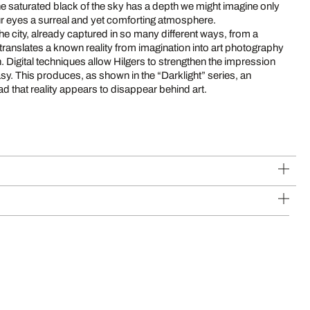
The saturated black of the sky has a depth we might imagine only
our eyes a surreal and yet comforting atmosphere.
 the city, already captured in so many different ways, from a
ranslates a known reality from imagination into art photography
. Digital techniques allow Hilgers to strengthen the impression
ntasy. This produces, as shown in the “Darklight” series, an
d that reality appears to disappear behind art.