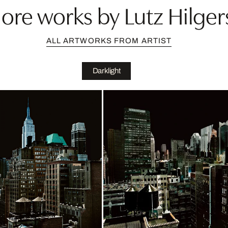
ore works by Lutz Hilger
ALL ARTWORKS FROM ARTIST
Darklight