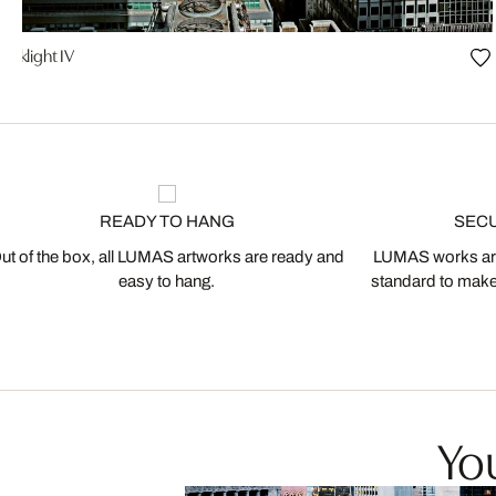
Darklight IV
READY TO HANG
SEC
ut of the box, all LUMAS artworks are ready and
LUMAS works are
easy to hang.
standard to make s
You