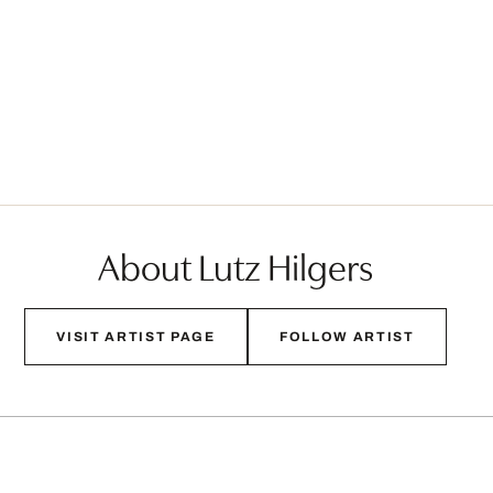
About Lutz Hilgers
VISIT ARTIST PAGE
FOLLOW ARTIST