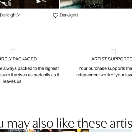
Darklight V
Darklight I
URELY PACKAGED
ARTIST SUPPORT
 always packed to the highest
Your purchase supports the
ure it arrives as perfectly as it
independent work of your favor
leaves us.
 may also like these artis