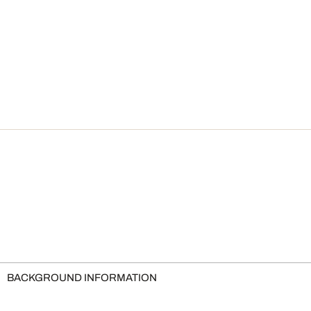
BACKGROUND INFORMATION