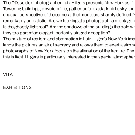
The Düsseldorf photographer Lutz Hilgers presents New York as if it
Towering buildings, devoid of life, gather before a dark night sky, the
unusual perspective of the camera, their contours sharply defined.
remarkably unrealistic. Are we looking at a photograph, a montage, o
Is the ghostly light real? Are the shadows of the buildings the sole w
they too part of an elegant, perfectly staged deception?
The mixture of realism and abstraction in Lutz Hilger’s New York imag
lends the pictures an air of secrecy and allows them to exert a stron
photographs of New York focus on the alienation of the familiar. Th
this is light. Hilgers is particularly interested in the special atmosp
VITA
EXHIBITIONS