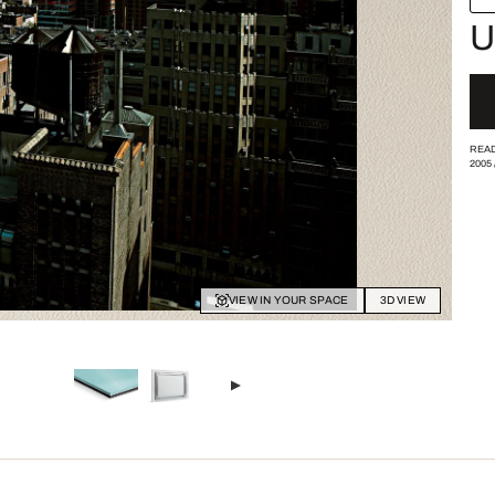
U
READ
2005
VIEW IN YOUR SPACE
3D VIEW