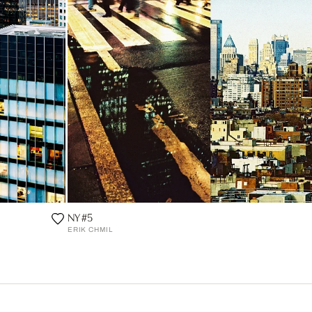
NY #5
ERIK CHMIL
o