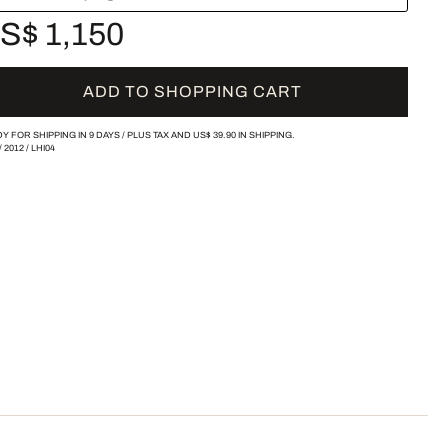
S$ 1,150
ADD TO SHOPPING CART
Y FOR SHIPPING IN 9 DAYS /
PLUS TAX AND
US$ 39.90
IN SHIPPING.
/
2012
/
LHI04