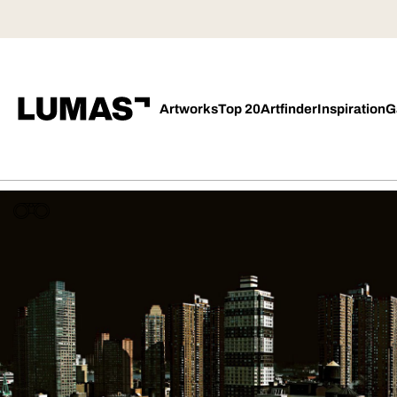
Artworks
Top 20
Artfinder
Inspiration
G