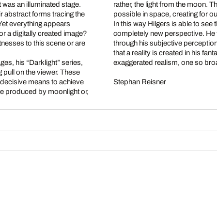
 was an illuminated stage.
rather, the light from the moon. 
ir abstract forms tracing the
possible in space, creating for 
 Yet everything appears
In this way Hilgers is able to see
r a digitally created image?
completely new perspective. He t
itnesses to this scene or are
through his subjective perception
that a reality is created in his fa
es, his “Darklight” series,
exaggerated realism, one so broa
g pull on the viewer. These
e decisive means to achieve
Stephan Reisner
here produced by moonlight or,