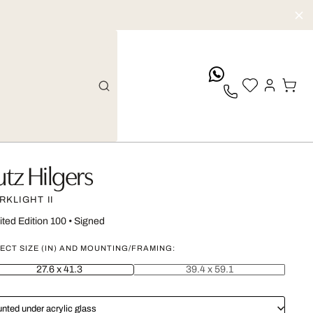
whatsApp
utz Hilgers
RKLIGHT II
ited Edition 100
•
Signed
ECT SIZE (IN) AND MOUNTING/FRAMING:
27.6 x 41.3
39.4 x 59.1
nted under acrylic glass