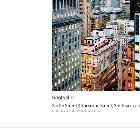
bestseller
Sutter Street & Sansome Street, San Francisc
CHRISTOPHER WOODCOCK