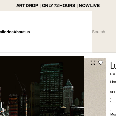
ART DROP | ONLY 72 HOURS | NOW LIVE
alleries
About us
L
DA
Lim
SEL
Mou