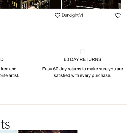
Darklight VI
ED
60 DAY RETURNS
 free and
Easy 60 day returns to make sure you are
ite artist.
satisfied with every purchase.
ts