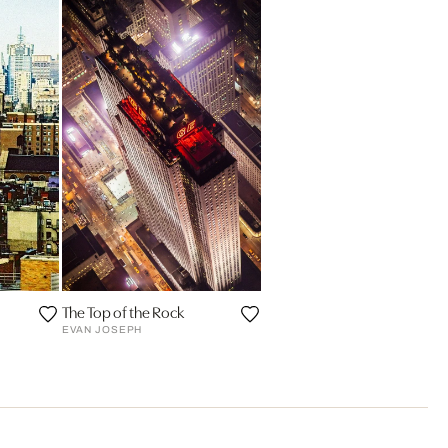
The Top of the Rock
EVAN JOSEPH