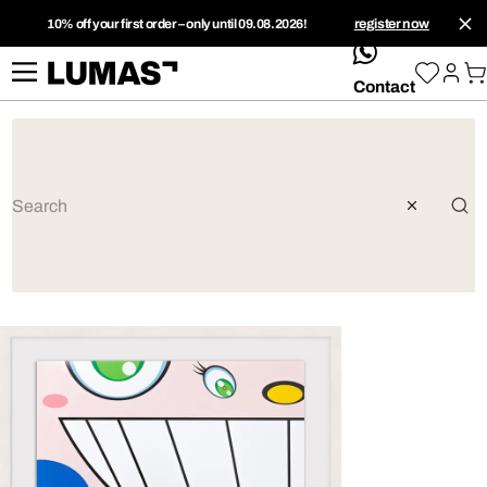
10% off your first order – only until 09.08.2026!
register now
whatsApp
Contact