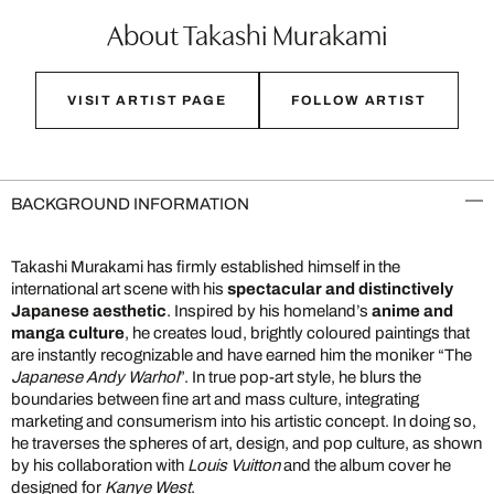
About Takashi Murakami
VISIT ARTIST PAGE
FOLLOW ARTIST
BACKGROUND INFORMATION
Takashi Murakami has firmly established himself in the
international art scene with his
spectacular and distinctively
Japanese aesthetic
. Inspired by his homeland’s
anime and
manga culture
, he creates loud, brightly coloured paintings that
are instantly recognizable and have earned him the moniker “The
Japanese Andy Warhol
”. In true pop-art style, he blurs the
boundaries between fine art and mass culture, integrating
marketing and consumerism into his artistic concept. In doing so,
he traverses the spheres of art, design, and pop culture, as shown
by his collaboration with
Louis Vuitton
and the album cover he
designed for
Kanye West
.