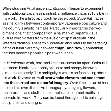
While studying Art at university,
Murakami
began to experiment
with traditional Japanese painting, an influence that is still visible in
his work. The artistic approach he developed,
Superflat
, traces
aesthetic links between contemporary Japanese pop culture and
the country’s artistic heritage. Particularly important is the two-
dimensional “flat” composition, a hallmark of Japan’s visual
culture which differs from the illusion of spatial depth in the
Western tradition. The term “
Superflat
” also refers to the flattening
of the cultural hierarchy between
“high” and “low”
, something
that has become popular in post-war Japan.
In
Murakami
’s work, cool and kitsch are never far apart. Colourful
can seem bleak and apocalyptic; cute and creepy intertwine
almost seamlessly. This ambiguity is what is so fascinating about
his work.
Diverse stimuli overwhelm viewers and suck them
into the surreal and colourful imagery
. Over time, the artist has
created his own distinctive iconography. Laughing flowers,
mushrooms, and skulls, for example, are recurrent motifs that
pervade his works. They can be found throughout his paintings,
sculptures, and designs.