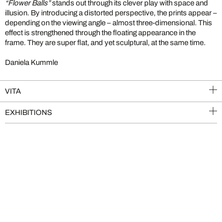
“Flower Balls”
stands out through its clever play with space and
illusion. By introducing a distorted perspective, the prints appear –
depending on the viewing angle – almost three-dimensional. This
effect is strengthened through the floating appearance in the
frame. They are super flat, and yet sculptural, at the same time.
Daniela Kummle
VITA
EXHIBITIONS