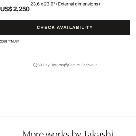
23.6 x 23.6" (External dimensions)
US$ 2,250
CHECK AVAILABILITY
2018
/
TMU34
60 Day Returns
Secure Checkout
More works by Takashi