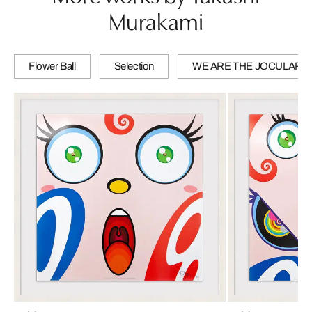
Murakami
Flower Ball
Selection
WE ARE THE JOCULAR 