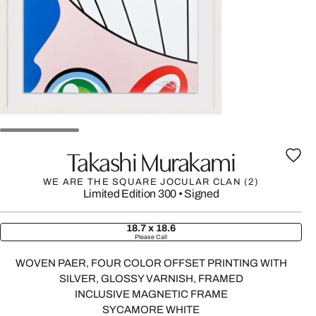
Takashi Murakami
WE ARE THE SQUARE JOCULAR CLAN (2)
Limited Edition 300
•
Signed
18.7 x 18.6
Please Call
WOVEN PAER, FOUR COLOR OFFSET PRINTING WITH
SILVER, GLOSSY VARNISH, FRAMED
INCLUSIVE MAGNETIC FRAME
SYCAMORE WHITE