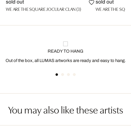
sold out
sold out
WE ARE THE SQUARE JOCULAR CLAN (3)
WE ARE THE SQUA
READY TO HANG
Out of the box, all LUMAS artworks are ready and easy to hang.
You may also like these artists