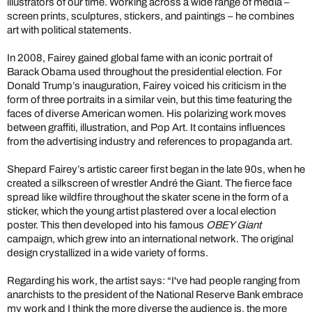
illustrators of our time. Working across a wide range of media –
screen prints, sculptures, stickers, and paintings – he combines
art with political statements.
In 2008, Fairey gained global fame with an iconic portrait of
Barack Obama used throughout the presidential election. For
Donald Trump’s inauguration, Fairey voiced his criticism in the
form of three portraits in a similar vein, but this time featuring the
faces of diverse American women. His polarizing work moves
between graffiti, illustration, and Pop Art. It contains influences
from the advertising industry and references to propaganda art.
Shepard Fairey’s artistic career first began in the late 90s, when he
created a silkscreen of wrestler André the Giant. The fierce face
spread like wildfire throughout the skater scene in the form of a
sticker, which the young artist plastered over a local election
poster. This then developed into his famous
OBEY Giant
campaign, which grew into an international network. The original
design crystallized in a wide variety of forms.
Regarding his work, the artist says: “I've had people ranging from
anarchists to the president of the National Reserve Bank embrace
my work and I think the more diverse the audience is, the more