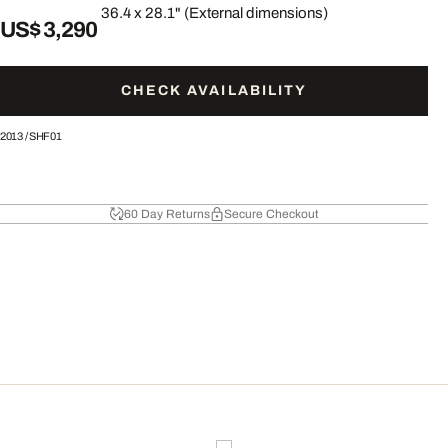
36.4 x 28.1" (External dimensions)
US$ 3,290
CHECK AVAILABILITY
2013
/
SHF01
60 Day Returns
Secure Checkout