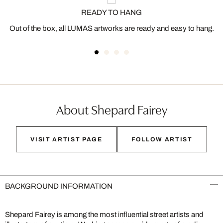
READY TO HANG
Out of the box, all LUMAS artworks are ready and easy to hang.
About Shepard Fairey
VISIT ARTIST PAGE
FOLLOW ARTIST
BACKGROUND INFORMATION
Shepard Fairey is among the most influential street artists and