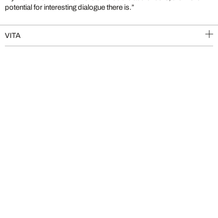
potential for interesting dialogue there is.”
VITA