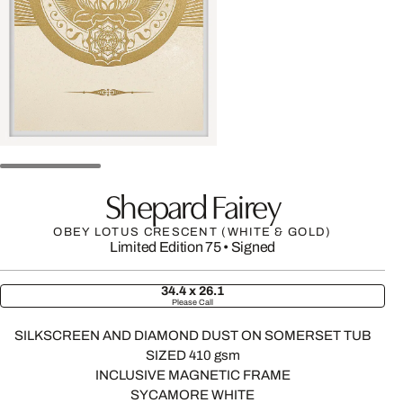
Shepard Fairey
OBEY LOTUS CRESCENT (WHITE & GOLD)
Limited Edition 75
•
Signed
34.4 x 26.1
Please Call
SILKSCREEN AND DIAMOND DUST ON SOMERSET TUB
SIZED 410 gsm
INCLUSIVE MAGNETIC FRAME
SYCAMORE WHITE