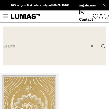
10% off your first order – only until 09.08.2026!
register now
whatsApp
Contact