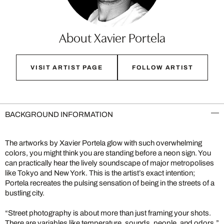
About Xavier Portela
VISIT ARTIST PAGE
FOLLOW ARTIST
BACKGROUND INFORMATION
The artworks by Xavier Portela glow with such overwhelming
colors, you might think you are standing before a neon sign. You
can practically hear the lively soundscape of major metropolises
like Tokyo and New York. This is the artist’s exact intention;
Portela recreates the pulsing sensation of being in the streets of a
bustling city.
“Street photography is about more than just framing your shots.
There are variables like temperature, sounds, people, and odors,”