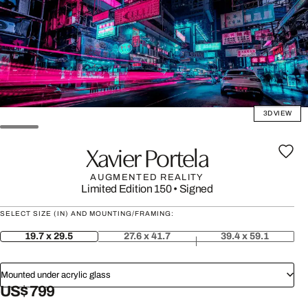
3D VIEW
Xavier Portela
AUGMENTED REALITY
Limited Edition 150
•
Signed
SELECT SIZE (IN) AND MOUNTING/FRAMING:
19.7 x 29.5
27.6 x 41.7
39.4 x 59.1
Mounted under acrylic glass
US$ 799