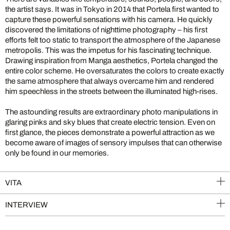
the artist says. It was in Tokyo in 2014 that Portela first wanted to
capture these powerful sensations with his camera. He quickly
discovered the limitations of nighttime photography – his first
efforts felt too static to transport the atmosphere of the Japanese
metropolis. This was the impetus for his fascinating technique.
Drawing inspiration from Manga aesthetics, Portela changed the
entire color scheme. He oversaturates the colors to create exactly
the same atmosphere that always overcame him and rendered
him speechless in the streets between the illuminated high-rises.
The astounding results are extraordinary photo manipulations in
glaring pinks and sky blues that create electric tension. Even on
first glance, the pieces demonstrate a powerful attraction as we
become aware of images of sensory impulses that can otherwise
only be found in our memories.
VITA
INTERVIEW