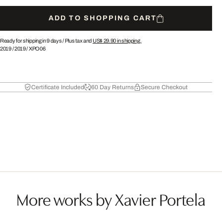
ADD TO SHOPPING CART
Ready for shipping in 9 days /
Plus tax and
US$ 29.90
in shipping.
2019
/
2019
/
XPO06
Certificate Included
60 Day Returns
Secure Checkout
More works by Xavier Portela