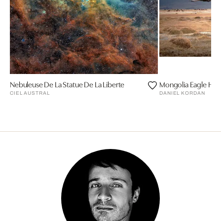
Nebuleuse De La Statue De La Liberte
Mongolia Eagle Hun
CIEL AUSTRAL
DANIEL KORDAN