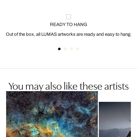
READY TO HANG
Out of the box, all LUMAS artworks are ready and easy to hang.
You may also like these artists