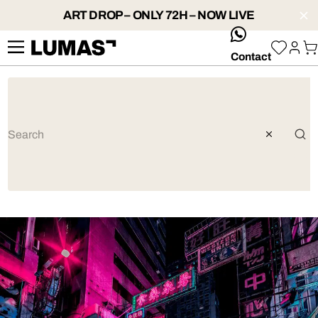
ART DROP – ONLY 72H – NOW LIVE
whatsApp
Contact