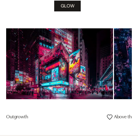
GLOW
Outgrowth
Above the E