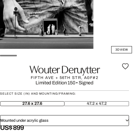
3D VIEW
Wouter Deruytter
FIFTH AVE + 56TH STR, A&F#2
Limited Edition 150
•
Signed
SELECT SIZE (IN) AND MOUNTING/FRAMING:
27.6 x 27.6
47.2 x 47.2
Mounted under acrylic glass
US$ 899