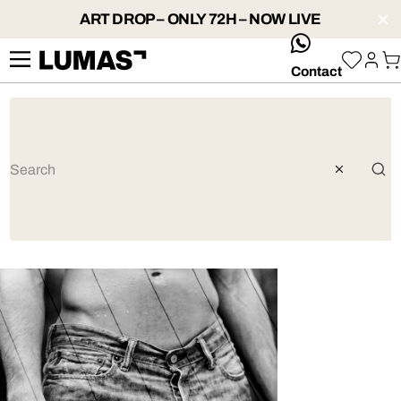
ART DROP – ONLY 72H – NOW LIVE
whatsApp
Contact