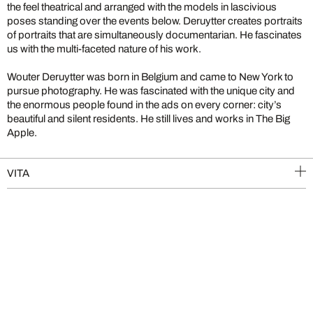
the feel theatrical and arranged with the models in lascivious
poses standing over the events below. Deruytter creates portraits
of portraits that are simultaneously documentarian. He fascinates
us with the multi-faceted nature of his work.
Wouter Deruytter was born in Belgium and came to New York to
pursue photography. He was fascinated with the unique city and
the enormous people found in the ads on every corner: city’s
beautiful and silent residents. He still lives and works in The Big
Apple.
VITA