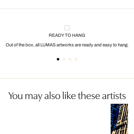
READY TO HANG
Out of the box, all LUMAS artworks are ready and easy to hang.
You may also like these artists