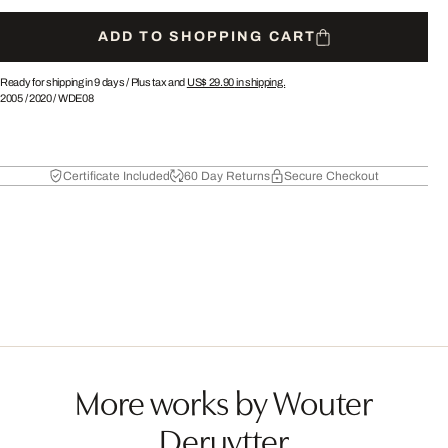
ADD TO SHOPPING CART
Ready for shipping in 9 days /
Plus tax and
US$ 29.90
in shipping.
2005
/
2020
/
WDE08
Certificate Included
60 Day Returns
Secure Checkout
More works by Wouter
Deruytter