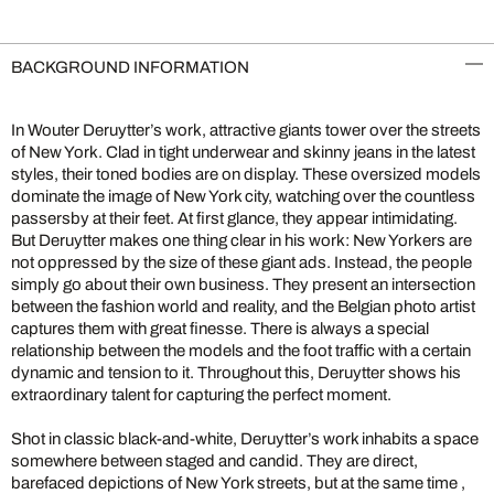
BACKGROUND INFORMATION
In Wouter Deruytter’s work, attractive giants tower over the streets
of New York. Clad in tight underwear and skinny jeans in the latest
styles, their toned bodies are on display. These oversized models
dominate the image of New York city, watching over the countless
passersby at their feet. At first glance, they appear intimidating.
But Deruytter makes one thing clear in his work: New Yorkers are
not oppressed by the size of these giant ads. Instead, the people
simply go about their own business. They present an intersection
between the fashion world and reality, and the Belgian photo artist
captures them with great finesse. There is always a special
relationship between the models and the foot traffic with a certain
dynamic and tension to it. Throughout this, Deruytter shows his
extraordinary talent for capturing the perfect moment.
Shot in classic black-and-white, Deruytter’s work inhabits a space
somewhere between staged and candid. They are direct,
barefaced depictions of New York streets, but at the same time ,