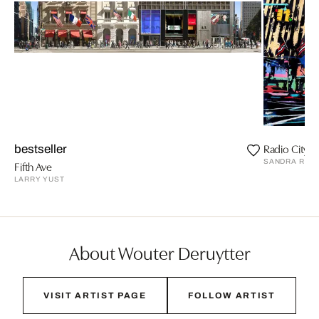
Radio City Ha
bestseller
SANDRA RAU
Fifth Ave
LARRY YUST
About Wouter Deruytter
VISIT ARTIST PAGE
FOLLOW ARTIST