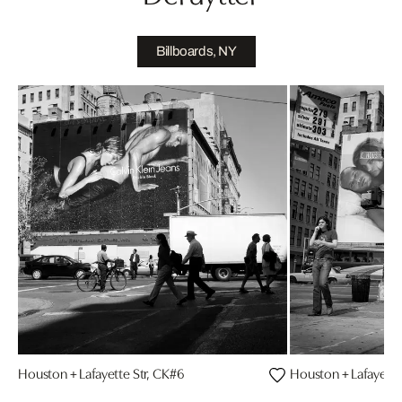
Billboards, NY
Houston + Lafayette Str, CK#6
Houston + Lafayette