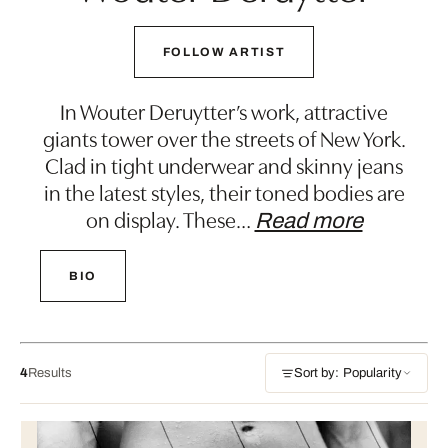
FOLLOW ARTIST
In Wouter Deruytter’s work, attractive
giants tower over the streets of New York.
Clad in tight underwear and skinny jeans
in the latest styles, their toned bodies are
on display. These
…
Read more
BIO
4
Results
Sort by: Popularity