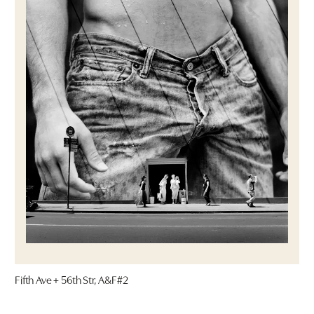
Fifth Ave + 56th Str, A&F#2