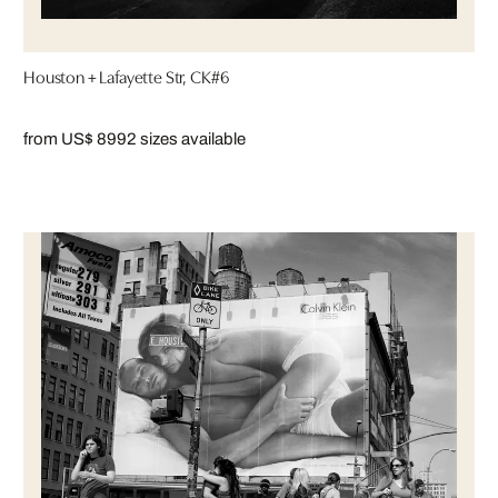
Houston + Lafayette Str, CK#6
from US$ 899
2 sizes available