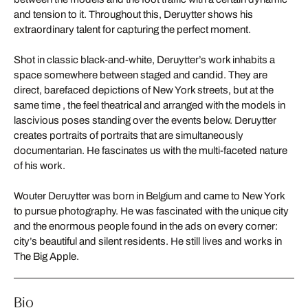
and tension to it. Throughout this, Deruytter shows his
extraordinary talent for capturing the perfect moment.
Shot in classic black-and-white, Deruytter’s work inhabits a
space somewhere between staged and candid. They are
direct, barefaced depictions of New York streets, but at the
same time , the feel theatrical and arranged with the models in
lascivious poses standing over the events below. Deruytter
creates portraits of portraits that are simultaneously
documentarian. He fascinates us with the multi-faceted nature
of his work.
Wouter Deruytter was born in Belgium and came to New York
to pursue photography. He was fascinated with the unique city
and the enormous people found in the ads on every corner:
city’s beautiful and silent residents. He still lives and works in
The Big Apple.
Bio