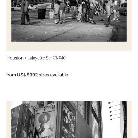
Houston + Lafayette Str, CK#40
from US$ 899
2 sizes available