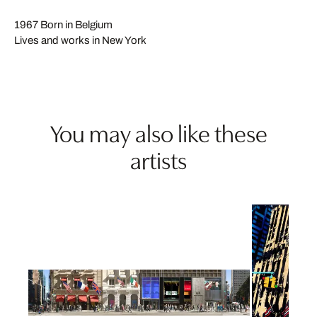
1967 Born in Belgium
Lives and works in New York
You may also like these
artists