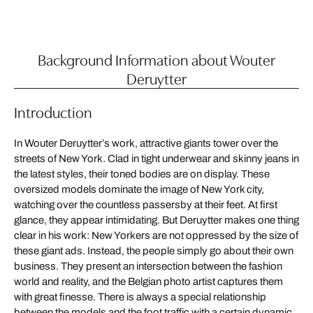
Background Information about Wouter
Deruytter
Introduction
In Wouter Deruytter’s work, attractive giants tower over the
streets of New York. Clad in tight underwear and skinny jeans in
the latest styles, their toned bodies are on display. These
oversized models dominate the image of New York city,
watching over the countless passersby at their feet. At first
glance, they appear intimidating. But Deruytter makes one thing
clear in his work: New Yorkers are not oppressed by the size of
these giant ads. Instead, the people simply go about their own
business. They present an intersection between the fashion
world and reality, and the Belgian photo artist captures them
with great finesse. There is always a special relationship
between the models and the foot traffic with a certain dynamic