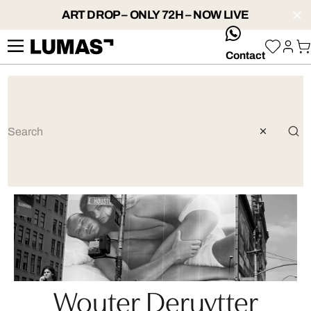
ART DROP – ONLY 72H – NOW LIVE
whatsApp
Contact
Wouter Deruytter