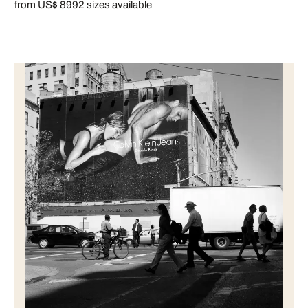
from US$ 899
2 sizes available