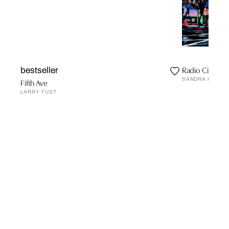
Radio City Hall
bestseller
SANDRA RAUCH
Fifth Ave
LARRY YUST