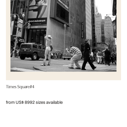
Times Square#4
from US$ 899
2 sizes available