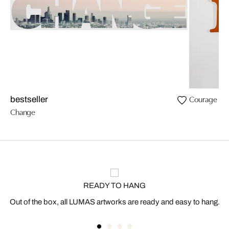
Courage
bestseller
Change
READY TO HANG
Out of the box, all LUMAS artworks are ready and easy to hang.