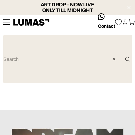
ART DROP – NOW LIVE
ONLY TILL MIDNIGHT
whatsApp
Contact