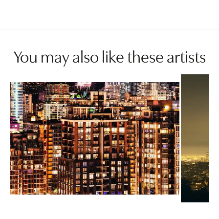
You may also like these artists