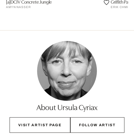
[a]DCIV Concrete Jungle
Griffith Park
AMYN NASSER
ERIK CHMIL
About Ursula Cyriax
VISIT ARTIST PAGE
FOLLOW ARTIST