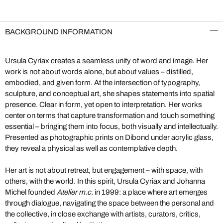
BACKGROUND INFORMATION
Ursula Cyriax creates a seamless unity of word and image. Her
work is not about words alone, but about values – distilled,
embodied, and given form. At the intersection of typography,
sculpture, and conceptual art, she shapes statements into spatial
presence. Clear in form, yet open to interpretation. Her works
center on terms that capture transformation and touch something
essential – bringing them into focus, both visually and intellectually.
Presented as photographic prints on Dibond under acrylic glass,
they reveal a physical as well as contemplative depth.
Her art is not about retreat, but engagement – with space, with
others, with the world. In this spirit, Ursula Cyriax and Johanna
Michel founded
Atelier m.c.
in 1999: a place where art emerges
through dialogue, navigating the space between the personal and
the collective, in close exchange with artists, curators, critics,