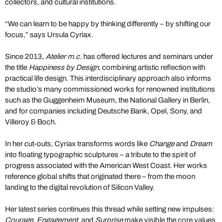
collectors, and cultural institutions.
“We can learn to be happy by thinking differently – by shifting our
focus,” says Ursula Cyriax.
Since 2013,
Atelier m.c.
has offered lectures and seminars under
the title
Happiness by Design
, combining artistic reflection with
practical life design. This interdisciplinary approach also informs
the studio’s many commissioned works for renowned institutions
such as the Guggenheim Museum, the National Gallery in Berlin,
and for companies including Deutsche Bank, Opel, Sony, and
Villeroy & Boch.
In her cut-outs, Cyriax transforms words like
Change
and
Dream
into floating typographic sculptures – a tribute to the spirit of
progress associated with the American West Coast. Her works
reference global shifts that originated there – from the moon
landing to the digital revolution of Silicon Valley.
Her latest series continues this thread while setting new impulses:
Courage
,
Engagement
, and
Surprise
make visible the core values