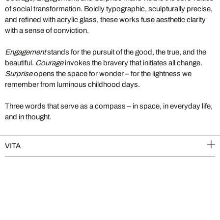
of social transformation. Boldly typographic, sculpturally precise,
and refined with acrylic glass, these works fuse aesthetic clarity
with a sense of conviction.
Engagement
stands for the pursuit of the good, the true, and the
beautiful.
Courage
invokes the bravery that initiates all change.
Surprise
opens the space for wonder – for the lightness we
remember from luminous childhood days.
Three words that serve as a compass – in space, in everyday life,
and in thought.
VITA