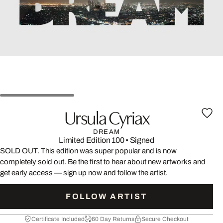
Ursula Cyriax
DREAM
Limited Edition 100
•
Signed
SOLD OUT. This edition was super popular and is now
completely sold out. Be the first to hear about new artworks and
get early access — sign up now and follow the artist.
FOLLOW ARTIST
Certificate Included
60 Day Returns
Secure Checkout