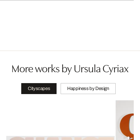
More works by Ursula Cyriax
Cityscapes
Happiness by Design