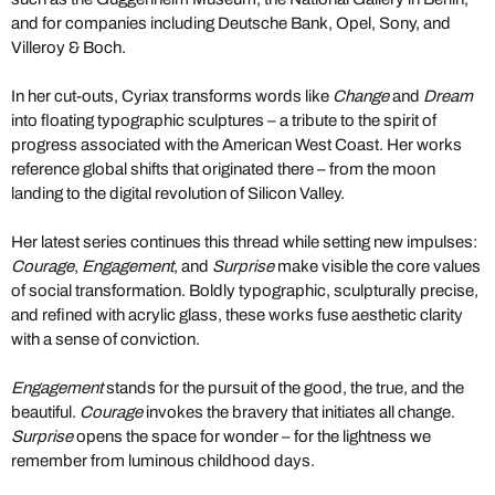
and for companies including Deutsche Bank, Opel, Sony, and
Villeroy & Boch.
In her cut-outs, Cyriax transforms words like
Change
and
Dream
into floating typographic sculptures – a tribute to the spirit of
progress associated with the American West Coast. Her works
reference global shifts that originated there – from the moon
landing to the digital revolution of Silicon Valley.
Her latest series continues this thread while setting new impulses:
Courage
,
Engagement
, and
Surprise
make visible the core values
of social transformation. Boldly typographic, sculpturally precise,
and refined with acrylic glass, these works fuse aesthetic clarity
with a sense of conviction.
Engagement
stands for the pursuit of the good, the true, and the
beautiful.
Courage
invokes the bravery that initiates all change.
Surprise
opens the space for wonder – for the lightness we
remember from luminous childhood days.