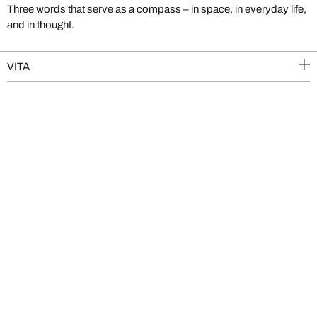
Three words that serve as a compass – in space, in everyday life,
and in thought.
VITA