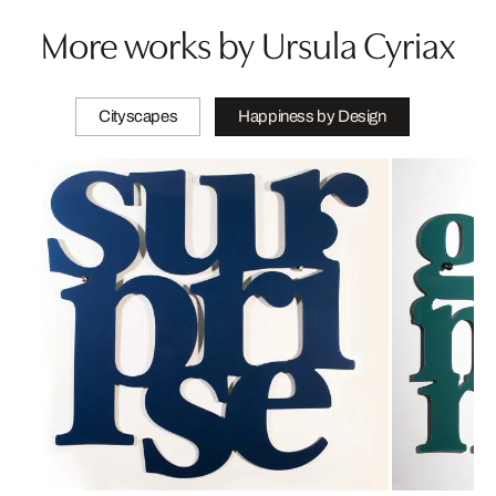
More works by Ursula Cyriax
Cityscapes
Happiness by Design