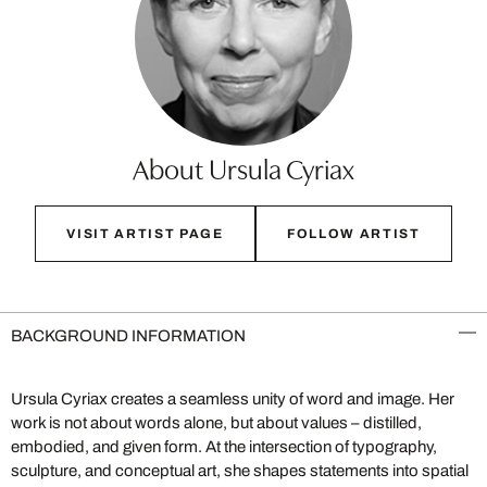
About Ursula Cyriax
VISIT ARTIST PAGE
FOLLOW ARTIST
BACKGROUND INFORMATION
Ursula Cyriax creates a seamless unity of word and image. Her
work is not about words alone, but about values – distilled,
embodied, and given form. At the intersection of typography,
sculpture, and conceptual art, she shapes statements into spatial