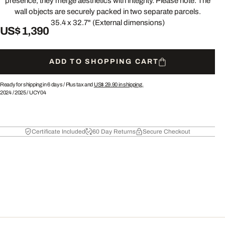
presence, they merge aesthetics with integrity. Please note: The
wall objects are securely packed in two separate parcels.
35.4 x 32.7" (External dimensions)
US$ 1,390
ADD TO SHOPPING CART
Ready for shipping in 6 days /
Plus tax and
US$ 29.90
in shipping.
2024
/
2025
/
UCY04
Certificate Included
60 Day Returns
Secure Checkout