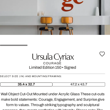
Ursula Cyriax
COURAGE
Limited Edition 150
•
Signed
SELECT SIZE (IN) AND MOUNTING/FRAMING:
35.4 x 32.7
47.2 x 43.7
Wall Object Cut-Out Mounted under Acrylic Glass These cut-outs
make bold statements: Courage, Engagement, and Surprise give
form to values. Through striking typography and sculptural