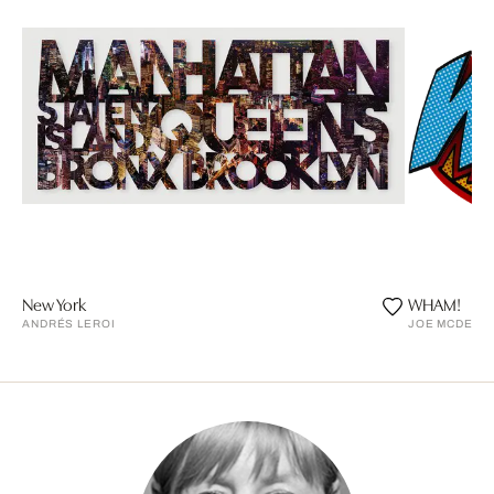
New York
WHAM!
ANDRÉS LEROI
JOE MCDERM