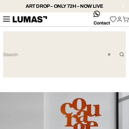
ART DROP – ONLY 72H – NOW LIVE
whatsApp
Contact