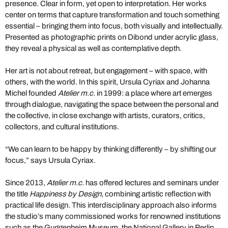
presence. Clear in form, yet open to interpretation. Her works
center on terms that capture transformation and touch something
essential – bringing them into focus, both visually and intellectually.
Presented as photographic prints on Dibond under acrylic glass,
they reveal a physical as well as contemplative depth.
Her art is not about retreat, but engagement – with space, with
others, with the world. In this spirit, Ursula Cyriax and Johanna
Michel founded
Atelier m.c.
in 1999: a place where art emerges
through dialogue, navigating the space between the personal and
the collective, in close exchange with artists, curators, critics,
collectors, and cultural institutions.
“We can learn to be happy by thinking differently – by shifting our
focus,” says Ursula Cyriax.
Since 2013,
Atelier m.c.
has offered lectures and seminars under
the title
Happiness by Design
, combining artistic reflection with
practical life design. This interdisciplinary approach also informs
the studio’s many commissioned works for renowned institutions
such as the Guggenheim Museum, the National Gallery in Berlin,