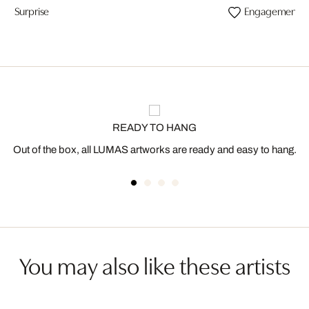
Surprise
Engagement
READY TO HANG
Out of the box, all LUMAS artworks are ready and easy to hang.
You may also like these artists