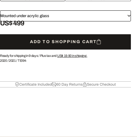
Mounted under acrylic glass
US$ 499
ADD TO SHOPPING CART
Ready for shipping in 9 days /
Plus tax and
US$ 19.90
in shipping.
2020
/
2021
/
TEI94
Certificate Included
60 Day Returns
Secure Checkout