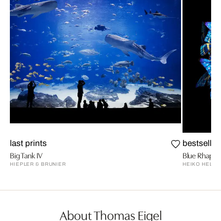
last prints
bestseller
Big Tank IV
Blue Rhaps
HIEPLER & BRUNIER
HEIKO HELLW
About Thomas Eigel