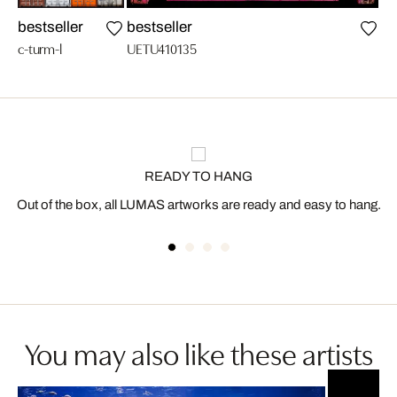
bestseller
bestseller
n
c-turm-l
UETU410135
c-g
READY TO HANG
Out of the box, all LUMAS artworks are ready and easy to hang.
You may also like these artists