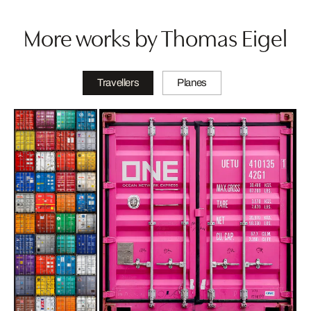
More works by Thomas Eigel
Travellers
Planes