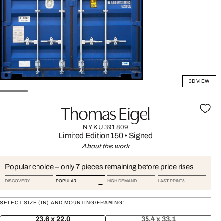
3D VIEW
Thomas Eigel
NYKU391809
Limited Edition 150
•
Signed
About this work
Popular choice – only 7 pieces remaining before price rises
DISCOVERY
POPULAR
HIGH DEMAND
LAST PRINTS
SELECT SIZE (IN) AND MOUNTING/FRAMING:
23.6 x 22.0
35.4 x 33.1