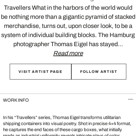
Travellers What in the harbors of the world would
be nothing more than a gigantic pyramid of stacked
merchandise, turns out, upon closer look, to be a
system of individual building blocks. The Hamburg
photographer Thomas Eigel has stayed…
Read more
VISIT ARTIST PAGE
FOLLOW ARTIST
WORK INFO
In his “Travellers” series, Thomas Eigel transforms utilitarian
shipping containers into visual poetry. Shot in precise 4×4 format,
he captures the end faces of these cargo boxes, what initially
reads as industrial uniformity reveals intricate plays of color,