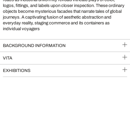
logos, fittings, and labels upon closer inspection. These ordinary
objects become mysterious facades that narrate tales of global
journeys. A captivating fusion of aesthetic abstraction and
everyday reality, staging commerce and its containers as
individual voyagers
BACKGROUND INFORMATION
VITA
EXHIBITIONS