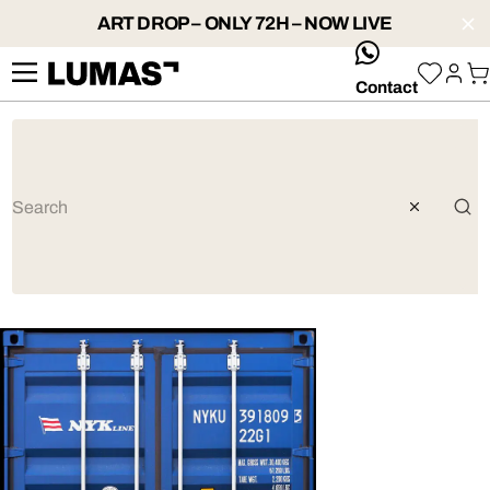
ART DROP – ONLY 72H – NOW LIVE
whatsApp
Contact