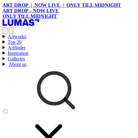
ART DROP | NOW LIVE | ONLY TILL MIDNIGHT
ART DROP – NOW LIVE
ONLY TILL MIDNIGHT
Artworks
Top 20
Artfinder
Inspiration
Galleries
About us