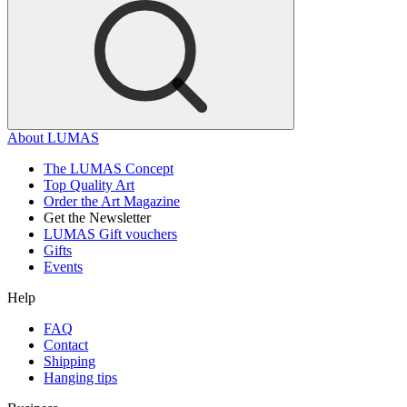
About LUMAS
The LUMAS Concept
Top Quality Art
Order the Art Magazine
Get the Newsletter
LUMAS Gift vouchers
Gifts
Events
Help
FAQ
Contact
Shipping
Hanging tips