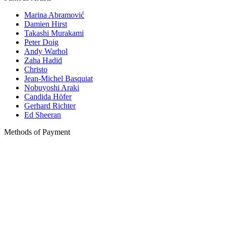
Marina Abramović
Damien Hirst
Takashi Murakami
Peter Doig
Andy Warhol
Zaha Hadid
Christo
Jean-Michel Basquiat
Nobuyoshi Araki
Candida Höfer
Gerhard Richter
Ed Sheeran
Methods of Payment