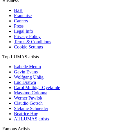
Business
B2B
Franchise
Careers
Press
Legal Info
Privacy Policy
Terms & Conditions
Cookie Settings
Top LUMAS artists
Isabelle Menin
Gavin Evans
Wolfgang Uhlig
Luc Dratwa
Carol Muthiga-Oyekunle
Massimo Colonna
Werner Pawlok
Claudio Gotsch
Stefanie Schneider
Beatrice Hug
All LUMAS artists
Famous Artists