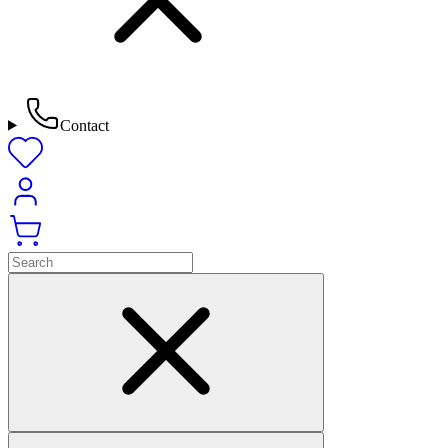
Contact