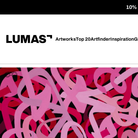
10% o
Artworks
Top 20
Artfinder
Inspiration
G