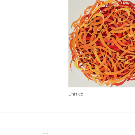
Untitled I