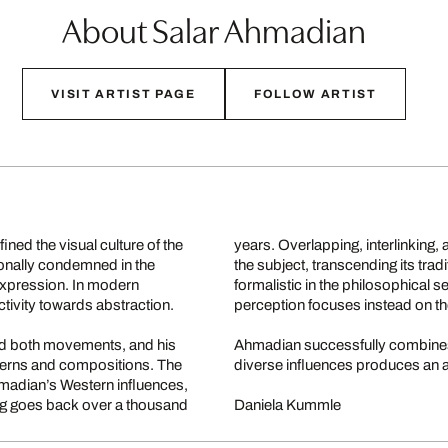
About Salar Ahmadian
VISIT ARTIST PAGE
FOLLOW ARTIST
ined the visual culture of the
years. Overlapping, interlinking,
tionally condemned in the
the subject, transcending its tr
c expression. In modern
formalistic in the philosophical s
tivity towards abstraction.
perception focuses instead on th
ed both movements, and his
Ahmadian successfully combines 
tterns and compositions. The
diverse influences produces an a
Ahmadian’s Western influences,
iting goes back over a thousand
Daniela Kummle