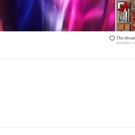
The dream
GIORGIO L