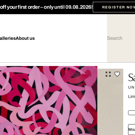
ff your first order – only until 09.08.2026!
REGISTER NO
alleries
About us
S
UN
Lim
Mou