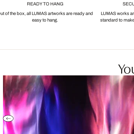
READY TO HANG
SEC
ut of the box, all LUMAS artworks are ready and
LUMAS works are
easy to hang.
standard to make s
You