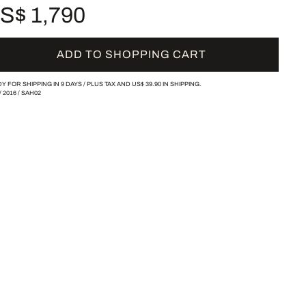
S$ 1,790
ADD TO SHOPPING CART
Y FOR SHIPPING IN 9 DAYS /
PLUS TAX AND
US$ 39.90
IN SHIPPING.
/
2016
/
SAH02