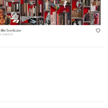
like bookcase
O CASCIO