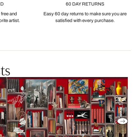
ED
60 DAY RETURNS
 free and
Easy 60 day returns to make sure you are
ite artist.
satisfied with every purchase.
ts