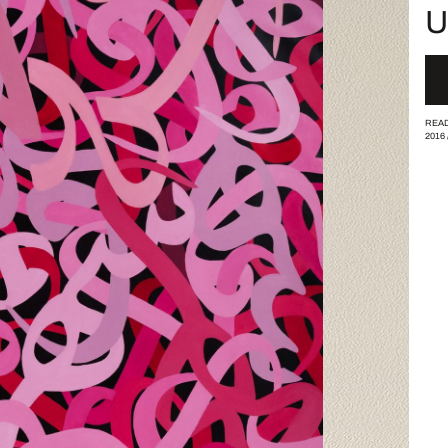
U
READ
2016