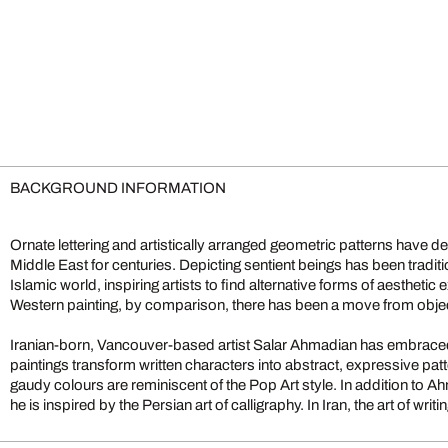
BACKGROUND INFORMATION
Ornate lettering and artistically arranged geometric patterns have def
Middle East for centuries. Depicting sentient beings has been tradi
Islamic world, inspiring artists to find alternative forms of aestheti
Western painting, by comparison, there has been a move from objec
Iranian-born, Vancouver-based artist Salar Ahmadian has embrac
paintings transform written characters into abstract, expressive pa
gaudy colours are reminiscent of the Pop Art style. In addition to 
he is inspired by the Persian art of calligraphy. In Iran, the art of wr