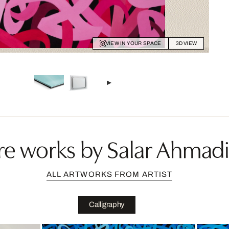
VIEW IN YOUR SPACE
3D VIEW
e works by Salar Ahmad
ALL ARTWORKS FROM ARTIST
Calligraphy