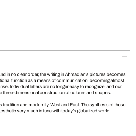
 and in no clear order, the writing in Ahmadian’s pictures becomes
aditional function as a means of communication, becoming almost
ense. Individual letters are no longer easy to recognize, and our
e three-dimensional construction of colours and shapes.
tradition and modernity, West and East. The synthesis of these
esthetic very much in tune with today’s globalized world.