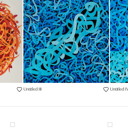
Untitled III
Untitled I