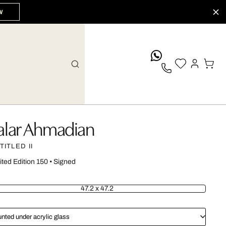
W
whatsApp
alar Ahmadian
TITLED II
ited Edition 150
•
Signed
47.2 x 47.2
nted under acrylic glass