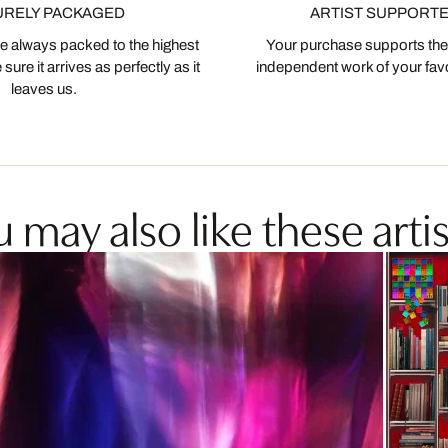
URELY PACKAGED
ARTIST SUPPORT
 always packed to the highest
Your purchase supports the
ure it arrives as perfectly as it
independent work of your favor
leaves us.
 may also like these artis