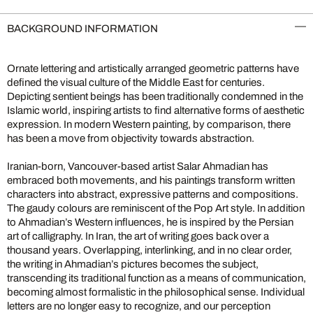
BACKGROUND INFORMATION
Ornate lettering and artistically arranged geometric patterns have
defined the visual culture of the Middle East for centuries.
Depicting sentient beings has been traditionally condemned in the
Islamic world, inspiring artists to find alternative forms of aesthetic
expression. In modern Western painting, by comparison, there
has been a move from objectivity towards abstraction.
Iranian-born, Vancouver-based artist Salar Ahmadian has
embraced both movements, and his paintings transform written
characters into abstract, expressive patterns and compositions.
The gaudy colours are reminiscent of the Pop Art style. In addition
to Ahmadian’s Western influences, he is inspired by the Persian
art of calligraphy. In Iran, the art of writing goes back over a
thousand years. Overlapping, interlinking, and in no clear order,
the writing in Ahmadian’s pictures becomes the subject,
transcending its traditional function as a means of communication,
becoming almost formalistic in the philosophical sense. Individual
letters are no longer easy to recognize, and our perception