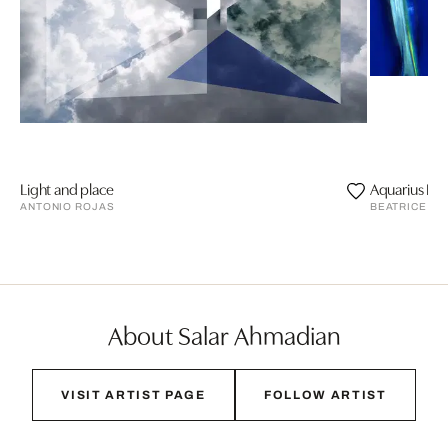
Light and place
Aquarius II
ANTONIO ROJAS
BEATRICE HU
About Salar Ahmadian
VISIT ARTIST PAGE
FOLLOW ARTIST