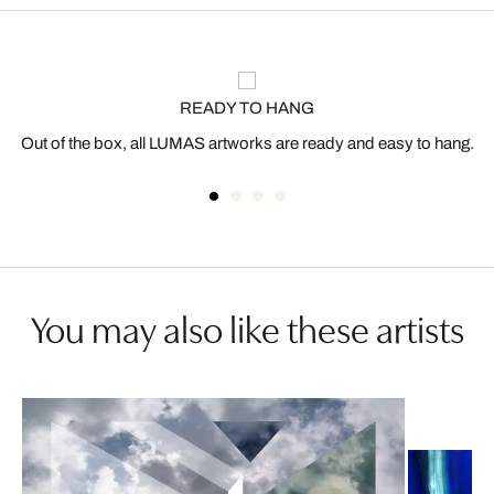
READY TO HANG
Out of the box, all LUMAS artworks are ready and easy to hang.
You may also like these artists