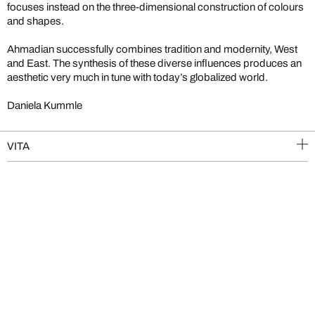
focuses instead on the three-dimensional construction of colours
and shapes.
Ahmadian successfully combines tradition and modernity, West
and East. The synthesis of these diverse influences produces an
aesthetic very much in tune with today’s globalized world.
Daniela Kummle
VITA