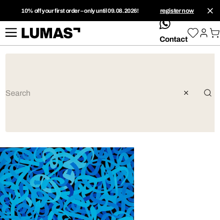
10% off your first order – only until 09.08.2026!
register now
whatsApp
Contact