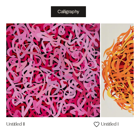
Calligraphy
Untitled II
Untitled I