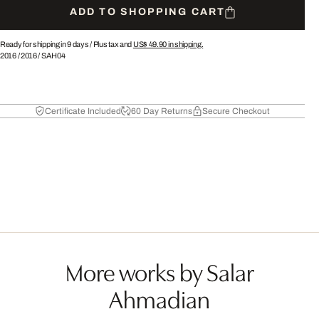
ADD TO SHOPPING CART
Ready for shipping in 9 days /
Plus tax and
US$ 49.90
in shipping.
2016
/
2016
/
SAH04
Certificate Included
60 Day Returns
Secure Checkout
More works by Salar
Ahmadian