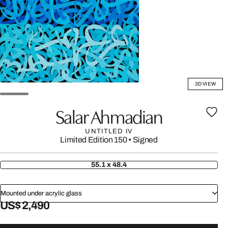
3D VIEW
Salar Ahmadian
UNTITLED IV
Limited Edition 150
•
Signed
55.1 x 48.4
Mounted under acrylic glass
US$ 2,490