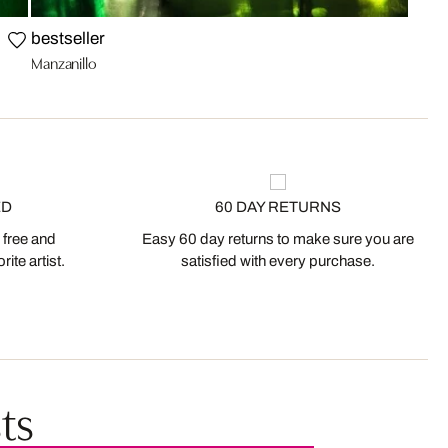
bestseller
Manzanillo
ED
60 DAY RETURNS
 free and
Easy 60 day returns to make sure you are
ite artist.
satisfied with every purchase.
ts