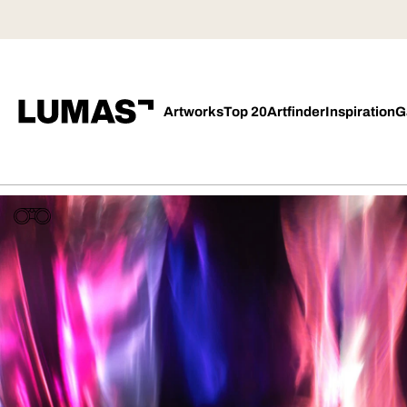
Artworks
Top 20
Artfinder
Inspiration
G