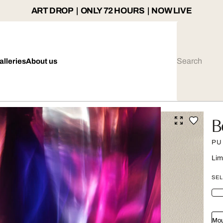
ART DROP | ONLY 72 HOURS | NOW LIVE
alleries
About us
B
PU
Lim
SEL
Mou