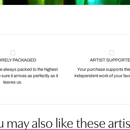
URELY PACKAGED
ARTIST SUPPORT
 always packed to the highest
Your purchase supports the
ure it arrives as perfectly as it
independent work of your favor
leaves us.
 may also like these artis