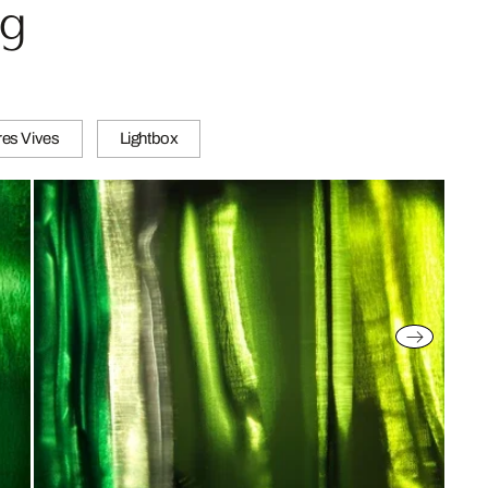
ug
es Vives
Lightbox