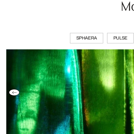
Mo
SPHAERA
PULSE