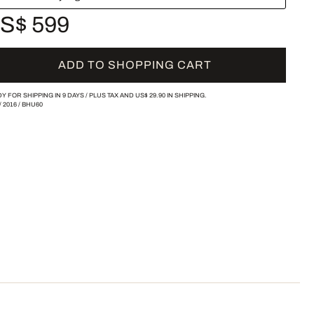
S$ 599
ADD TO SHOPPING CART
Y FOR SHIPPING IN 9 DAYS /
PLUS TAX AND
US$ 29.90
IN SHIPPING.
/
2016
/
BHU60