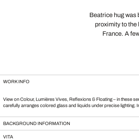
Beatrice hug was b
proximity to the
France. A few
WORK INFO
View on Colour, Lumières Vives, Reflexions & Floating – in these se
formats, she creates evocative compositions full of emotion and ener
carefully arranges colored glass and liquids under precise lighting. 
BACKGROUND INFORMATION
VITA