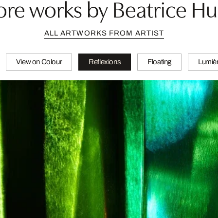
re works by Beatrice H
ALL ARTWORKS FROM ARTIST
View on Colour
Reflexions
Floating
Lumièr