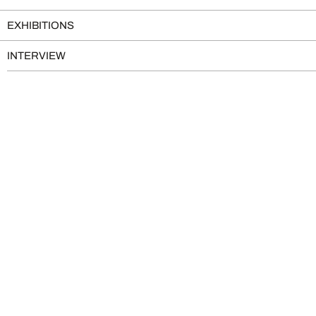
EXHIBITIONS
INTERVIEW