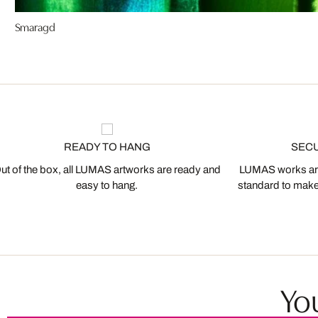
Smaragd
READY TO HANG
SEC
ut of the box, all LUMAS artworks are ready and
LUMAS works are
easy to hang.
standard to make s
You