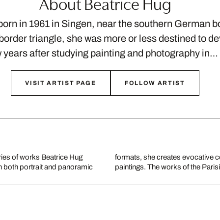
About Beatrice Hug
orn in 1961 in Singen, near the southern German bo
 border triangle, she was more or less destined to de
 years after studying painting and photography in…
VISIT ARTIST PAGE
FOLLOW ARTIST
ries of works Beatrice Hug
gy, reminiscent of abstract
In both portrait and panoramic
paintings. The works of the Pari