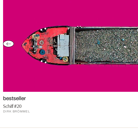
bestseller
Schiff #20
DIRK BRÖMMEL