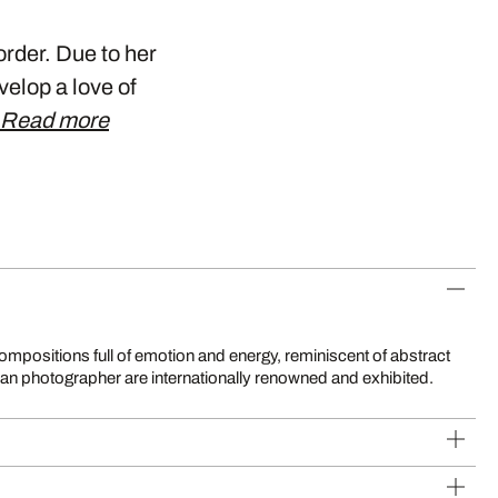
rder. Due to her
velop a love of
Read more
sian photographer are internationally renowned and exhibited.