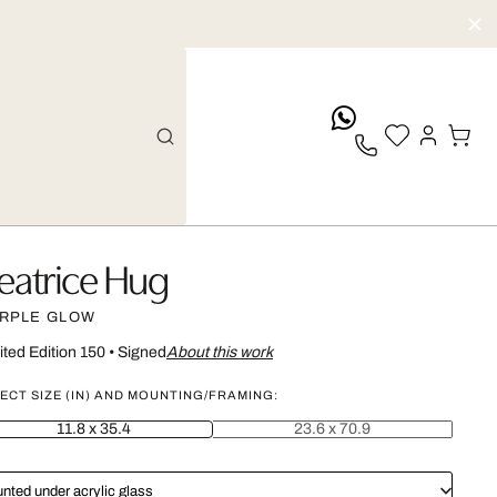
whatsApp
eatrice Hug
RPLE GLOW
ited Edition 150
•
Signed
About this work
ECT SIZE (IN) AND MOUNTING/FRAMING:
11.8 x 35.4
23.6 x 70.9
nted under acrylic glass