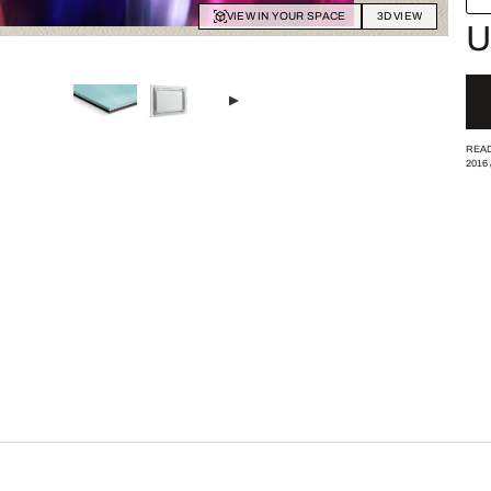
VIEW IN YOUR SPACE
3D VIEW
U
READ
2016