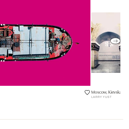
Moscow, Kievskaya, L
LARRY YUST