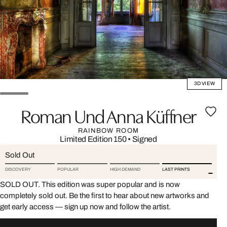
3D VIEW
Roman Und Anna Küffner
RAINBOW ROOM
Limited Edition 150
•
Signed
Sold Out
DISCOVERY
POPULAR
HIGH DEMAND
LAST PRINTS
SOLD OUT. This edition was super popular and is now
completely sold out. Be the first to hear about new artworks and
get early access — sign up now and follow the artist.