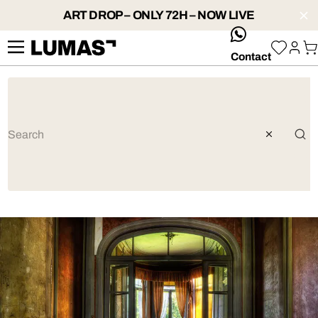
ART DROP – ONLY 72H – NOW LIVE
whatsApp
Contact