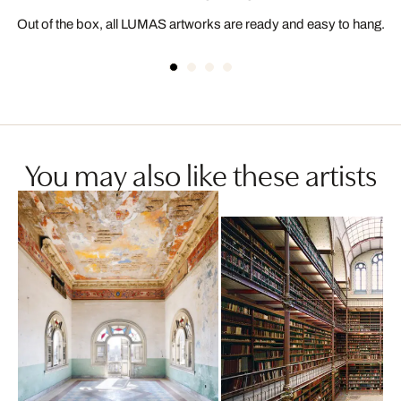
Out of the box, all LUMAS artworks are ready and easy to hang.
You may also like these artists