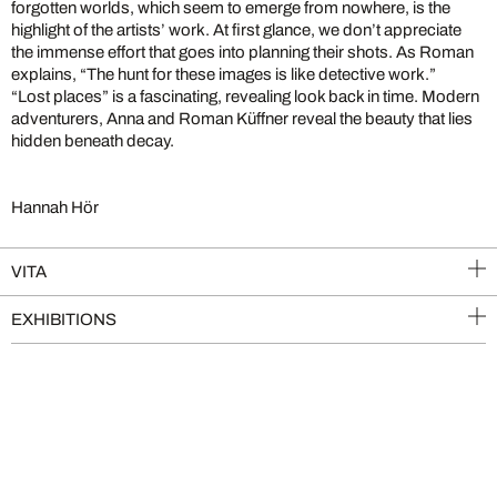
forgotten worlds, which seem to emerge from nowhere, is the
highlight of the artists’ work. At first glance, we don’t appreciate
the immense effort that goes into planning their shots. As Roman
explains, “The hunt for these images is like detective work.”
“Lost places” is a fascinating, revealing look back in time. Modern
adventurers, Anna and Roman Küffner reveal the beauty that lies
hidden beneath decay.
Hannah Hör
VITA
EXHIBITIONS