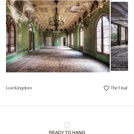
Lost Kingdom
The Final Cu
READY TO HANG