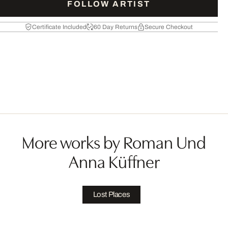
FOLLOW ARTIST
Certificate Included
60 Day Returns
Secure Checkout
More works by Roman Und
Anna Küffner
Lost Places