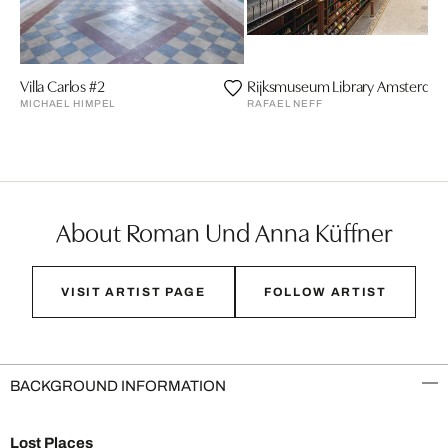
Villa Carlos #2
Rijksmuseum Library Amsterda
MICHAEL HIMPEL
RAFAEL NEFF
About Roman Und Anna Küffner
VISIT ARTIST PAGE
FOLLOW ARTIST
BACKGROUND INFORMATION
Lost Places