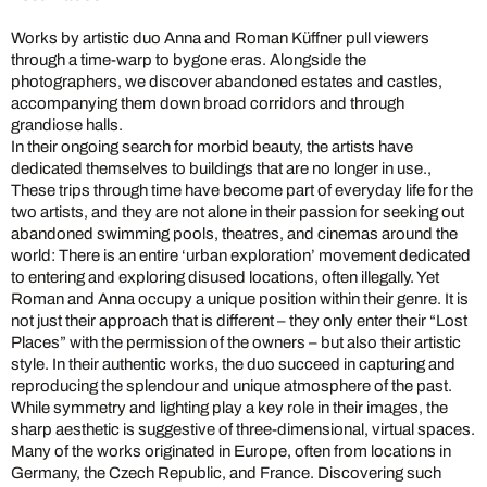
Works by artistic duo Anna and Roman Küffner pull viewers
through a time-warp to bygone eras. Alongside the
photographers, we discover abandoned estates and castles,
accompanying them down broad corridors and through
grandiose halls.
In their ongoing search for morbid beauty, the artists have
dedicated themselves to buildings that are no longer in use.,
These trips through time have become part of everyday life for the
two artists, and they are not alone in their passion for seeking out
abandoned swimming pools, theatres, and cinemas around the
world: There is an entire ‘urban exploration’ movement dedicated
to entering and exploring disused locations, often illegally. Yet
Roman and Anna occupy a unique position within their genre. It is
not just their approach that is different – they only enter their “Lost
Places” with the permission of the owners – but also their artistic
style. In their authentic works, the duo succeed in capturing and
reproducing the splendour and unique atmosphere of the past.
While symmetry and lighting play a key role in their images, the
sharp aesthetic is suggestive of three-dimensional, virtual spaces.
Many of the works originated in Europe, often from locations in
Germany, the Czech Republic, and France. Discovering such