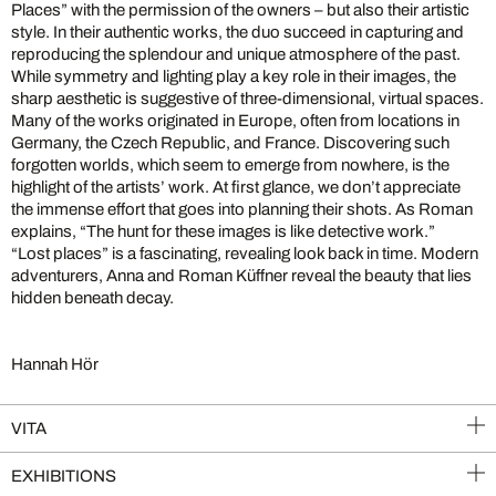
Places” with the permission of the owners – but also their artistic
style. In their authentic works, the duo succeed in capturing and
reproducing the splendour and unique atmosphere of the past.
While symmetry and lighting play a key role in their images, the
sharp aesthetic is suggestive of three-dimensional, virtual spaces.
Many of the works originated in Europe, often from locations in
Germany, the Czech Republic, and France. Discovering such
forgotten worlds, which seem to emerge from nowhere, is the
highlight of the artists’ work. At first glance, we don’t appreciate
the immense effort that goes into planning their shots. As Roman
explains, “The hunt for these images is like detective work.”
“Lost places” is a fascinating, revealing look back in time. Modern
adventurers, Anna and Roman Küffner reveal the beauty that lies
hidden beneath decay.
Hannah Hör
VITA
EXHIBITIONS