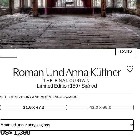
3D VIEW
Roman Und Anna Küffner
THE FINAL CURTAIN
Limited Edition 150
•
Signed
SELECT SIZE (IN) AND MOUNTING/FRAMING:
31.5 x 47.2
43.3 x 65.0
Mounted under acrylic glass
US$ 1,390