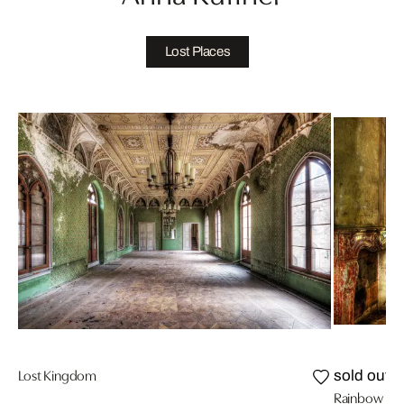
Lost Places
Lost Kingdom
sold out
Rainbow R