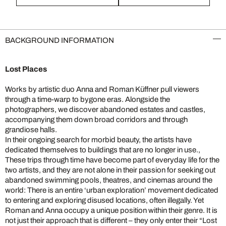
BACKGROUND INFORMATION
Lost Places
Works by artistic duo Anna and Roman Küffner pull viewers
through a time-warp to bygone eras. Alongside the
photographers, we discover abandoned estates and castles,
accompanying them down broad corridors and through
grandiose halls.
In their ongoing search for morbid beauty, the artists have
dedicated themselves to buildings that are no longer in use.,
These trips through time have become part of everyday life for the
two artists, and they are not alone in their passion for seeking out
abandoned swimming pools, theatres, and cinemas around the
world: There is an entire ‘urban exploration’ movement dedicated
to entering and exploring disused locations, often illegally. Yet
Roman and Anna occupy a unique position within their genre. It is
not just their approach that is different – they only enter their “Lost