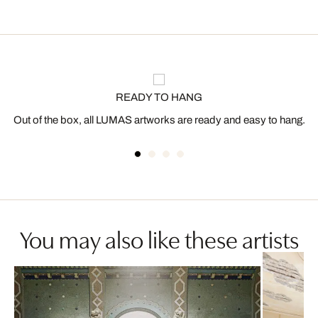
READY TO HANG
Out of the box, all LUMAS artworks are ready and easy to hang.
You may also like these artists