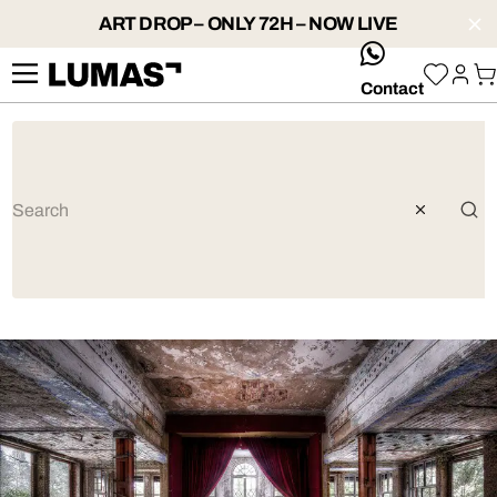
ART DROP – ONLY 72H – NOW LIVE
whatsApp
Contact