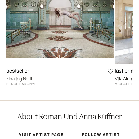
bestseller
last prints
Floating No.III
Villa Alonso 
BENCE BAKONYI
MICHAEL HIM
About Roman Und Anna Küffner
VISIT ARTIST PAGE
FOLLOW ARTIST