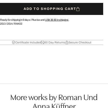
ADD TO SHOPPING CART
Ready for shipping in 9 days /
Plus tax and
US$ 39.90
in shipping.
2013
/
2014
/
RAK02
Certificate Included
60 Day Returns
Secure Checkout
More works by Roman Und
Anna Küffner