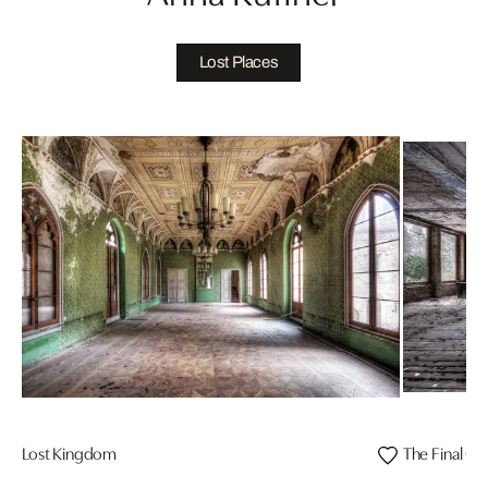
Lost Places
Lost Kingdom
The Final Cu