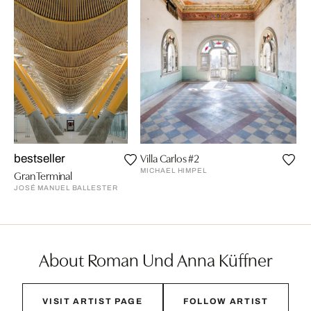
Villa Carlos #2
Be
bestseller
MICHAEL HIMPEL
RA
Gran Terminal
JOSÉ MANUEL BALLESTER
About Roman Und Anna Küffner
VISIT ARTIST PAGE
FOLLOW ARTIST