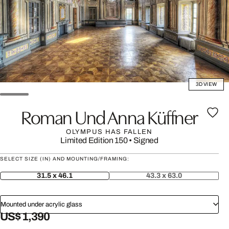
3D VIEW
Roman Und Anna Küffner
OLYMPUS HAS FALLEN
Limited Edition 150
•
Signed
SELECT SIZE (IN) AND MOUNTING/FRAMING:
31.5 x 46.1
43.3 x 63.0
Mounted under acrylic glass
US$ 1,390