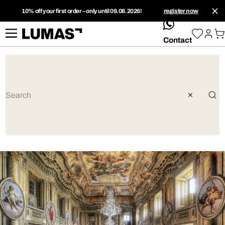
10% off your first order – only until 09.08.2026!
register now
whatsApp
Contact