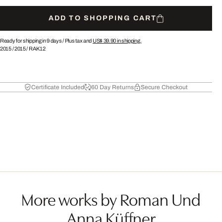
ADD TO SHOPPING CART
Ready for shipping in 9 days /
Plus tax and
US$ 39.90
in shipping.
2015
/
2015
/
RAK12
Certificate Included
60 Day Returns
Secure Checkout
More works by Roman Und
Anna Küffner