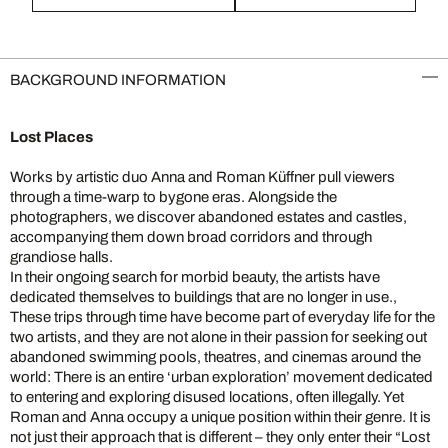
BACKGROUND INFORMATION
Lost Places
Works by artistic duo Anna and Roman Küffner pull viewers
through a time-warp to bygone eras. Alongside the
photographers, we discover abandoned estates and castles,
accompanying them down broad corridors and through
grandiose halls.
In their ongoing search for morbid beauty, the artists have
dedicated themselves to buildings that are no longer in use.,
These trips through time have become part of everyday life for the
two artists, and they are not alone in their passion for seeking out
abandoned swimming pools, theatres, and cinemas around the
world: There is an entire ‘urban exploration’ movement dedicated
to entering and exploring disused locations, often illegally. Yet
Roman and Anna occupy a unique position within their genre. It is
not just their approach that is different – they only enter their “Lost