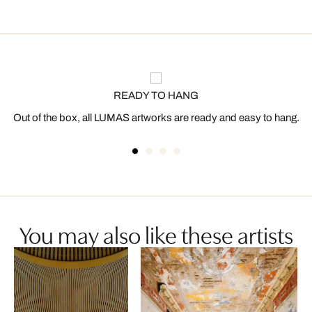
READY TO HANG
Out of the box, all LUMAS artworks are ready and easy to hang.
You may also like these artists