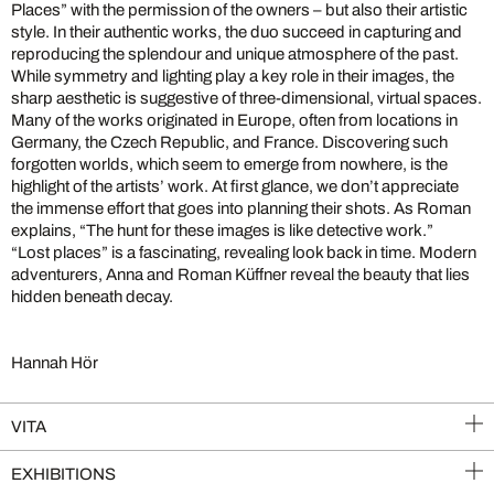
Places” with the permission of the owners – but also their artistic
style. In their authentic works, the duo succeed in capturing and
reproducing the splendour and unique atmosphere of the past.
While symmetry and lighting play a key role in their images, the
sharp aesthetic is suggestive of three-dimensional, virtual spaces.
Many of the works originated in Europe, often from locations in
Germany, the Czech Republic, and France. Discovering such
forgotten worlds, which seem to emerge from nowhere, is the
highlight of the artists’ work. At first glance, we don’t appreciate
the immense effort that goes into planning their shots. As Roman
explains, “The hunt for these images is like detective work.”
“Lost places” is a fascinating, revealing look back in time. Modern
adventurers, Anna and Roman Küffner reveal the beauty that lies
hidden beneath decay.
Hannah Hör
VITA
EXHIBITIONS