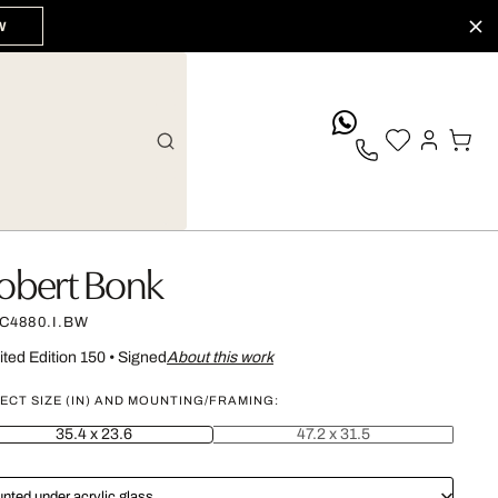
W
whatsApp
obert Bonk
C4880.I.BW
ited Edition 150
•
Signed
About this work
ECT SIZE (IN) AND MOUNTING/FRAMING:
35.4 x 23.6
47.2 x 31.5
nted under acrylic glass