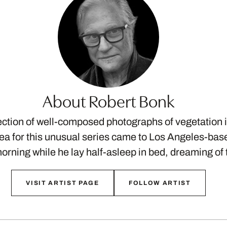
About Robert Bonk
lection of well-composed photographs of vegetation
ea for this unusual series came to Los Angeles-ba
rning while he lay half-asleep in bed, dreaming o
VISIT ARTIST PAGE
FOLLOW ARTIST