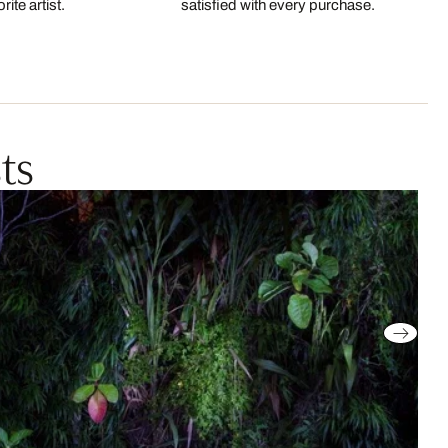
ite artist.
satisfied with every purchase.
ts