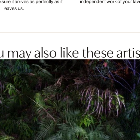
ure it arrives as perfectly as it
independent work of your favor
leaves us.
 may also like these artis