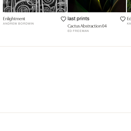
Enlightment
Ed
last prints
ANDREW BORDWIN
KA
Cactus Abstraction 04
ED FREEMAN