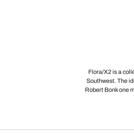
Flora/X2 is a col
Southwest. The id
Robert Bonk one mo