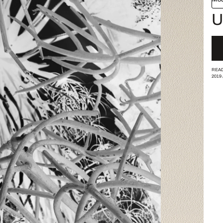
U
READ
2019