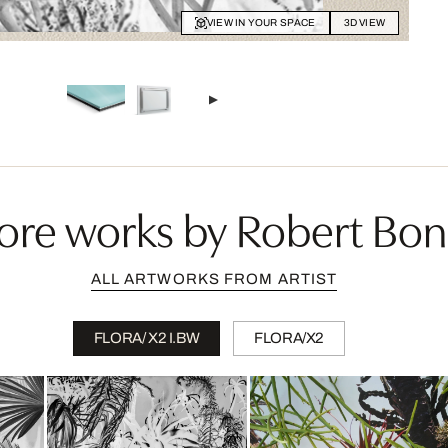
VIEW IN YOUR SPACE
3D VIEW
ore works by Robert Bon
ALL ARTWORKS FROM ARTIST
FLORA/ X2 I.BW
FLORA/X2