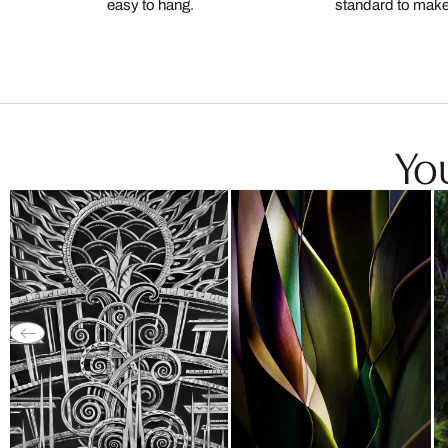
easy to hang.
standard to make s
You