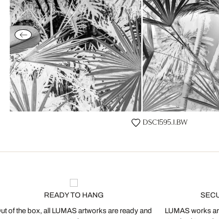
DSC1595.I.BW
READY TO HANG
SEC
ut of the box, all LUMAS artworks are ready and
LUMAS works are