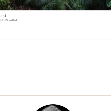
en I.
TALIN VASALI