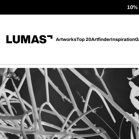
10% o
Artworks
Top 20
Artfinder
Inspiration
G