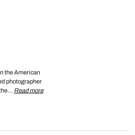
 in the American
sed photographer
f the…
Read more