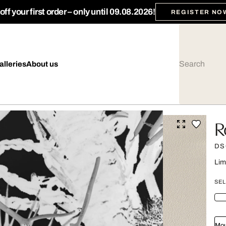
ff your first order – only until 09.08.2026!
REGISTER NO
alleries
About us
R
DS
Lim
SEL
Mou