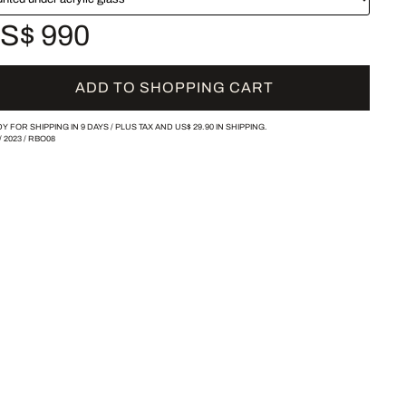
S$ 990
ADD TO SHOPPING CART
Y FOR SHIPPING IN 9 DAYS /
PLUS TAX AND
US$ 29.90
IN SHIPPING.
/
2023
/
RBO08