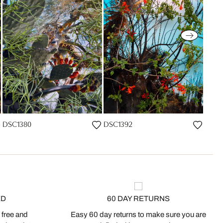
DSC1380
DSC1392
ED
60 DAY RETURNS
 free and
Easy 60 day returns to make sure you are