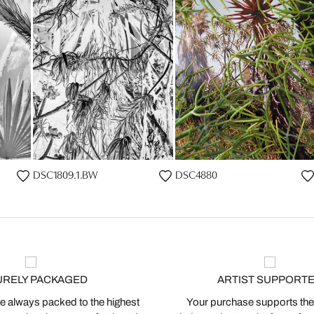
DSC1809.1.BW
DSC4880
URELY PACKAGED
ARTIST SUPPORT
 always packed to the highest
Your purchase supports the