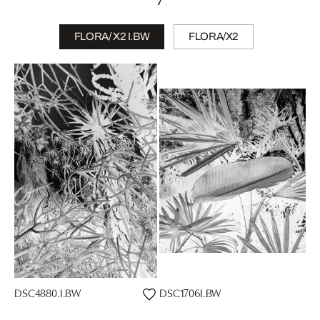
FLORA/ X2 I.BW
FLORA/X2
DSC4880.I.BW
DSC1706I.BW