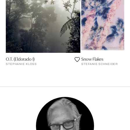
O.T. (Eldorado I)
Snow Flakes
STEPHANIE KLOSS
STEFANIE SCHNEIDER