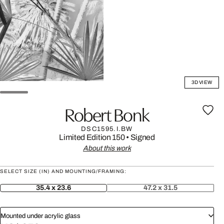
3D VIEW
Robert Bonk
DSC1595.I.BW
Limited Edition 150
•
Signed
About this work
SELECT SIZE (IN) AND MOUNTING/FRAMING:
35.4 x 23.6
47.2 x 31.5
Mounted under acrylic glass