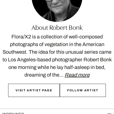
About Robert Bonk
Flora/X2 is a collection of well-composed
photographs of vegetation in the American
Southwest. The idea for this unusual series came
to Los Angeles-based photographer Robert Bonk
one morning while he lay half-asleep in bed,
dreaming of the…
Read more
VISIT ARTIST PAGE
FOLLOW ARTIST