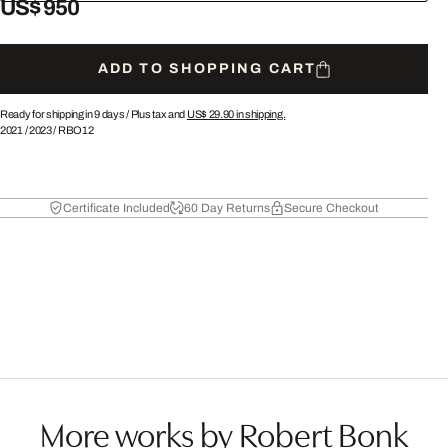
US$ 950
ADD TO SHOPPING CART
Ready for shipping in 9 days /
Plus tax and
US$ 29.90
in shipping.
2021
/
2023
/
RBO12
Certificate Included
60 Day Returns
Secure Checkout
More works by Robert Bonk