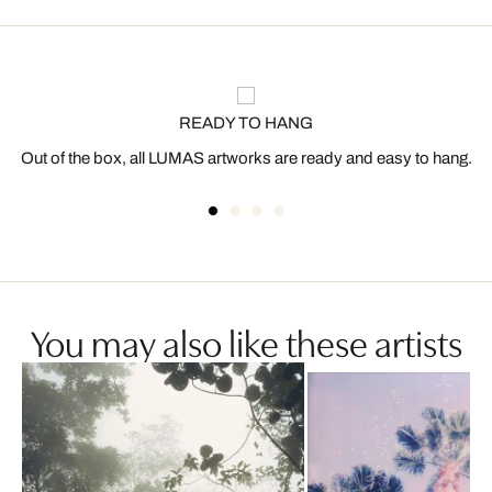
READY TO HANG
Out of the box, all LUMAS artworks are ready and easy to hang.
You may also like these artists