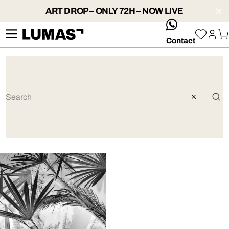
ART DROP – ONLY 72H – NOW LIVE
whatsApp
Contact