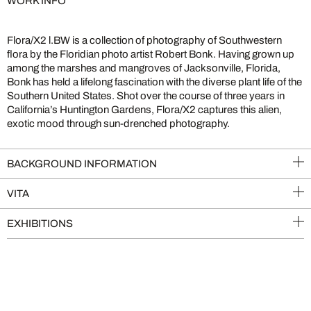
WORK INFO
Flora/X2 l.BW is a collection of photography of Southwestern
flora by the Floridian photo artist Robert Bonk. Having grown up
among the marshes and mangroves of Jacksonville, Florida,
Bonk has held a lifelong fascination with the diverse plant life of the
Southern United States. Shot over the course of three years in
California’s Huntington Gardens, Flora/X2 captures this alien,
exotic mood through sun-drenched photography.
BACKGROUND INFORMATION
VITA
EXHIBITIONS