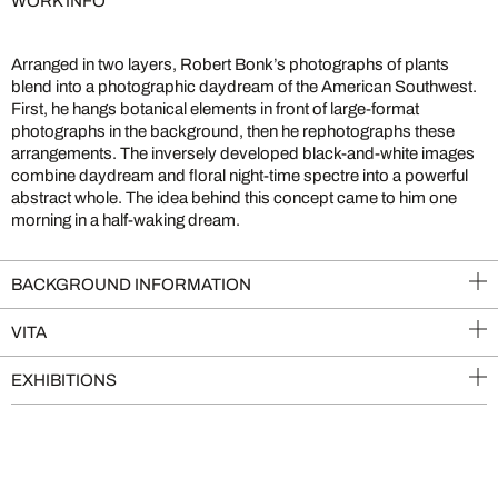
WORK INFO
Arranged in two layers, Robert Bonk’s photographs of plants
blend into a photographic daydream of the American Southwest.
First, he hangs botanical elements in front of large-format
photographs in the background, then he rephotographs these
arrangements. The inversely developed black-and-white images
combine daydream and floral night-time spectre into a powerful
abstract whole. The idea behind this concept came to him one
morning in a half-waking dream.
BACKGROUND INFORMATION
VITA
EXHIBITIONS