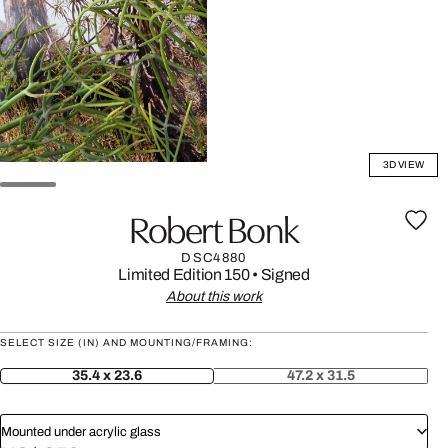
3D VIEW
Robert Bonk
DSC4880
Limited Edition 150
•
Signed
About this work
SELECT SIZE (IN) AND MOUNTING/FRAMING:
35.4 x 23.6
47.2 x 31.5
Mounted under acrylic glass