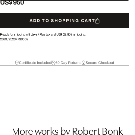
US$ 950
ADD TO SHOPPING CART
Ready for shipping in 9 days /
Plus tax and
US$ 29.90
in shipping.
2019
/
2023
/
RBO02
Certificate Included
60 Day Returns
Secure Checkout
More works by Robert Bonk