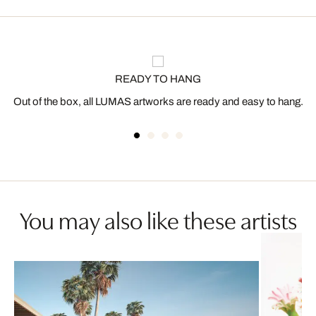
READY TO HANG
Out of the box, all LUMAS artworks are ready and easy to hang.
You may also like these artists