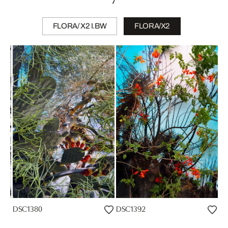
FLORA/ X2 I.BW
FLORA/X2
DSC1380
DSC1392