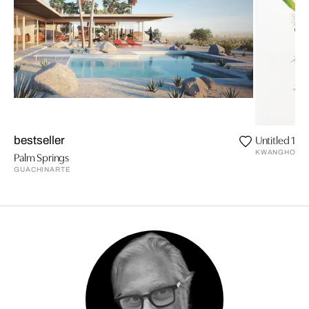
Untitled 135
bestseller
KWANGHO LE
Palm Springs
GUACHINARTE