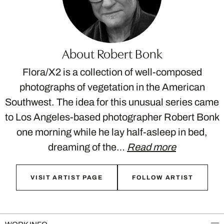
About Robert Bonk
Flora/X2 is a collection of well-composed
photographs of vegetation in the American
Southwest. The idea for this unusual series came
to Los Angeles-based photographer Robert Bonk
one morning while he lay half-asleep in bed,
dreaming of the…
Read more
VISIT ARTIST PAGE
FOLLOW ARTIST