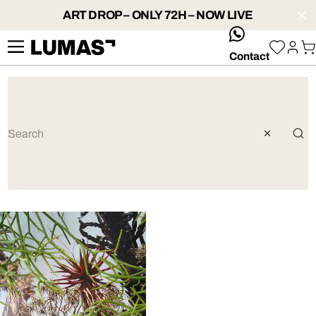
ART DROP – ONLY 72H – NOW LIVE
whatsApp
Contact